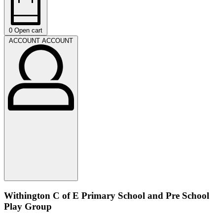
0
Open cart
ACCOUNT
ACCOUNT
Withington C of E Primary School and Pre School
Play Group