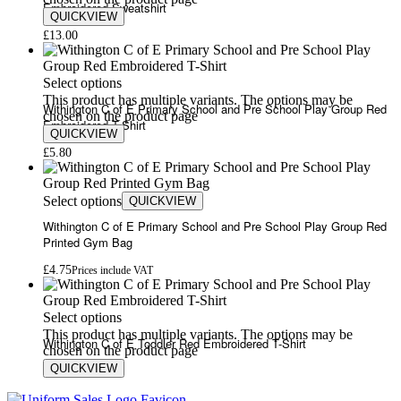
Embroidered Sweatshirt
QUICKVIEW
£
13.00
Select options
This product has multiple variants. The options may be
Withington C of E Primary School and Pre School Play Group Red
chosen on the product page
Embroidered T-Shirt
QUICKVIEW
£
5.80
Select options
QUICKVIEW
Withington C of E Primary School and Pre School Play Group Red
Printed Gym Bag
£
4.75
Prices include VAT
Select options
This product has multiple variants. The options may be
Withington C of E Toddler Red Embroidered T-Shirt
chosen on the product page
QUICKVIEW
£
6.57