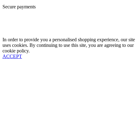
Secure payments
In order to provide you a personalised shopping experience, our site
uses cookies. By continuing to use this site, you are agreeing to our
cookie policy.
ACCEPT