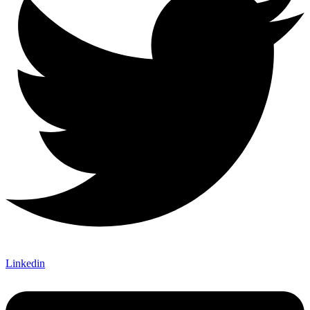
Linkedin