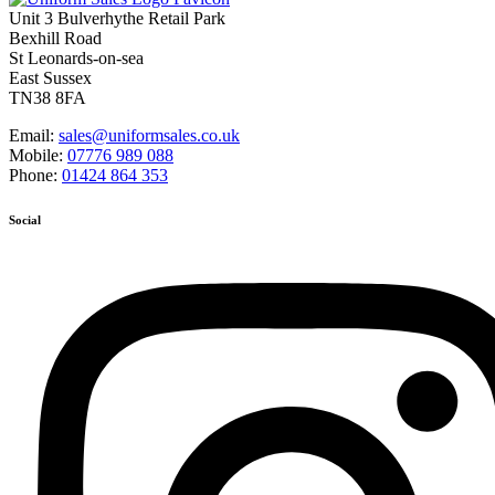
Unit 3 Bulverhythe Retail Park
Bexhill Road
St Leonards-on-sea
East Sussex
TN38 8FA
Email:
sales@uniformsales.co.uk
Mobile:
07776 989 088
Phone:
01424 864 353
Social