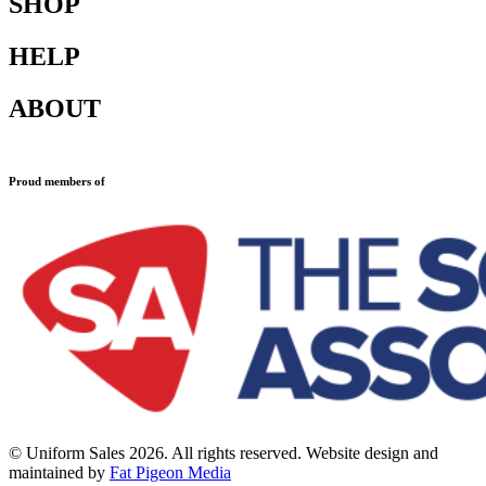
SHOP
HELP
Shop All
Accessories
ABOUT
Blazers
Terms & Conditions
Leavers Hoodies
Refund and Returns Policy
Sports Clothing
Privacy Policy
Uniforms
New School Uniform Enquiries
Proud members of
Find Your School
Why Us
Contact
© Uniform Sales 2026. All rights reserved. Website design and
maintained by
Fat Pigeon Media