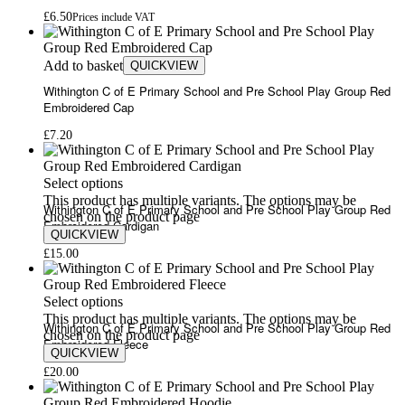
£
6.50
Prices include VAT
Add to basket
QUICKVIEW
Withington C of E Primary School and Pre School Play Group Red
Embroidered Cap
£
7.20
Select options
This product has multiple variants. The options may be
Withington C of E Primary School and Pre School Play Group Red
chosen on the product page
Embroidered Cardigan
QUICKVIEW
£
15.00
Select options
This product has multiple variants. The options may be
Withington C of E Primary School and Pre School Play Group Red
chosen on the product page
Embroidered Fleece
QUICKVIEW
£
20.00