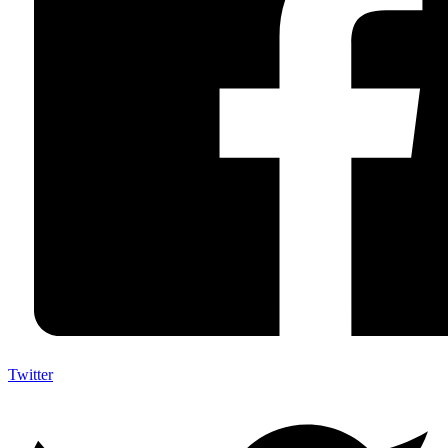
Twitter