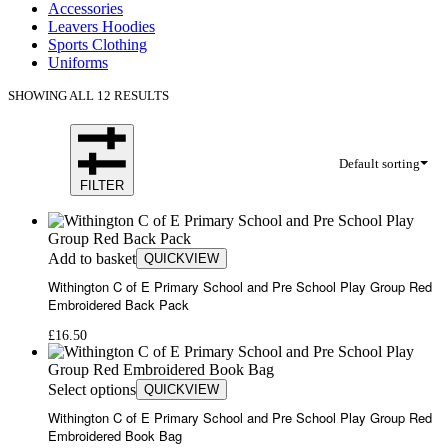
Accessories
Leavers Hoodies
Sports Clothing
Uniforms
SHOWING ALL 12 RESULTS
Default sorting
FILTER
Add to basket
QUICKVIEW
Withington C of E Primary School and Pre School Play Group Red
Embroidered Back Pack
£
16.50
Select options
QUICKVIEW
Withington C of E Primary School and Pre School Play Group Red
Embroidered Book Bag