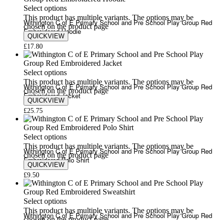
Select options
This product has multiple variants. The options may be
Withington C of E Primary School and Pre School Play Group Red
chosen on the product page
Embroidered Hoodie
QUICKVIEW
£
17.80
Select options
This product has multiple variants. The options may be
Withington C of E Primary School and Pre School Play Group Red
chosen on the product page
Embroidered Jacket
QUICKVIEW
£
25.75
Select options
This product has multiple variants. The options may be
Withington C of E Primary School and Pre School Play Group Red
chosen on the product page
Embroidered Polo Shirt
QUICKVIEW
£
9.50
Select options
This product has multiple variants. The options may be
Withington C of E Primary School and Pre School Play Group Red
chosen on the product page