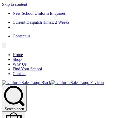
Skip to content
New School Uniform Enquiries
Current Despatch Times: 2 Weeks
Contact us
Home
Shop
Why Us
Find Your School
Contact
Search open