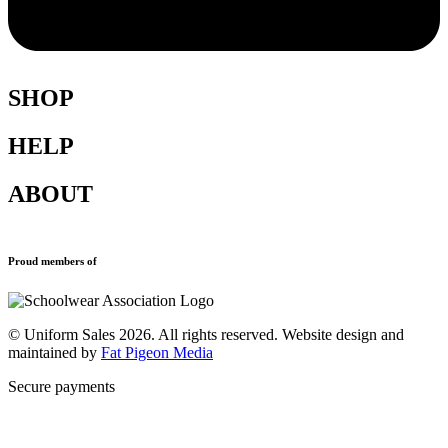
SHOP
HELP
Shop All
Accessories
ABOUT
Blazers
Terms & Conditions
Leavers Hoodies
Refund and Returns Policy
Sports Clothing
Privacy Policy
Uniforms
New School Uniform Enquiries
Proud members of
Find Your School
Why Us
Contact
© Uniform Sales 2026. All rights reserved. Website design and
maintained by
Fat Pigeon Media
Secure payments