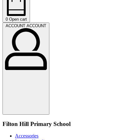
0
Open cart
ACCOUNT
ACCOUNT
Filton Hill Primary School
Accessories