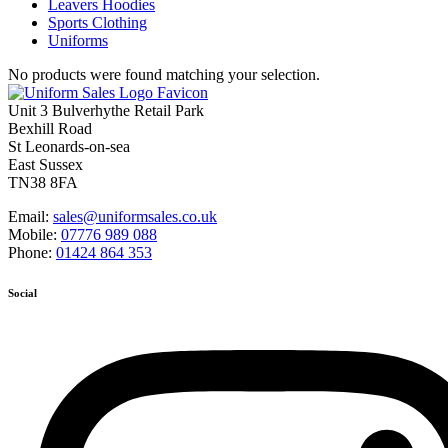
Leavers Hoodies
Sports Clothing
Uniforms
No products were found matching your selection.
Unit 3 Bulverhythe Retail Park
Bexhill Road
St Leonards-on-sea
East Sussex
TN38 8FA
Email:
sales@uniformsales.co.uk
Mobile:
07776 989 088
Phone:
01424 864 353
Social