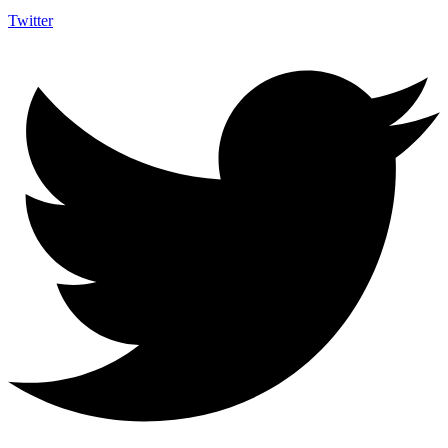
Twitter