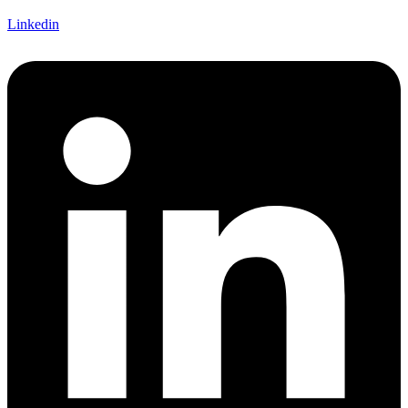
Linkedin