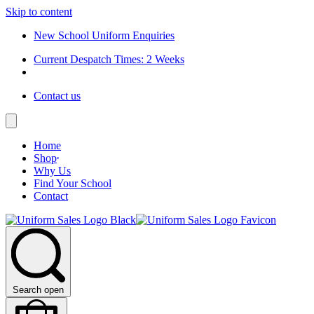
Skip to content
New School Uniform Enquiries
Current Despatch Times: 2 Weeks
Contact us
Home
Shop
Why Us
Find Your School
Contact
Search open