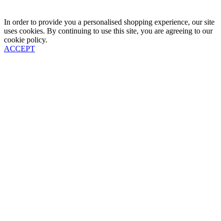
In order to provide you a personalised shopping experience, our site
uses cookies. By continuing to use this site, you are agreeing to our
cookie policy.
ACCEPT