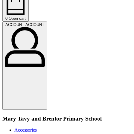
0
Open cart
ACCOUNT
ACCOUNT
Mary Tavy and Brentor Primary School
Accessories