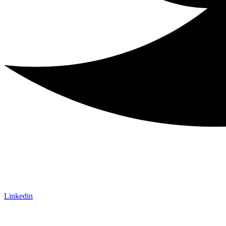
Linkedin