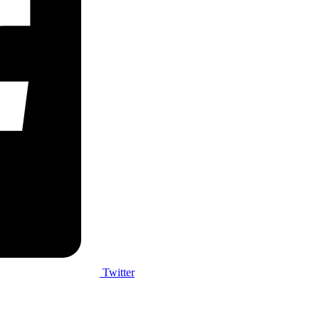
Twitter