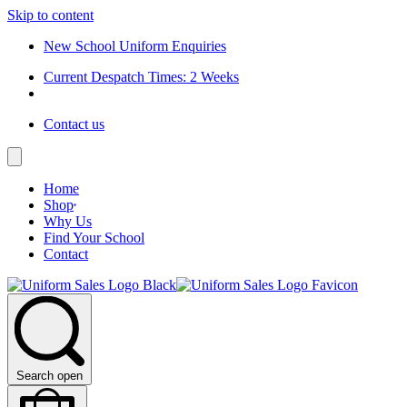
Skip to content
New School Uniform Enquiries
Current Despatch Times: 2 Weeks
Contact us
Home
Shop
Why Us
Find Your School
Contact
Search open