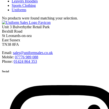
Leavers Hoodies
Sports Clothing
Uniforms
No products were found matching your selection.
Unit 3 Bulverhythe Retail Park
Bexhill Road
St Leonards-on-sea
East Sussex
TN38 8FA
Email:
sales@uniformsales.co.uk
Mobile:
07776 989 088
Phone:
01424 864 353
Social