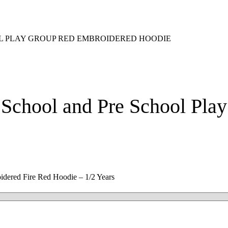
OL PLAY GROUP RED EMBROIDERED HOODIE
 School and Pre School Pl
idered Fire Red Hoodie – 1/2 Years