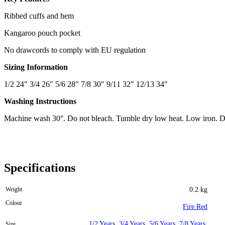
Ribbed cuffs and hem
Kangaroo pouch pocket
No drawcords to comply with EU regulation
Sizing Information
1/2 24″ 3/4 26″ 5/6 28″ 7/8 30″ 9/11 32″ 12/13 34″
Washing Instructions
Machine wash 30°. Do not bleach. Tumble dry low heat. Low iron. D
Specifications
Weight
0.2 kg
Colour
Fire Red
1/2 Years
,
3/4 Years
,
5/6 Years
,
7/8 Years
,
Size