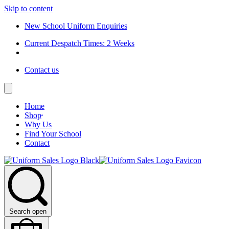
Skip to content
New School Uniform Enquiries
Current Despatch Times: 2 Weeks
Contact us
Home
Shop
Why Us
Find Your School
Contact
Search open