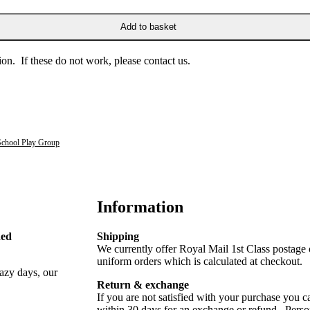
Add to basket
on. If these do not work, please contact us.
School Play Group
Information
Red
Shipping
We currently offer Royal Mail 1st Class postage
uniform orders which is calculated at checkout.
lazy days, our
Return & exchange
If you are not satisfied with your purchase you ca
within 30 days for an exchange or refund. Perso