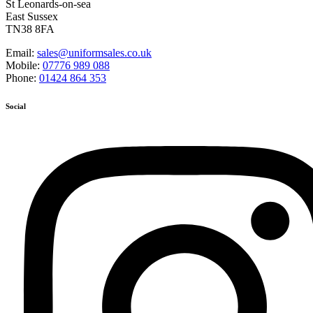
St Leonards-on-sea
East Sussex
TN38 8FA
Email:
sales@uniformsales.co.uk
Mobile:
07776 989 088
Phone:
01424 864 353
Social