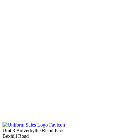
Unit 3 Bulverhythe Retail Park
Bexhill Road