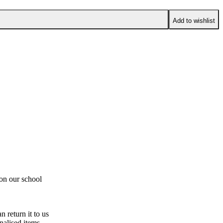
Add to wishlist
 on our school
n return it to us
nalised items