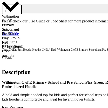
QTY
Withington
C of E
Please check our Size Guide or Spec Sheet for more product informati
Primary
School and
Spec Sheet
Pre School
Size Guide
Play Group
Red
JH01J
Category:
Hoodies
Embroidered
Tags:
AWDis Just Hoods
,
Hoodie
,
JH01J
,
Red
,
Withington C of E Primary School and Pre 
Hoodie
quantity
SHARE
Description
Withington C of E Primary School and Pre School Play Group 
Embroidered Hoodie
A bold and simple hooded top for kids and perfect for school trips or 
kids hoodie is comfortable and great for layering over t-shirts.
Key Features