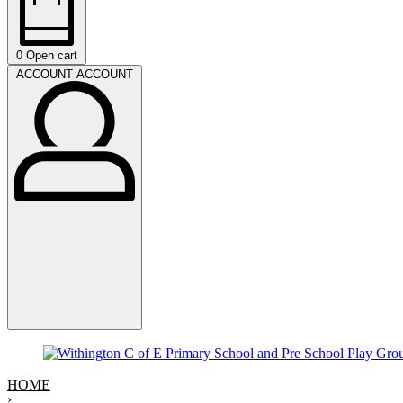
0
Open cart
ACCOUNT
ACCOUNT
HOME
›