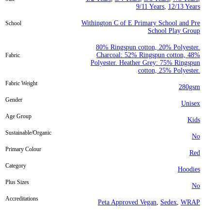
9/11 Years
,
12/13 Years
Withington C of E Primary School and Pre
School
School Play Group
80% Ringspun cotton, 20% Polyester.
Charcoal: 52% Ringspun cotton, 48%
Fabric
Polyester. Heather Grey: 75% Ringspun
cotton, 25% Polyester.
Fabric Weight
280gsm
Gender
Unisex
Age Group
Kids
Sustainable/Organic
No
Primary Colour
Red
Category
Hoodies
Plus Sizes
No
Accreditations
Peta Approved Vegan
,
Sedex
,
WRAP