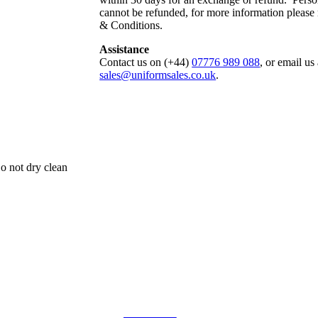
cannot be refunded, for more information please
& Conditions.
Assistance
Contact us on (+44)
07776 989 088
, or email us 
sales@uniformsales.co.uk
.
o not dry clean