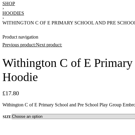
SHOP
›
HOODIES
›
WITHINGTON C OF E PRIMARY SCHOOL AND PRE SCHO
Product navigation
Previous product:
Next product:
Withington C of E Primary
£
20.75
Hoodie
£
17.80
£
20.75
£
17.80
Withington C of E Primary School and Pre School Play Group Embro
SIZE