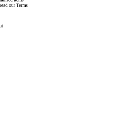
 read our Terms
at