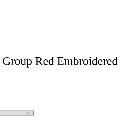
ay Group Red Embroidered