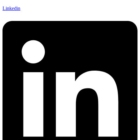
Linkedin