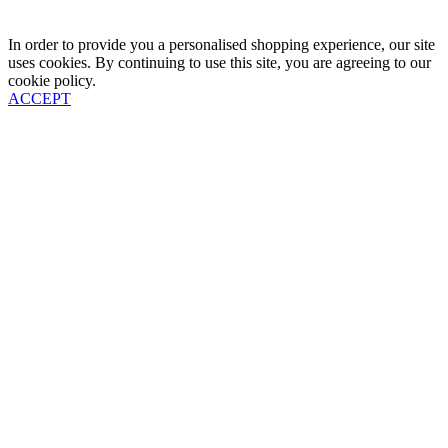
In order to provide you a personalised shopping experience, our site
uses cookies. By continuing to use this site, you are agreeing to our
cookie policy.
ACCEPT