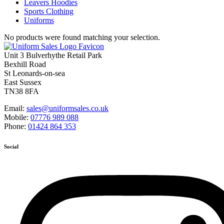
Leavers Hoodies
Sports Clothing
Uniforms
No products were found matching your selection.
Unit 3 Bulverhythe Retail Park
Bexhill Road
St Leonards-on-sea
East Sussex
TN38 8FA
Email:
sales@uniformsales.co.uk
Mobile:
07776 989 088
Phone:
01424 864 353
Social