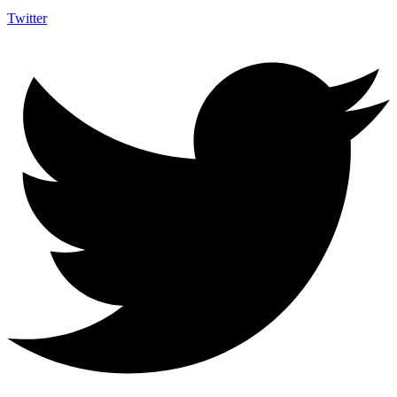
Twitter