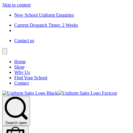
Skip to content
New School Uniform Enquiries
Current Despatch Times: 2 Weeks
Contact us
Home
Shop
Why Us
Find Your School
Contact
Search open