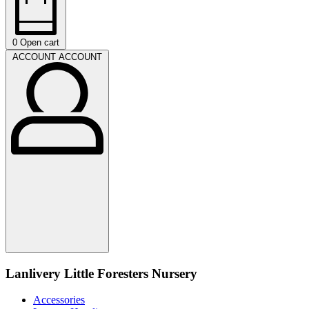
0
Open cart
ACCOUNT
ACCOUNT
Lanlivery Little Foresters Nursery
Accessories