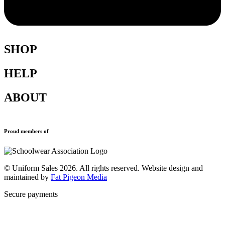
SHOP
HELP
Shop All
Accessories
ABOUT
Blazers
Terms & Conditions
Leavers Hoodies
Refund and Returns Policy
Sports Clothing
Privacy Policy
Uniforms
New School Uniform Enquiries
Proud members of
Find Your School
Why Us
Contact
© Uniform Sales 2026. All rights reserved. Website design and
maintained by
Fat Pigeon Media
Secure payments