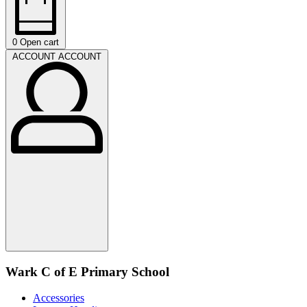
0
Open cart
ACCOUNT
ACCOUNT
Wark C of E Primary School
Accessories