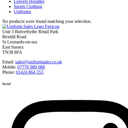
Leavers Hoodies
Sports Clothing
Uniforms
No products were found matching your selection.
Unit 3 Bulverhythe Retail Park
Bexhill Road
St Leonards-on-sea
East Sussex
TN38 8FA
Email:
sales@uniformsales.co.uk
Mobile:
07776 989 088
Phone:
01424 864 353
Social