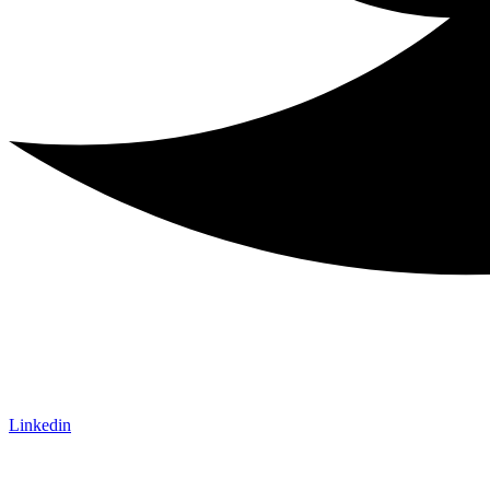
Linkedin