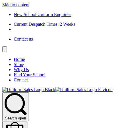
Skip to content
New School Uniform Enquiries
Current Despatch Times: 2 Weeks
Contact us
Home
Shop
Why Us
Find Your School
Contact
Search open