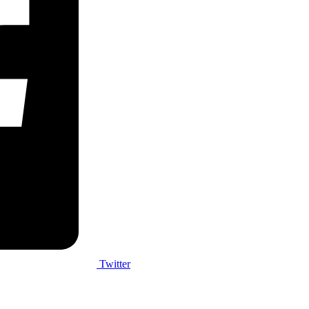
Twitter