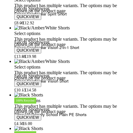
Select options
This product has multiple variants. The options may be
Falcon Sportswear
chosen on the product page
Falcon Sportswear Spirit Short
QUICKVIEW
£
8.00
£
12.92
Select options
This product has multiple variants. The options may be
Falcon Sportswear
chosen on the product page
Falcon Sportswear Vision 2-in-1 Short
QUICKVIEW
£
13.88
£
19.98
Select options
This product has multiple variants. The options may be
Falcon Sportswear
chosen on the product page
Falcon Sportswear Vision Short
QUICKVIEW
£
10.13
£
14.58
Select options
100% Recycled
This product has multiple variants. The options may be
Falcon Sportswear
chosen on the product page
Filton Hill Primary School Plain PE Shorts
QUICKVIEW
£
4.50
£
6.00