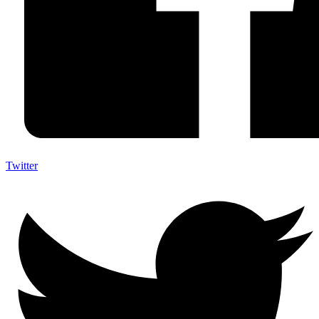
Twitter