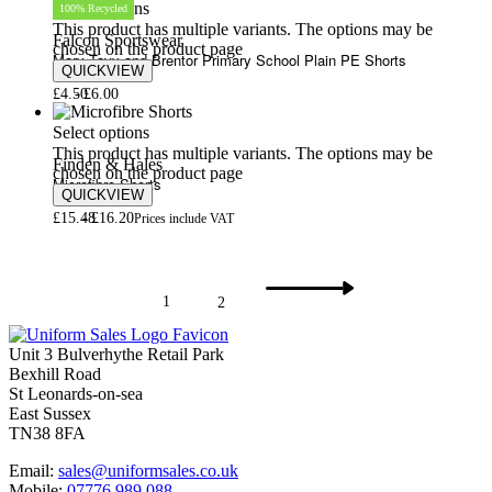
Select options
100% Recycled
This product has multiple variants. The options may be
Falcon Sportswear
chosen on the product page
Mary Tavy and Brentor Primary School Plain PE Shorts
QUICKVIEW
£
4.50
£
6.00
Select options
This product has multiple variants. The options may be
Finden & Hales
chosen on the product page
Microfibre Shorts
QUICKVIEW
£
15.48
£
16.20
Prices include VAT
1
2
Unit 3 Bulverhythe Retail Park
Bexhill Road
St Leonards-on-sea
East Sussex
TN38 8FA
Email:
sales@uniformsales.co.uk
Mobile:
07776 989 088