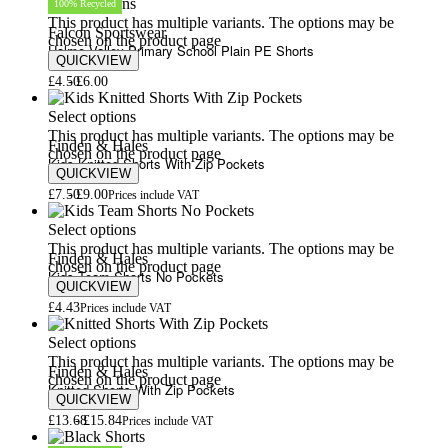
Select options
100% Recycled
This product has multiple variants. The options may be
Falcon Sportswear
chosen on the product page
Holme Valley Primary School Plain PE Shorts
QUICKVIEW
£
4.50
£
6.00
Select options
This product has multiple variants. The options may be
Finden & Hales
chosen on the product page
Kids Knitted Shorts With Zip Pockets
QUICKVIEW
£
7.50
£
9.00
Prices include VAT
Select options
This product has multiple variants. The options may be
Finden & Hales
chosen on the product page
Kids Team Shorts No Pockets
QUICKVIEW
£
4.43
Prices include VAT
Select options
This product has multiple variants. The options may be
Finden & Hales
chosen on the product page
Knitted Shorts With Zip Pockets
QUICKVIEW
£
13.68
£
15.84
Prices include VAT