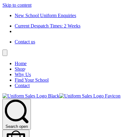
Skip to content
New School Uniform Enquiries
Current Despatch Times: 2 Weeks
Contact us
Home
Shop
Why Us
Find Your School
Contact
Search open