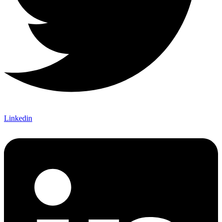
Linkedin