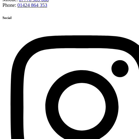
Phone:
01424 864 353
Social