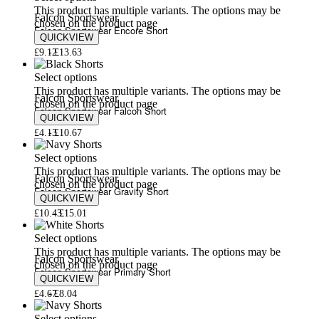
This product has multiple variants. The options may be
Falcon Sportswear
chosen on the product page
Falcon Sportswear Encore Short
QUICKVIEW
£
9.12
£
13.63
Select options
This product has multiple variants. The options may be
Falcon Sportswear
chosen on the product page
Falcon Sportswear Falcon Short
QUICKVIEW
£
4.13
£
10.67
Select options
This product has multiple variants. The options may be
Falcon Sportswear
chosen on the product page
Falcon Sportswear Gravity Short
QUICKVIEW
£
10.43
£
15.01
Select options
This product has multiple variants. The options may be
Falcon Sportswear
chosen on the product page
Falcon Sportswear Primary Short
QUICKVIEW
£
4.67
£
8.04