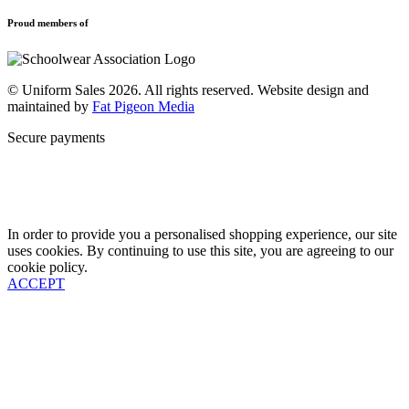
Privacy Policy
Uniforms
New School Uniform Enquiries
Proud members of
Find Your School
Why Us
Contact
© Uniform Sales 2026. All rights reserved. Website design and
maintained by
Fat Pigeon Media
Secure payments
In order to provide you a personalised shopping experience, our site
uses cookies. By continuing to use this site, you are agreeing to our
cookie policy.
ACCEPT