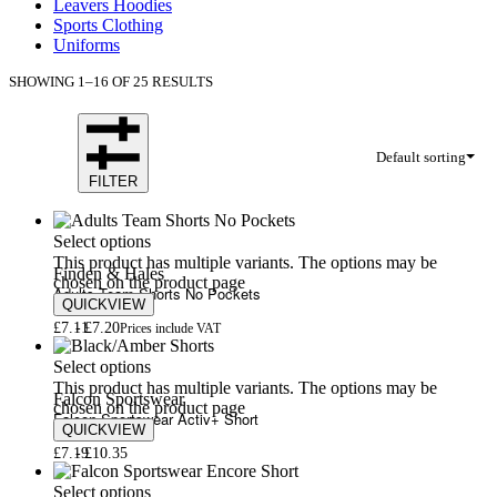
Leavers Hoodies
Sports Clothing
Uniforms
SHOWING 1–16 OF 25 RESULTS
Default sorting
FILTER
Select options
This product has multiple variants. The options may be
Finden & Hales
chosen on the product page
Adults Team Shorts No Pockets
QUICKVIEW
£
7.11
£
7.20
Prices include VAT
Select options
This product has multiple variants. The options may be
Falcon Sportswear
chosen on the product page
Falcon Sportswear Activ+ Short
QUICKVIEW
£
7.19
£
10.35
Select options