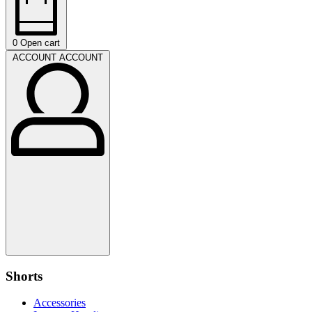
0
Open cart
ACCOUNT
ACCOUNT
Shorts
Accessories