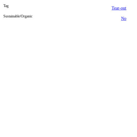
Tag
Tear-out
Sustainable/Organic
No