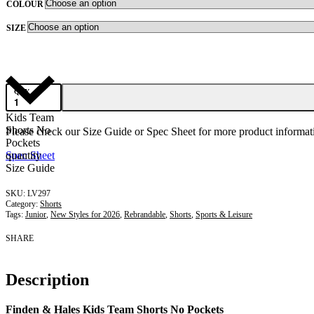
COLOUR
SIZE
QTY
Kids Team
Shorts No
Please check our Size Guide or Spec Sheet for more product informati
Pockets
quantity
Spec Sheet
Size Guide
LV297
Category:
Shorts
Tags:
Junior
,
New Styles for 2026
,
Rebrandable
,
Shorts
,
Sports & Leisure
SHARE
Description
Finden & Hales Kids Team Shorts No Pockets