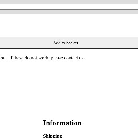
Add to basket
on. If these do not work, please contact us.
Information
Shipping