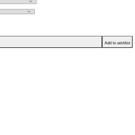
Add to wishlist