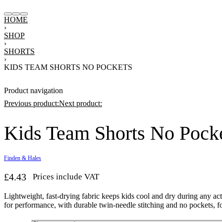
HOME
›
SHOP
›
SHORTS
›
KIDS TEAM SHORTS NO POCKETS
Product navigation
Previous product:
Next product:
Kids Team Shorts No Pock
£
17.28
£
18.45
Prices include VAT
7.20
Prices include VAT
Finden & Hales
£
4.43
Prices include VAT
Lightweight, fast-drying fabric keeps kids cool and dry during any ac
for performance, with durable twin-needle stitching and no pockets, fo