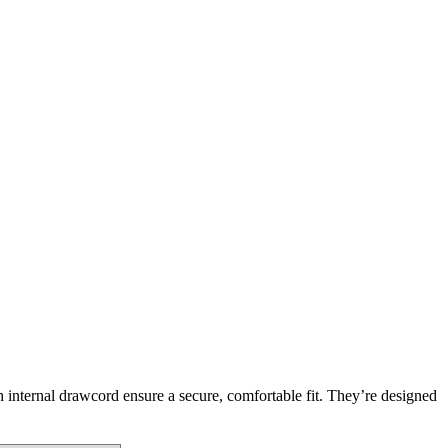
h internal drawcord ensure a secure, comfortable fit. They’re designed