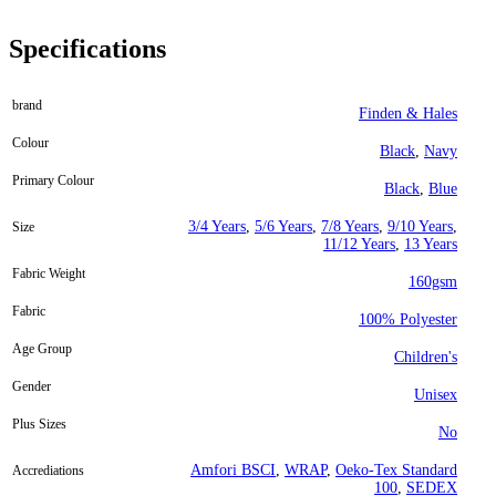
Specifications
brand
Finden & Hales
Colour
Black
,
Navy
Primary Colour
Black
,
Blue
3/4 Years
,
5/6 Years
,
7/8 Years
,
9/10 Years
,
Size
11/12 Years
,
13 Years
Fabric Weight
160gsm
Fabric
100% Polyester
Age Group
Children's
Gender
Unisex
Plus Sizes
No
Amfori BSCI
,
WRAP
,
Oeko-Tex Standard
Accrediations
100
,
SEDEX