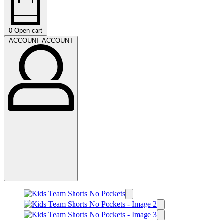
0
Open cart
ACCOUNT
ACCOUNT