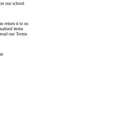
 on our school
n return it to us
nalised items
 read our Terms
at