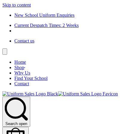
Skip to content
New School Uniform Enquiries
Current Despatch Times: 2 Weeks
Contact us
Home
Shop
Why Us
Find Your School
Contact
Search open