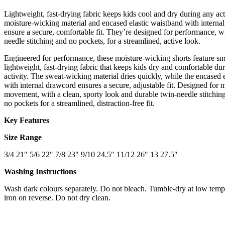
Lightweight, fast-drying fabric keeps kids cool and dry during any act
moisture-wicking material and encased elastic waistband with interna
ensure a secure, comfortable fit. They’re designed for performance, w
needle stitching and no pockets, for a streamlined, active look.
Engineered for performance, these moisture-wicking shorts feature s
lightweight, fast-drying fabric that keeps kids dry and comfortable dur
activity. The sweat-wicking material dries quickly, while the encased 
with internal drawcord ensures a secure, adjustable fit. Designed fo
movement, with a clean, sporty look and durable twin-needle stitching
no pockets for a streamlined, distraction-free fit.
Key Features
Size Range
3/4 21″ 5/6 22″ 7/8 23″ 9/10 24.5″ 11/12 26″ 13 27.5″
Washing Instructions
Wash dark colours separately. Do not bleach. Tumble-dry at low temp
iron on reverse. Do not dry clean.