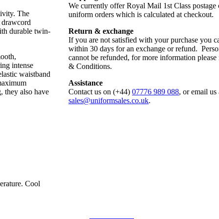
We currently offer Royal Mail 1st Class postage
ivity. The
uniform orders which is calculated at checkout.
l drawcord
ith durable twin-
Return & exchange
If you are not satisfied with your purchase you ca
within 30 days for an exchange or refund. Perso
mooth,
cannot be refunded, for more information please
ing intense
& Conditions.
elastic waistband
r maximum
Assistance
, they also have
Contact us on (+44)
07776 989 088
, or email us 
sales@uniformsales.co.uk
.
erature. Cool