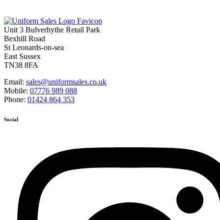
Unit 3 Bulverhythe Retail Park
Bexhill Road
St Leonards-on-sea
East Sussex
TN38 8FA
Email:
sales@uniformsales.co.uk
Mobile:
07776 989 088
Phone:
01424 864 353
Social