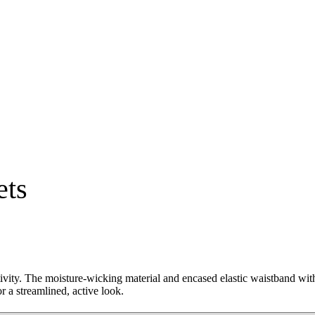
ets
tivity. The moisture-wicking material and encased elastic waistband wit
r a streamlined, active look.