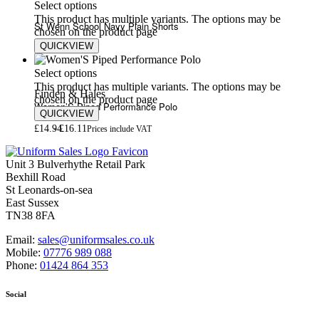
Select options
This product has multiple variants. The options may be
St Wenn School Navy Plain Shorts
chosen on the product page
QUICKVIEW
£
8.80
Select options
This product has multiple variants. The options may be
Finden & Hales
chosen on the product page
Women’S Piped Performance Polo
QUICKVIEW
£
14.94
£
16.11
Prices include VAT
Unit 3 Bulverhythe Retail Park
Bexhill Road
St Leonards-on-sea
East Sussex
TN38 8FA
Email:
sales@uniformsales.co.uk
Mobile:
07776 989 088
Phone:
01424 864 353
Social