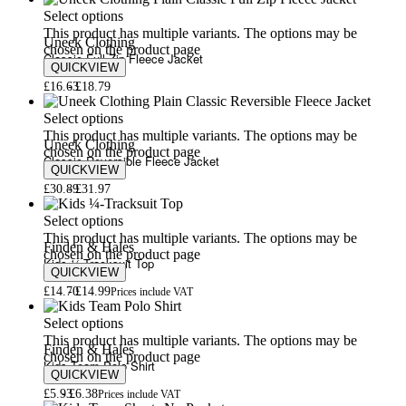
Select options
This product has multiple variants. The options may be
Uneek Clothing
chosen on the product page
Classic Full Zip Fleece Jacket
QUICKVIEW
£
16.63
£
18.79
Select options
This product has multiple variants. The options may be
Uneek Clothing
chosen on the product page
Classic Reversible Fleece Jacket
QUICKVIEW
£
30.89
£
31.97
Select options
This product has multiple variants. The options may be
Finden & Hales
chosen on the product page
Kids ¼-Tracksuit Top
QUICKVIEW
£
14.70
£
14.99
Prices include VAT
Select options
This product has multiple variants. The options may be
Finden & Hales
chosen on the product page
Kids Team Polo Shirt
QUICKVIEW
£
5.93
£
6.38
Prices include VAT