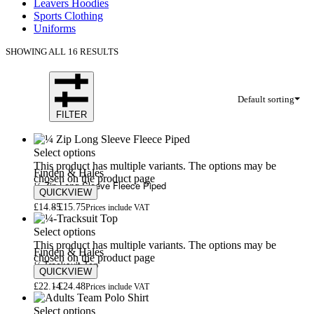
Leavers Hoodies
Sports Clothing
Uniforms
SHOWING ALL 16 RESULTS
Default sorting
FILTER
Select options
This product has multiple variants. The options may be
Finden & Hales
chosen on the product page
¼ Zip Long Sleeve Fleece Piped
QUICKVIEW
£
14.85
£
15.75
Prices include VAT
Select options
This product has multiple variants. The options may be
Finden & Hales
chosen on the product page
¼-Tracksuit Top
QUICKVIEW
£
22.14
£
24.48
Prices include VAT
Select options