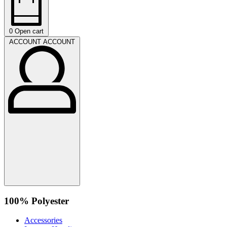
0
Open cart
ACCOUNT
ACCOUNT
100% Polyester
Accessories