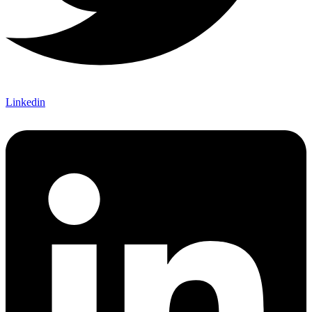
Linkedin