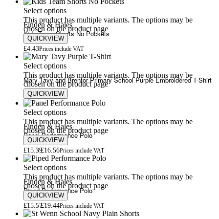
Select options
This product has multiple variants. The options may be
Finden & Hales
chosen on the product page
Kids Team Shorts No Pockets
QUICKVIEW
£
4.43
Prices include VAT
Select options
This product has multiple variants. The options may be
Mary Tavy and Brentor Primary School Purple Embroidered T-Shirt
chosen on the product page
QUICKVIEW
£
5.80
£
7.00
Select options
This product has multiple variants. The options may be
Finden & Hales
chosen on the product page
Panel Performance Polo
QUICKVIEW
£
15.39
£
16.56
Prices include VAT
Select options
This product has multiple variants. The options may be
Finden & Hales
chosen on the product page
Piped Performance Polo
QUICKVIEW
£
15.57
£
19.44
Prices include VAT