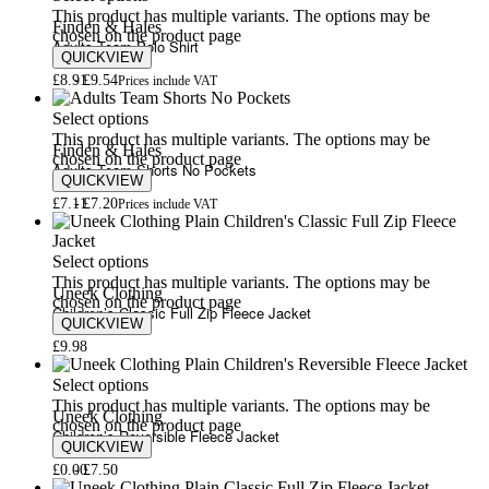
This product has multiple variants. The options may be
Finden & Hales
chosen on the product page
Adults Team Polo Shirt
QUICKVIEW
£
8.91
£
9.54
Prices include VAT
Select options
This product has multiple variants. The options may be
Finden & Hales
chosen on the product page
Adults Team Shorts No Pockets
QUICKVIEW
£
7.11
£
7.20
Prices include VAT
Select options
This product has multiple variants. The options may be
Uneek Clothing
chosen on the product page
Children’s Classic Full Zip Fleece Jacket
QUICKVIEW
£
9.98
Select options
This product has multiple variants. The options may be
Uneek Clothing
chosen on the product page
Children’s Reversible Fleece Jacket
QUICKVIEW
£
0.00
£
7.50