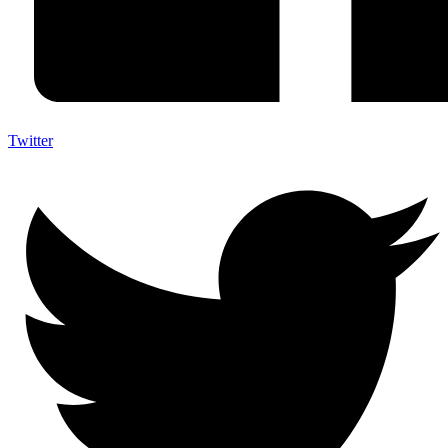
Twitter