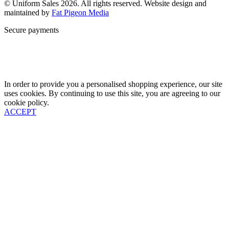
© Uniform Sales 2026. All rights reserved. Website design and
maintained by
Fat Pigeon Media
Secure payments
In order to provide you a personalised shopping experience, our site
uses cookies. By continuing to use this site, you are agreeing to our
cookie policy.
ACCEPT