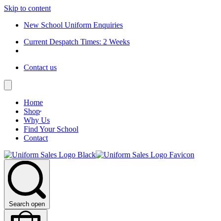
Skip to content
New School Uniform Enquiries
Current Despatch Times: 2 Weeks
Contact us
Home
Shop
Why Us
Find Your School
Contact
Search open