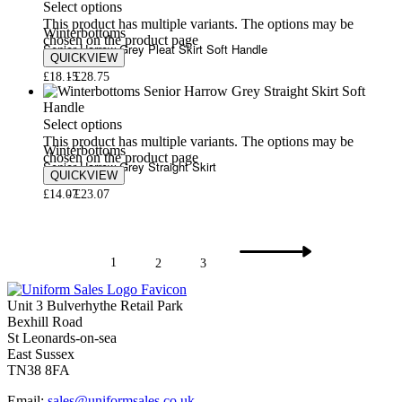
Select options
This product has multiple variants. The options may be
Winterbottoms
chosen on the product page
Senior Harrow Grey Pleat Skirt Soft Handle
QUICKVIEW
£
18.15
£
28.75
Select options
This product has multiple variants. The options may be
Winterbottoms
chosen on the product page
Senior Harrow Grey Straight Skirt
QUICKVIEW
£
14.07
£
23.07
1
2
3
Unit 3 Bulverhythe Retail Park
Bexhill Road
St Leonards-on-sea
East Sussex
TN38 8FA
Email:
sales@uniformsales.co.uk