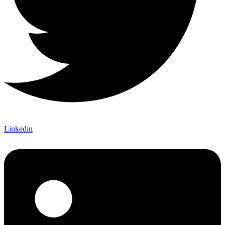
Linkedin