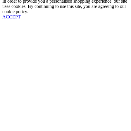
In order to provide you a personalised shopping experience, our site
uses cookies. By continuing to use this site, you are agreeing to our
cookie policy.
ACCEPT