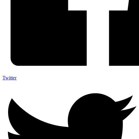
Twitter