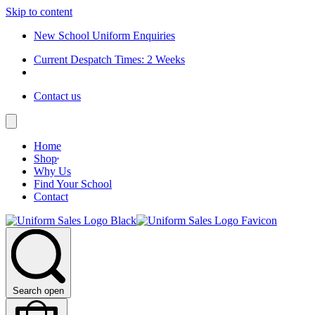
Skip to content
New School Uniform Enquiries
Current Despatch Times: 2 Weeks
Contact us
Home
Shop
Why Us
Find Your School
Contact
Search open