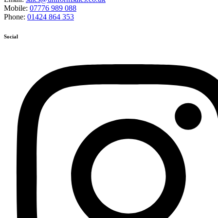
Mobile:
07776 989 088
Phone:
01424 864 353
Social