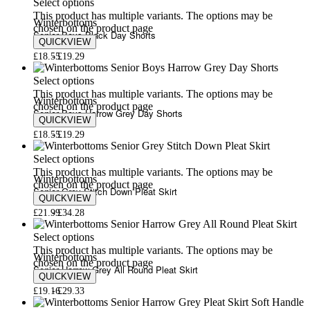
Select options
This product has multiple variants. The options may be
Winterbottoms
chosen on the product page
Senior Boys Black Day Shorts
QUICKVIEW
£
18.55
£
19.29
Select options
This product has multiple variants. The options may be
Winterbottoms
chosen on the product page
Senior Boys Harrow Grey Day Shorts
QUICKVIEW
£
18.55
£
19.29
Select options
This product has multiple variants. The options may be
Winterbottoms
chosen on the product page
Senior Grey Stitch Down Pleat Skirt
QUICKVIEW
£
21.99
£
34.28
Select options
This product has multiple variants. The options may be
Winterbottoms
chosen on the product page
Senior Harrow Grey All Round Pleat Skirt
QUICKVIEW
£
19.16
£
29.33