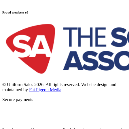
Refund and Returns Policy
Sports Clothing
Privacy Policy
Uniforms
New School Uniform Enquiries
Proud members of
Find Your School
Why Us
Contact
© Uniform Sales 2026. All rights reserved. Website design and
maintained by
Fat Pigeon Media
Secure payments