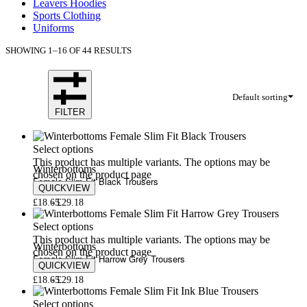
Leavers Hoodies
Sports Clothing
Uniforms
SHOWING 1–16 OF 44 RESULTS
Default sorting
FILTER
Select options
This product has multiple variants. The options may be
Winterbottoms
chosen on the product page
Female Slim Fit Black Trousers
QUICKVIEW
£
18.65
£
29.18
Select options
This product has multiple variants. The options may be
Winterbottoms
chosen on the product page
Female Slim Fit Harrow Grey Trousers
QUICKVIEW
£
18.65
£
29.18
Select options