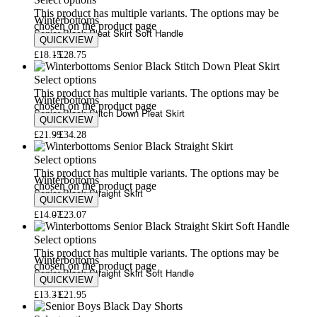
Select options
This product has multiple variants. The options may be
Winterbottoms
chosen on the product page
Senior Black Pleat Skirt Soft Handle
QUICKVIEW
£
18.15
£
28.75
Select options
This product has multiple variants. The options may be
Winterbottoms
chosen on the product page
Senior Black Stitch Down Pleat Skirt
QUICKVIEW
£
21.99
£
34.28
Select options
This product has multiple variants. The options may be
Winterbottoms
chosen on the product page
Senior Black Straight Skirt
QUICKVIEW
£
14.07
£
23.07
Select options
This product has multiple variants. The options may be
Winterbottoms
chosen on the product page
Senior Black Straight Skirt Soft Handle
QUICKVIEW
£
13.31
£
21.95