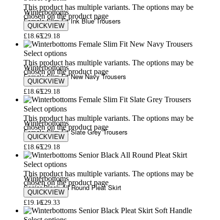
This product has multiple variants. The options may be
Winterbottoms
chosen on the product page
Female Slim Fit Ink Blue Trousers
QUICKVIEW
£
18.65
£
29.18
Select options
This product has multiple variants. The options may be
Winterbottoms
chosen on the product page
Female Slim Fit New Navy Trousers
QUICKVIEW
£
18.65
£
29.18
Select options
This product has multiple variants. The options may be
Winterbottoms
chosen on the product page
Female Slim Fit Slate Grey Trousers
QUICKVIEW
£
18.65
£
29.18
Select options
This product has multiple variants. The options may be
Winterbottoms
chosen on the product page
Senior Black All Round Pleat Skirt
QUICKVIEW
£
19.16
£
29.33