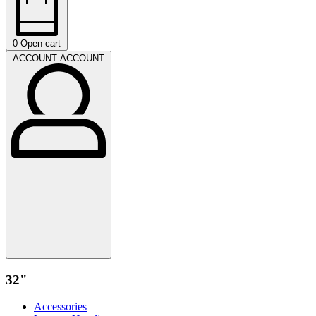
0
Open cart
ACCOUNT
ACCOUNT
32"
Accessories