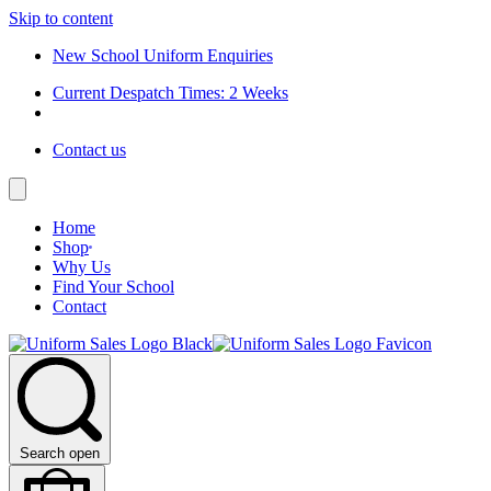
Skip to content
New School Uniform Enquiries
Current Despatch Times: 2 Weeks
Contact us
Home
Shop
Why Us
Find Your School
Contact
Search open