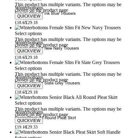
This product has multiple variants. The options may be
Winterbottoms
chosen on the product page
Female Slim Fit Ink Blue Trousers
QUICKVIEW
£
18.65
£
29.18
Select options
This product has multiple variants. The options may be
Winterbottoms
chosen on the product page
Female Slim Fit New Navy Trousers
QUICKVIEW
£
18.65
£
29.18
Select options
This product has multiple variants. The options may be
Winterbottoms
chosen on the product page
Female Slim Fit Slate Grey Trousers
QUICKVIEW
£
18.65
£
29.18
Select options
This product has multiple variants. The options may be
Winterbottoms
chosen on the product page
Senior Black All Round Pleat Skirt
QUICKVIEW
£
19.16
£
29.33