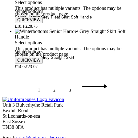
Select options
This product has multiple variants. The options may be
Winterbottoms
chosen on the product page
Senior Harrow Grey Pleat Skirt Soft Handle
QUICKVIEW
£
18.15
£
28.75
Select options
This product has multiple variants. The options may be
Winterbottoms
chosen on the product page
Senior Harrow Grey Straight Skirt
QUICKVIEW
£
14.07
£
23.07
1
2
3
Unit 3 Bulverhythe Retail Park
Bexhill Road
St Leonards-on-sea
East Sussex
TN38 8FA
Email:
sales@uniformsales.co.uk