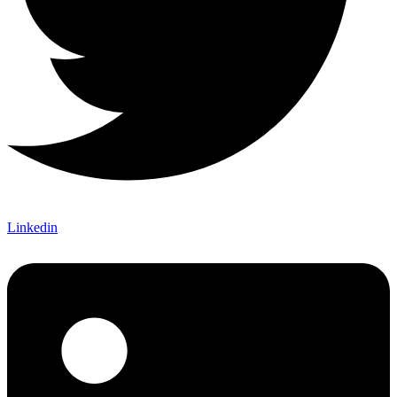
Linkedin