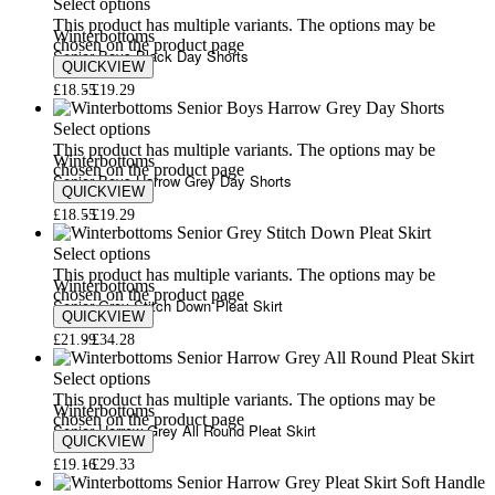
Select options
This product has multiple variants. The options may be
Winterbottoms
chosen on the product page
Senior Boys Black Day Shorts
QUICKVIEW
£
18.55
£
19.29
Select options
This product has multiple variants. The options may be
Winterbottoms
chosen on the product page
Senior Boys Harrow Grey Day Shorts
QUICKVIEW
£
18.55
£
19.29
Select options
This product has multiple variants. The options may be
Winterbottoms
chosen on the product page
Senior Grey Stitch Down Pleat Skirt
QUICKVIEW
£
21.99
£
34.28
Select options
This product has multiple variants. The options may be
Winterbottoms
chosen on the product page
Senior Harrow Grey All Round Pleat Skirt
QUICKVIEW
£
19.16
£
29.33