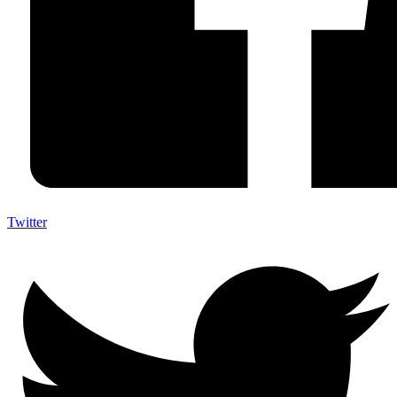
Twitter