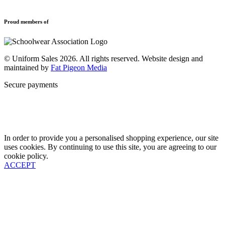
Refund and Returns Policy
Sports Clothing
Privacy Policy
Uniforms
New School Uniform Enquiries
Proud members of
Find Your School
Why Us
Contact
© Uniform Sales 2026. All rights reserved. Website design and
maintained by
Fat Pigeon Media
Secure payments
In order to provide you a personalised shopping experience, our site
uses cookies. By continuing to use this site, you are agreeing to our
cookie policy.
ACCEPT