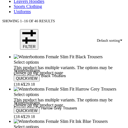
Leavers Hoodies
Sports Clothing
Uniforms
SHOWING 1–16 OF 46 RESULTS
Default sorting
FILTER
Select options
This product has multiple variants. The options may be
Winterbottoms
chosen on the product page
Female Slim Fit Black Trousers
QUICKVIEW
£
18.65
£
29.18
Select options
This product has multiple variants. The options may be
Winterbottoms
chosen on the product page
Female Slim Fit Harrow Grey Trousers
QUICKVIEW
£
18.65
£
29.18
Select options