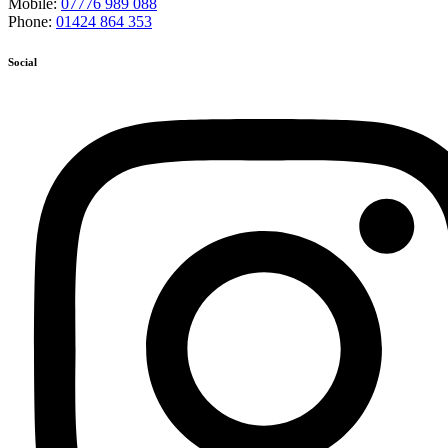
Mobile:
07776 989 088
Phone:
01424 864 353
Social