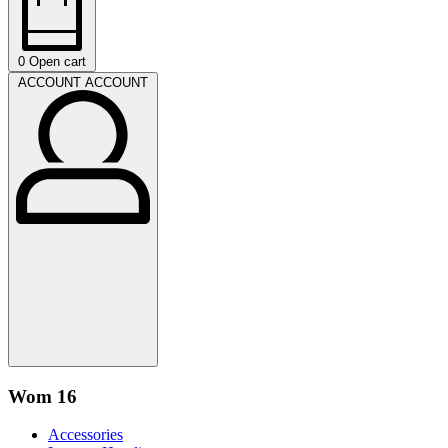
0
Open cart
ACCOUNT
ACCOUNT
Wom 16
Accessories