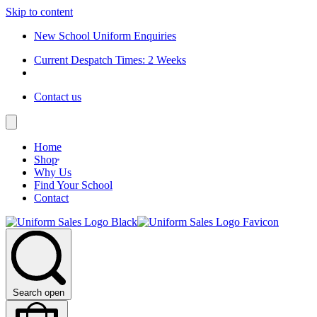
Skip to content
New School Uniform Enquiries
Current Despatch Times: 2 Weeks
Contact us
Home
Shop
Why Us
Find Your School
Contact
Search open