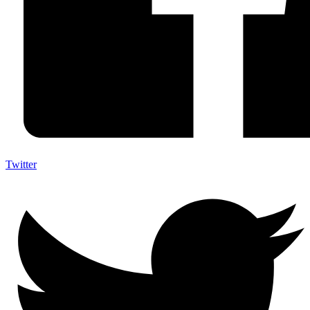
Twitter