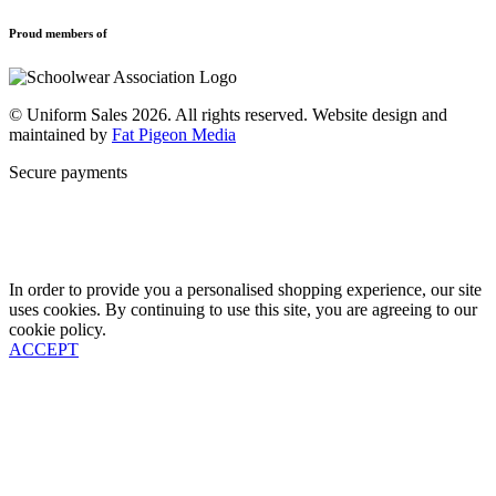
Privacy Policy
Uniforms
New School Uniform Enquiries
Proud members of
Find Your School
Why Us
Contact
© Uniform Sales 2026. All rights reserved. Website design and
maintained by
Fat Pigeon Media
Secure payments
In order to provide you a personalised shopping experience, our site
uses cookies. By continuing to use this site, you are agreeing to our
cookie policy.
ACCEPT