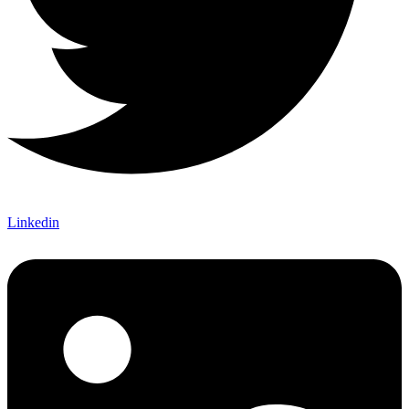
Linkedin