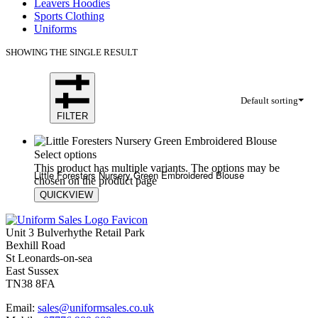
Leavers Hoodies
Sports Clothing
Uniforms
SHOWING THE SINGLE RESULT
Default sorting
FILTER
Select options
This product has multiple variants. The options may be
Little Foresters Nursery Green Embroidered Blouse
chosen on the product page
QUICKVIEW
£
19.80
£
20.60
Unit 3 Bulverhythe Retail Park
Bexhill Road
St Leonards-on-sea
East Sussex
TN38 8FA
Email:
sales@uniformsales.co.uk