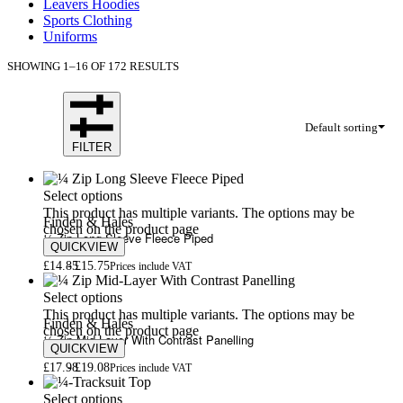
Leavers Hoodies
Sports Clothing
Uniforms
SHOWING 1–16 OF 172 RESULTS
Default sorting
FILTER
Select options
This product has multiple variants. The options may be
Finden & Hales
chosen on the product page
¼ Zip Long Sleeve Fleece Piped
QUICKVIEW
£
14.85
£
15.75
Prices include VAT
Select options
This product has multiple variants. The options may be
Finden & Hales
chosen on the product page
¼ Zip Mid-Layer With Contrast Panelling
QUICKVIEW
£
17.98
£
19.08
Prices include VAT
Select options