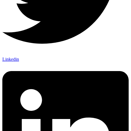
Linkedin