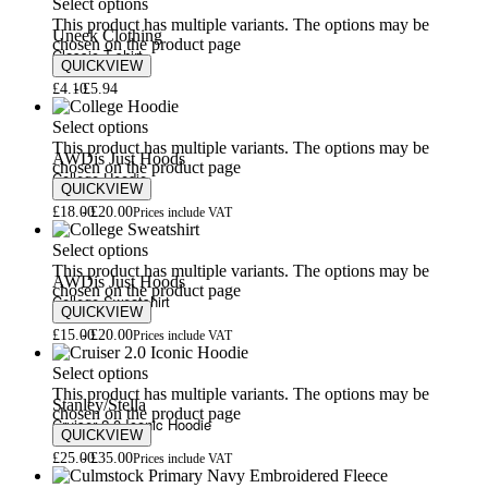
Select options
This product has multiple variants. The options may be
Uneek Clothing
chosen on the product page
Classic T-shirt
QUICKVIEW
£
4.10
£
5.94
Select options
This product has multiple variants. The options may be
AWDis Just Hoods
chosen on the product page
College Hoodie
QUICKVIEW
£
18.00
£
20.00
Prices include VAT
Select options
This product has multiple variants. The options may be
AWDis Just Hoods
chosen on the product page
College Sweatshirt
QUICKVIEW
£
15.00
£
20.00
Prices include VAT
Select options
This product has multiple variants. The options may be
Stanley/Stella
chosen on the product page
Cruiser 2.0 Iconic Hoodie
QUICKVIEW
£
25.00
£
35.00
Prices include VAT