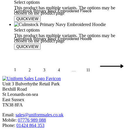
Select options
This product has multiple variants. The options may be
Culmstock Primary Navy Embroidered Fleece
chosen on the product page
QUICKVIEW
£
20.00
£
24.00
Select options
This product has multiple variants. The options may be
Culmstock Primary Navy Embroidered Hoodie
chosen on the product page
QUICKVIEW
£
17.80
£
20.75
1
2
3
4
…
11
Unit 3 Bulverhythe Retail Park
Bexhill Road
St Leonards-on-sea
East Sussex
TN38 8FA
Email:
sales@uniformsales.co.uk
Mobile:
07776 989 088
Phone:
01424 864 353