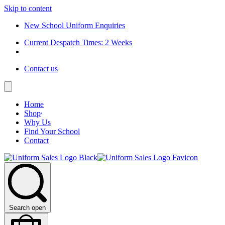
Skip to content
New School Uniform Enquiries
Current Despatch Times: 2 Weeks
Contact us
Home
Shop
Why Us
Find Your School
Contact
Search open