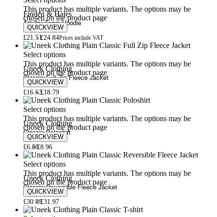
Select options
This product has multiple variants. The options may be
Finden & Hales
chosen on the product page
Adults’ Team Hoodie
QUICKVIEW
£
21.51
£
24.84
Prices include VAT
Select options
This product has multiple variants. The options may be
Uneek Clothing
chosen on the product page
Classic Full Zip Fleece Jacket
QUICKVIEW
£
16.63
£
18.79
Select options
This product has multiple variants. The options may be
Uneek Clothing
chosen on the product page
Classic Poloshirt
QUICKVIEW
£
6.80
£
8.96
Select options
This product has multiple variants. The options may be
Uneek Clothing
chosen on the product page
Classic Reversible Fleece Jacket
QUICKVIEW
£
30.89
£
31.97