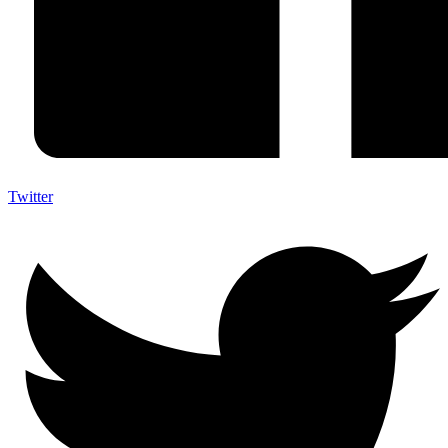
Twitter