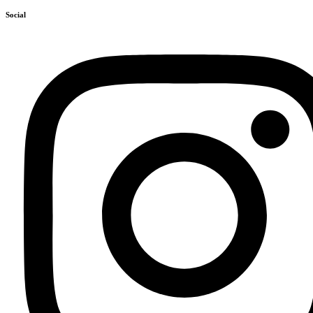
Social