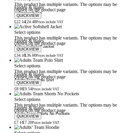
This product has multiple variants. The options may be
Finden & Hales
chosen on the product page
¼-Tracksuit Top
QUICKVIEW
£
22.14
£
24.48
Prices include VAT
Select options
This product has multiple variants. The options may be
Finden & Hales
chosen on the product page
Active Softshell Jacket
QUICKVIEW
£
34.18
£
36.00
Prices include VAT
Select options
This product has multiple variants. The options may be
Finden & Hales
chosen on the product page
Adults Team Polo Shirt
QUICKVIEW
£
8.91
£
9.54
Prices include VAT
Select options
This product has multiple variants. The options may be
Finden & Hales
chosen on the product page
Adults Team Shorts No Pockets
QUICKVIEW
£
7.11
£
7.20
Prices include VAT