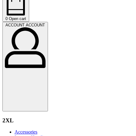
0
Open cart
ACCOUNT
ACCOUNT
2XL
Accessories