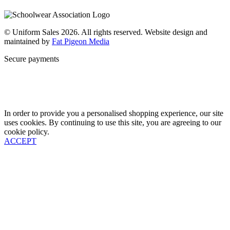
Why Us
Contact
© Uniform Sales 2026. All rights reserved. Website design and
maintained by
Fat Pigeon Media
Secure payments
In order to provide you a personalised shopping experience, our site
uses cookies. By continuing to use this site, you are agreeing to our
cookie policy.
ACCEPT