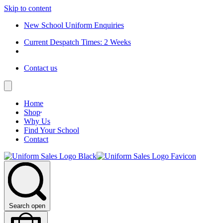
Skip to content
New School Uniform Enquiries
Current Despatch Times: 2 Weeks
Contact us
Home
Shop
Why Us
Find Your School
Contact
Search open