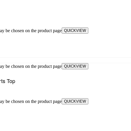
may be chosen on the product page
QUICKVIEW
may be chosen on the product page
QUICKVIEW
rts Top
may be chosen on the product page
QUICKVIEW