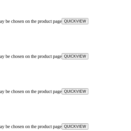
may be chosen on the product page
QUICKVIEW
may be chosen on the product page
QUICKVIEW
may be chosen on the product page
QUICKVIEW
may be chosen on the product page
QUICKVIEW