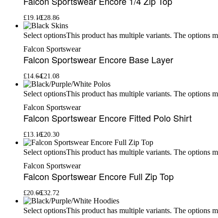
Falcon Sportswear Encore 1/4 Zip Top
£
19.10
£
28.86
This product has multiple variants. The options 
Select options
Falcon Sportswear
Falcon Sportswear Encore Base Layer
£
14.64
£
21.08
This product has multiple variants. The options 
Select options
Falcon Sportswear
Falcon Sportswear Encore Fitted Polo Shirt
£
13.16
£
20.30
This product has multiple variants. The options 
Select options
Falcon Sportswear
Falcon Sportswear Encore Full Zip Top
£
20.66
£
32.72
This product has multiple variants. The options 
Select options