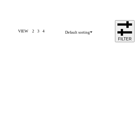
VIEW
2
3
4
Default sorting
FILTER