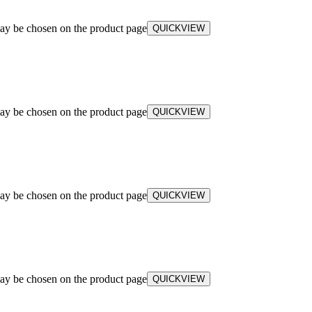
may be chosen on the product page
QUICKVIEW
may be chosen on the product page
QUICKVIEW
may be chosen on the product page
QUICKVIEW
may be chosen on the product page
QUICKVIEW