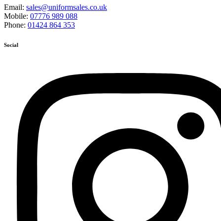
Email:
sales@uniformsales.co.uk
Mobile:
07776 989 088
Phone:
01424 864 353
Social