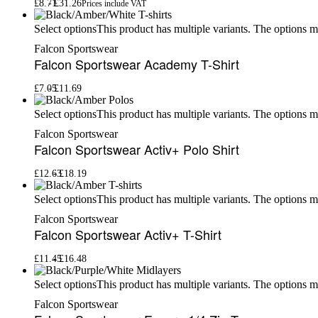
£
8.71
£
31.26
Prices include VAT
This product has multiple variants. The options 
Select options
Falcon Sportswear
Falcon Sportswear Academy T-Shirt
£
7.05
£
11.69
This product has multiple variants. The options 
Select options
Falcon Sportswear
Falcon Sportswear Activ+ Polo Shirt
£
12.63
£
18.19
This product has multiple variants. The options 
Select options
Falcon Sportswear
Falcon Sportswear Activ+ T-Shirt
£
11.45
£
16.48
This product has multiple variants. The options 
Select options
Falcon Sportswear