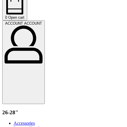
0
Open cart
ACCOUNT
ACCOUNT
26-28"
Accessories