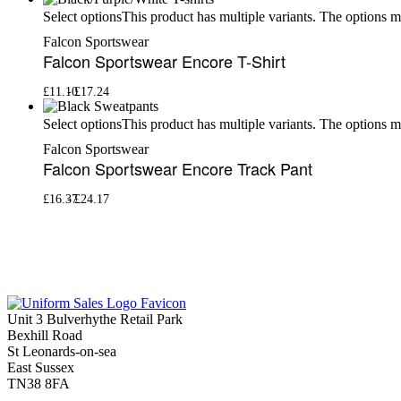
This product has multiple variants. The options 
Select options
Falcon Sportswear
Falcon Sportswear Encore T-Shirt
£
11.10
£
17.24
This product has multiple variants. The options 
Select options
Falcon Sportswear
Falcon Sportswear Encore Track Pant
£
16.37
£
24.17
Unit 3 Bulverhythe Retail Park
Bexhill Road
St Leonards-on-sea
East Sussex
TN38 8FA