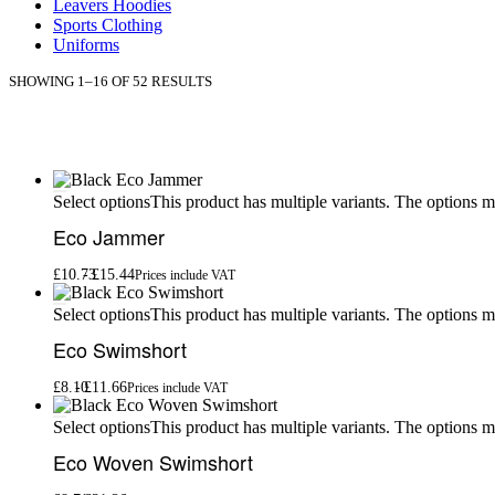
Leavers Hoodies
Sports Clothing
Uniforms
SHOWING 1–16 OF 52 RESULTS
This product has multiple variants. The options 
Select options
Eco Jammer
£
10.73
£
15.44
Prices include VAT
This product has multiple variants. The options 
Select options
Eco Swimshort
£
8.10
£
11.66
Prices include VAT
This product has multiple variants. The options 
Select options
Eco Woven Swimshort