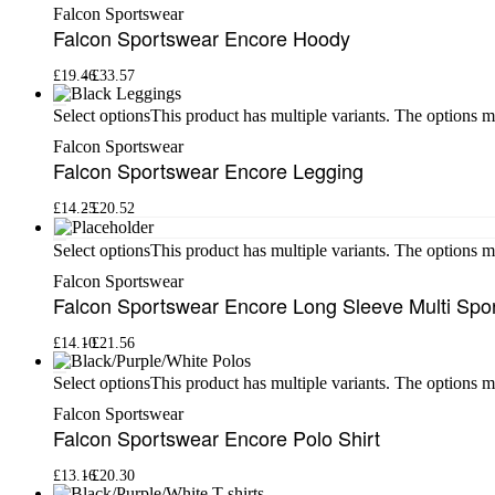
Falcon Sportswear
Falcon Sportswear Encore Hoody
£
19.46
£
33.57
This product has multiple variants. The options 
Select options
Falcon Sportswear
Falcon Sportswear Encore Legging
£
14.25
£
20.52
This product has multiple variants. The options 
Select options
Falcon Sportswear
Falcon Sportswear Encore Long Sleeve Multi Spo
£
14.10
£
21.56
This product has multiple variants. The options 
Select options
Falcon Sportswear
Falcon Sportswear Encore Polo Shirt
£
13.16
£
20.30