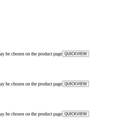
may be chosen on the product page
QUICKVIEW
may be chosen on the product page
QUICKVIEW
may be chosen on the product page
QUICKVIEW