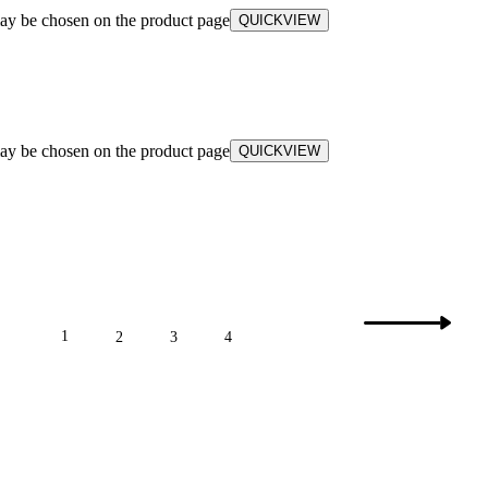
may be chosen on the product page
QUICKVIEW
may be chosen on the product page
QUICKVIEW
1
2
3
4