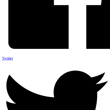
Twitter