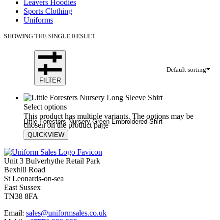
Leavers Hoodies
Sports Clothing
Uniforms
SHOWING THE SINGLE RESULT
Default sorting
FILTER
Select options
This product has multiple variants. The options may be
Little Foresters Nursery Green Embroidered Shirt
chosen on the product page
QUICKVIEW
£
19.80
£
20.60
Unit 3 Bulverhythe Retail Park
Bexhill Road
St Leonards-on-sea
East Sussex
TN38 8FA
Email:
sales@uniformsales.co.uk