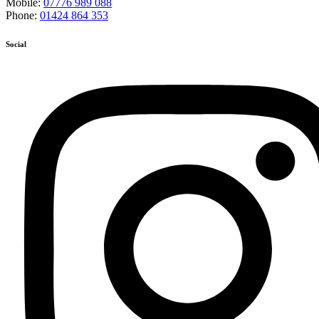
Mobile:
07776 989 088
Phone:
01424 864 353
Social