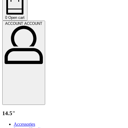
0
Open cart
ACCOUNT
ACCOUNT
14.5"
Accessories