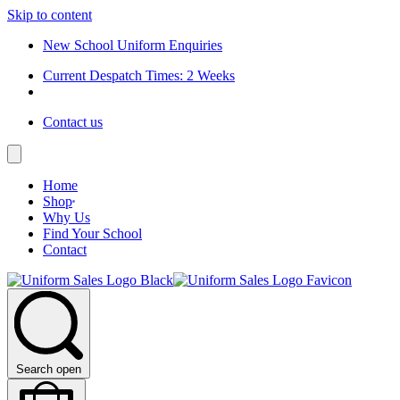
Skip to content
New School Uniform Enquiries
Current Despatch Times: 2 Weeks
Contact us
Home
Shop
Why Us
Find Your School
Contact
Search open