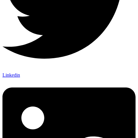
Linkedin