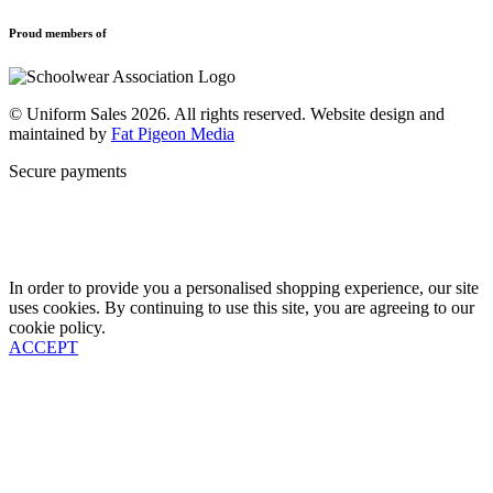
Privacy Policy
Uniforms
New School Uniform Enquiries
Proud members of
Find Your School
Why Us
Contact
© Uniform Sales 2026. All rights reserved. Website design and
maintained by
Fat Pigeon Media
Secure payments
In order to provide you a personalised shopping experience, our site
uses cookies. By continuing to use this site, you are agreeing to our
cookie policy.
ACCEPT