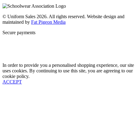
Contact
© Uniform Sales 2026. All rights reserved. Website design and
maintained by
Fat Pigeon Media
Secure payments
In order to provide you a personalised shopping experience, our site
uses cookies. By continuing to use this site, you are agreeing to our
cookie policy.
ACCEPT