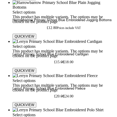
Select options
This product has multiple variants. The options may be
Harrowbarrow Primary School Blue Embroidered Jogging Bottoms
chosen on the product page
£
12.80
Prices include VAT
QUICKVIEW
Select options
This product has multiple variants. The options may be
Lerryn Primary School Blue Embroidered Cardigan
chosen on the product page
£
15.00
£
18.00
QUICKVIEW
Select options
This product has multiple variants. The options may be
Lerryn Primary School Blue Embroidered Fleece
chosen on the product page
£
20.00
£
24.00
QUICKVIEW
Select options