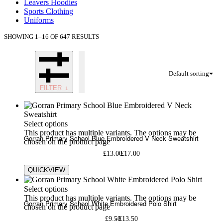
Leavers Hoodies
Sports Clothing
Uniforms
SHOWING 1–16 OF 647 RESULTS
Default sorting
FILTER
Select options
This product has multiple variants. The options may be
Gorran Primary School Blue Embroidered V Neck Sweatshirt
chosen on the product page
£
13.00
£
17.00
QUICKVIEW
Select options
This product has multiple variants. The options may be
Gorran Primary School White Embroidered Polo Shirt
chosen on the product page
£
9.50
£
13.50