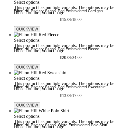
Select options
This product has multiple variants. The options may be
Filton Hill Primary School Red Embroidered Cardigan
chosen on the product page
£
15.00
£
18.00
QUICKVIEW
Select options
This product has multiple variants. The options may be
Filton Hill Primary School Red Embroidered Fleece
chosen on the product page
£
20.00
£
24.00
QUICKVIEW
Select options
This product has multiple variants. The options may be
Filton Hill Primary School Red Embroidered Sweatshirt
chosen on the product page
£
13.00
£
17.00
QUICKVIEW
Select options
This product has multiple variants. The options may be
Filton Hill Primary School White Embroidered Polo Shirt
chosen on the product page