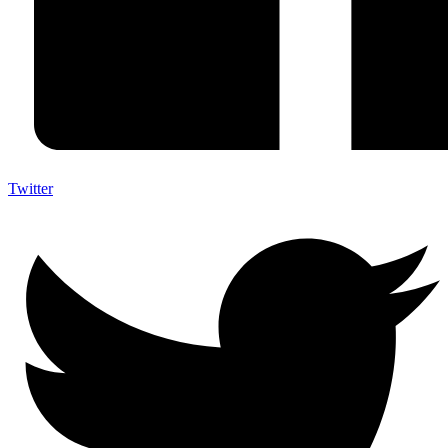
Twitter