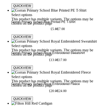
QUICKVIEW
Select options
This product has multiple variants. The options may be
Gorran Primary School Blue Printed PE T-Shirt
chosen on the product page
£
5.80
£
7.00
QUICKVIEW
Select options
This product has multiple variants. The options may be
Gorran Primary School Royal Embroidered Sweatshirt
chosen on the product page
£
13.00
£
17.00
QUICKVIEW
Select options
This product has multiple variants. The options may be
Gorran Primary School Royal Embroidered Fleece
chosen on the product page
£
20.00
£
24.00
QUICKVIEW