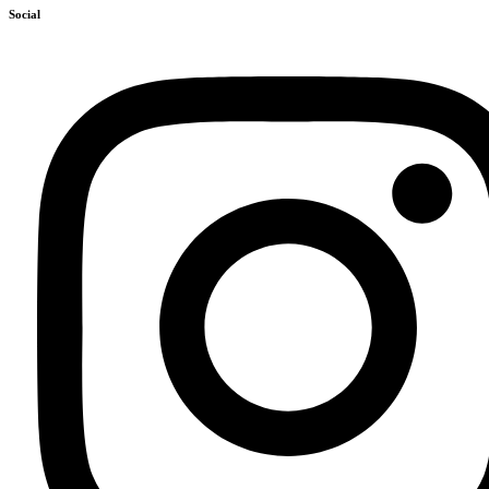
Social