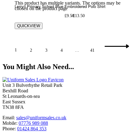
This product has multiple variants. The options may be
Lerryn Primary School Blue Embroidered Polo Shirt
chosen on the product page
£
9.50
£
13.50
QUICKVIEW
1
2
3
4
…
41
You Might Also Need...
Unit 3 Bulverhythe Retail Park
Bexhill Road
St Leonards-on-sea
East Sussex
TN38 8FA
Email:
sales@uniformsales.co.uk
Mobile:
07776 989 088
Phone:
01424 864 353