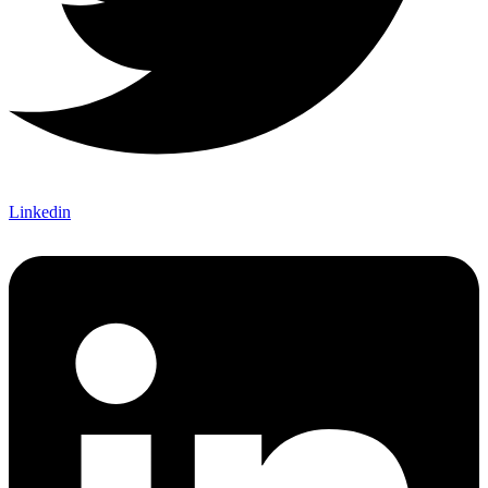
Linkedin