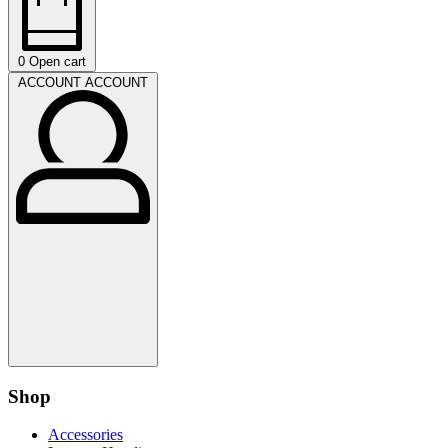
0
Open cart
ACCOUNT
ACCOUNT
Shop
Accessories