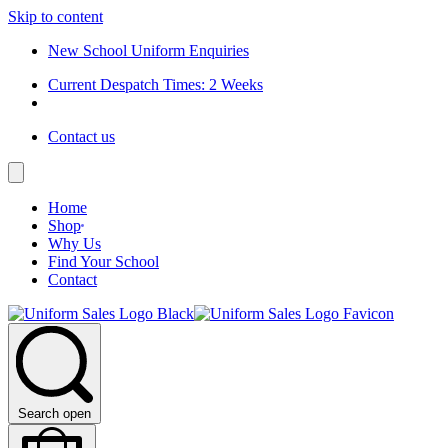
Skip to content
New School Uniform Enquiries
Current Despatch Times: 2 Weeks
Contact us
Home
Shop
Why Us
Find Your School
Contact
Search open