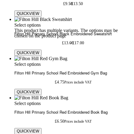
£
9.50
£
13.50
QUICKVIEW
Select options
This product has multiple variants. The options may be
Filton Hill Primary School Black Embroidered Sweatshirt
chosen on the product page
£
13.00
£
17.00
QUICKVIEW
Select options
Filton Hill Primary School Red Embroidered Gym Bag
£
4.75
Prices include VAT
QUICKVIEW
Select options
Filton Hill Primary School Red Embroidered Book Bag
£
6.50
Prices include VAT
QUICKVIEW