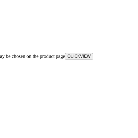
may be chosen on the product page
QUICKVIEW