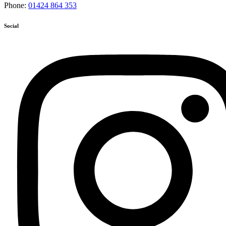
Phone:
01424 864 353
Social