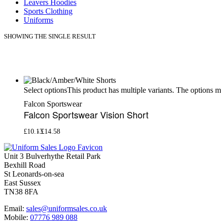
Leavers Hoodies
Sports Clothing
Uniforms
SHOWING THE SINGLE RESULT
This product has multiple variants. The options 
Select options
Falcon Sportswear
Falcon Sportswear Vision Short
£
10.13
£
14.58
Unit 3 Bulverhythe Retail Park
Bexhill Road
St Leonards-on-sea
East Sussex
TN38 8FA
Email:
sales@uniformsales.co.uk
Mobile:
07776 989 088