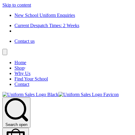
Skip to content
New School Uniform Enquiries
Current Despatch Times: 2 Weeks
Contact us
Home
Shop
Why Us
Find Your School
Contact
Search open