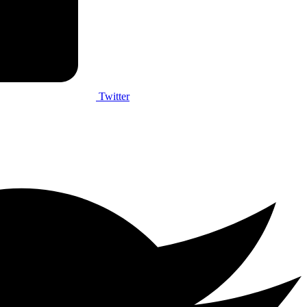
Twitter