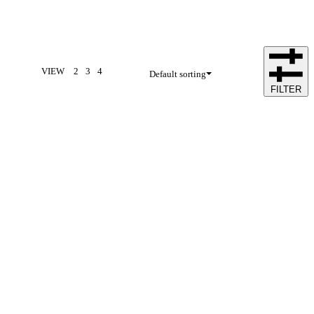
VIEW
2
3
4
Default sorting
FILTER