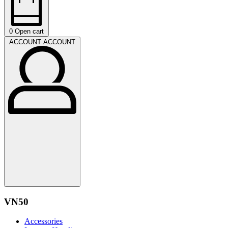
0
Open cart
ACCOUNT
ACCOUNT
VN50
Accessories