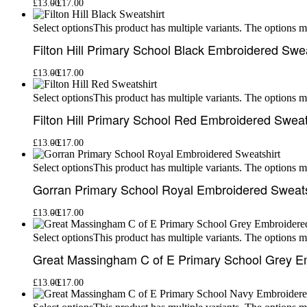
£
13.00
£
17.00
This product has multiple variants. The options 
Select options
Filton Hill Primary School Black Embroidered Swea
£
13.00
£
17.00
This product has multiple variants. The options 
Select options
Filton Hill Primary School Red Embroidered Sweat
£
13.00
£
17.00
This product has multiple variants. The options 
Select options
Gorran Primary School Royal Embroidered Sweats
£
13.00
£
17.00
This product has multiple variants. The options 
Select options
Great Massingham C of E Primary School Grey E
£
13.00
£
17.00