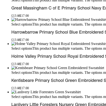
This product has multiple variants. The options 
Select options
Great Massingham C of E Primary School Navy E
£
13.00
£
17.00
This product has multiple variants. The options 
Select options
Harrowbarrow Primary School Blue Embroidered 
£
13.00
£
17.00
This product has multiple variants. The options 
Select options
Holme Valley Primary School Royal Embroidered 
£
13.00
£
17.00
This product has multiple variants. The options 
Select options
Kentisbeare Primary School Green Embroidered S
£
13.00
£
17.00
This product has multiple variants. The options 
Select options
Lanlivery Little Foresters Nursery Green Embroid