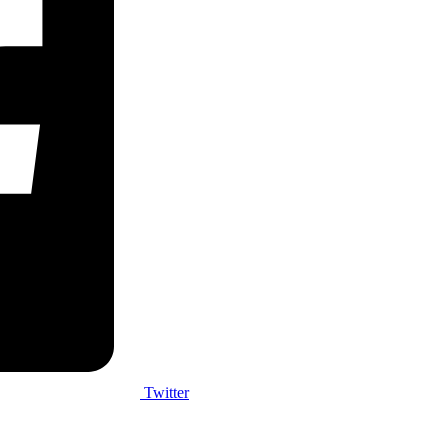
Twitter