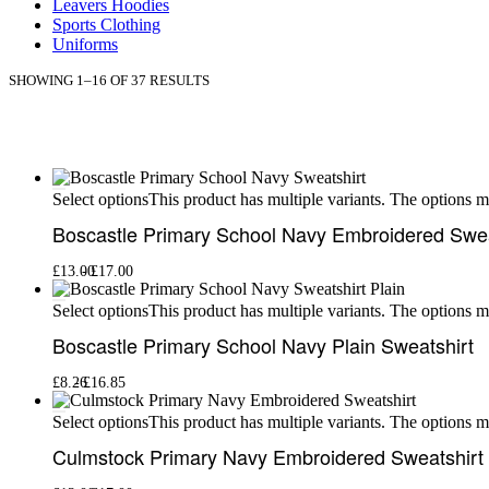
Leavers Hoodies
Sports Clothing
Uniforms
SHOWING 1–16 OF 37 RESULTS
This product has multiple variants. The options 
Select options
Boscastle Primary School Navy Embroidered Swea
£
13.00
£
17.00
This product has multiple variants. The options 
Select options
Boscastle Primary School Navy Plain Sweatshirt
£
8.26
£
16.85
This product has multiple variants. The options 
Select options
Culmstock Primary Navy Embroidered Sweatshirt