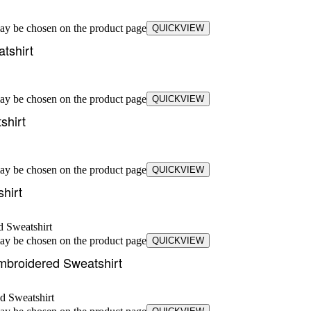
may be chosen on the product page
QUICKVIEW
tshirt
may be chosen on the product page
QUICKVIEW
shirt
may be chosen on the product page
QUICKVIEW
hirt
may be chosen on the product page
QUICKVIEW
mbroidered Sweatshirt