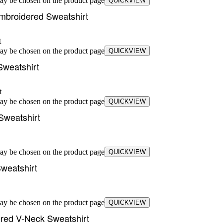
may be chosen on the product page
QUICKVIEW
mbroidered Sweatshirt
may be chosen on the product page
QUICKVIEW
Sweatshirt
may be chosen on the product page
QUICKVIEW
Sweatshirt
may be chosen on the product page
QUICKVIEW
weatshirt
may be chosen on the product page
QUICKVIEW
ered V-Neck Sweatshirt