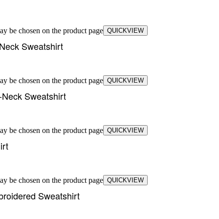
may be chosen on the product page
QUICKVIEW
Neck Sweatshirt
may be chosen on the product page
QUICKVIEW
-Neck Sweatshirt
may be chosen on the product page
QUICKVIEW
rt
may be chosen on the product page
QUICKVIEW
broidered Sweatshirt