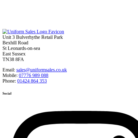
Unit 3 Bulverhythe Retail Park
Bexhill Road
St Leonards-on-sea
East Sussex
TN38 8FA
Email:
sales@uniformsales.co.uk
Mobile:
07776 989 088
Phone:
01424 864 353
Social