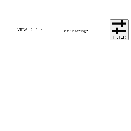
VIEW
2
3
4
Default sorting
FILTER