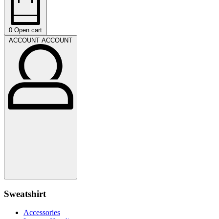
0
Open cart
ACCOUNT
ACCOUNT
Sweatshirt
Accessories