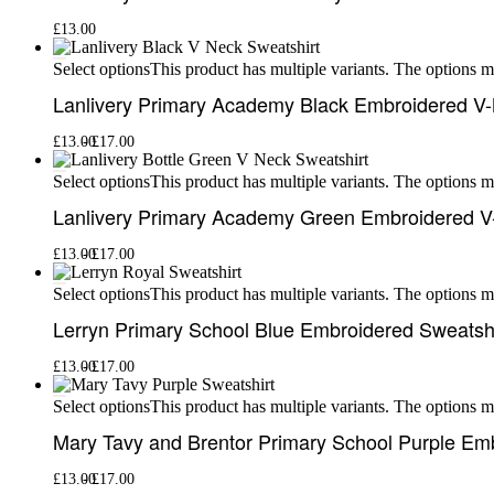
£
13.00
This product has multiple variants. The options 
Select options
Lanlivery Primary Academy Black Embroidered V-
£
13.00
£
17.00
This product has multiple variants. The options 
Select options
Lanlivery Primary Academy Green Embroidered V
£
13.00
£
17.00
This product has multiple variants. The options 
Select options
Lerryn Primary School Blue Embroidered Sweatshi
£
13.00
£
17.00
This product has multiple variants. The options 
Select options
Mary Tavy and Brentor Primary School Purple Em
£
13.00
£
17.00