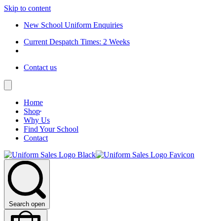
Skip to content
New School Uniform Enquiries
Current Despatch Times: 2 Weeks
Contact us
Home
Shop
Why Us
Find Your School
Contact
Search open