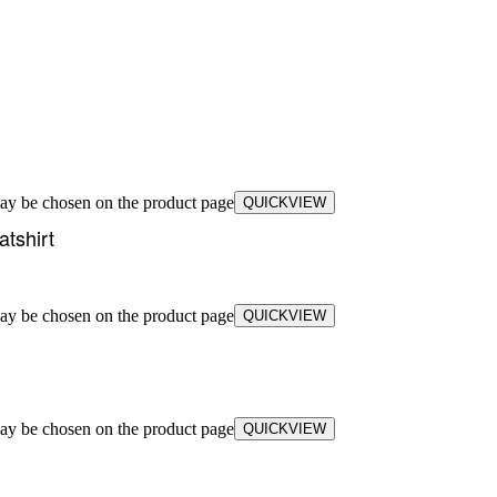
may be chosen on the product page
QUICKVIEW
tshirt
may be chosen on the product page
QUICKVIEW
may be chosen on the product page
QUICKVIEW