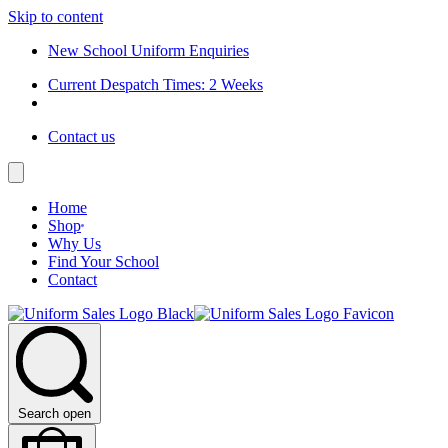
Skip to content
New School Uniform Enquiries
Current Despatch Times: 2 Weeks
Contact us
Home
Shop
Why Us
Find Your School
Contact
Search open