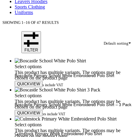
Leavers Hoodies
Sports Clothing
Uniforms
SHOWING 1–16 OF 47 RESULTS
Default sorting
FILTER
Select options
This product has multiple variants. The options may be
Boscastle Primary School White Embroidered Polo Shirt
chosen on the product page
QUICKVIEW
£
9.50
£
13.50
Prices include VAT
Select options
This product has multiple variants. The options may be
Boscastle Primary School White Embroidered Polo Shirt – 3 Pack
chosen on the product page
QUICKVIEW
£
25.00
£
30.00
Prices include VAT
Select options
This product has multiple variants. The options may be
Culmstock Primary White Embroidered Polo Shirt
chosen on the product page