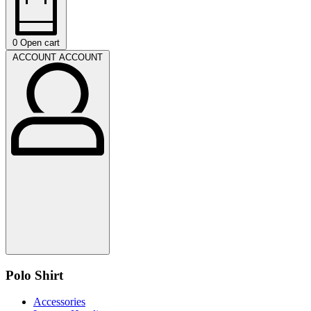
0
Open cart
ACCOUNT
ACCOUNT
Polo Shirt
Accessories