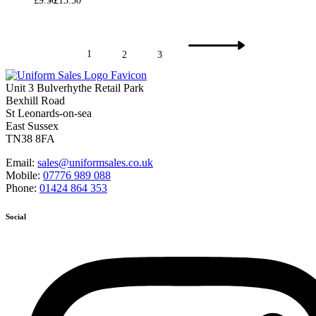
£
9.50
£
13.50
1
2
3
Unit 3 Bulverhythe Retail Park
Bexhill Road
St Leonards-on-sea
East Sussex
TN38 8FA
Email:
sales@uniformsales.co.uk
Mobile:
07776 989 088
Phone:
01424 864 353
Social