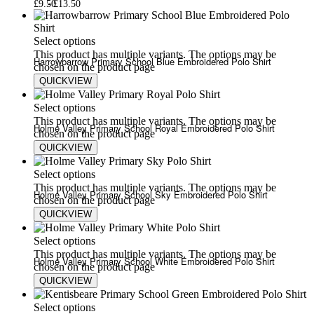
£
9.50
£
13.50
Select options
This product has multiple variants. The options may be
Harrowbarrow Primary School Blue Embroidered Polo Shirt
chosen on the product page
QUICKVIEW
£
9.50
£
13.50
Select options
This product has multiple variants. The options may be
Holme Valley Primary School Royal Embroidered Polo Shirt
chosen on the product page
QUICKVIEW
£
9.50
£
13.50
Select options
This product has multiple variants. The options may be
Holme Valley Primary School Sky Embroidered Polo Shirt
chosen on the product page
QUICKVIEW
£
9.50
£
13.50
Select options
This product has multiple variants. The options may be
Holme Valley Primary School White Embroidered Polo Shirt
chosen on the product page
QUICKVIEW
£
9.50
£
13.50
Select options