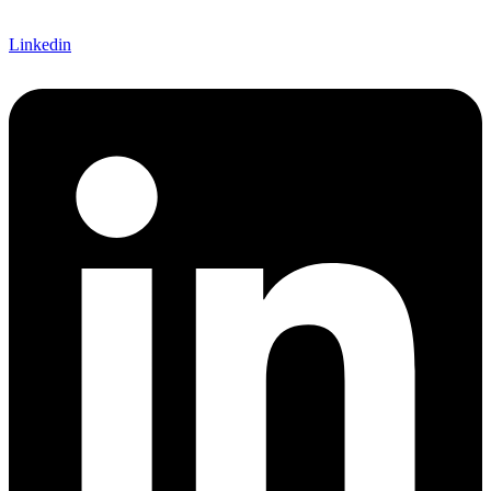
Linkedin