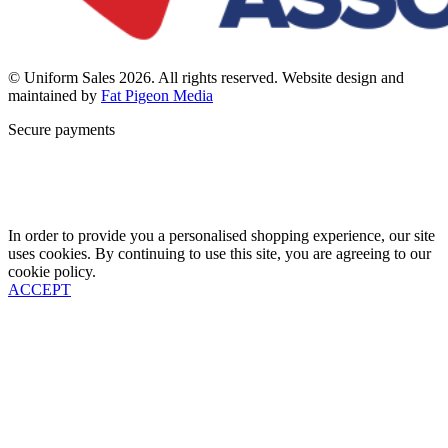
© Uniform Sales 2026. All rights reserved. Website design and
maintained by
Fat Pigeon Media
Secure payments
In order to provide you a personalised shopping experience, our site
uses cookies. By continuing to use this site, you are agreeing to our
cookie policy.
ACCEPT