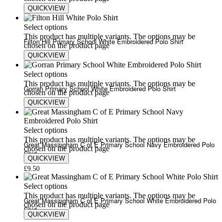
QUICKVIEW
£
9.50
£
13.50
Select options
This product has multiple variants. The options may be
Filton Hill Primary School White Embroidered Polo Shirt
chosen on the product page
QUICKVIEW
£
9.50
£
13.50
Select options
This product has multiple variants. The options may be
Gorran Primary School White Embroidered Polo Shirt
chosen on the product page
QUICKVIEW
£
9.50
£
13.50
Select options
This product has multiple variants. The options may be
Great Massingham C of E Primary School Navy Embroidered Polo
chosen on the product page
Shirt
QUICKVIEW
£
9.50
Select options
This product has multiple variants. The options may be
Great Massingham C of E Primary School White Embroidered Polo
chosen on the product page
Shirt
QUICKVIEW