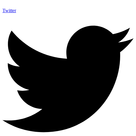
Twitter