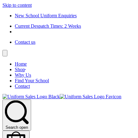
Skip to content
New School Uniform Enquiries
Current Despatch Times: 2 Weeks
Contact us
Home
Shop
Why Us
Find Your School
Contact
Search open