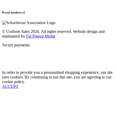
Refund and Returns Policy
Sports Clothing
Privacy Policy
Uniforms
New School Uniform Enquiries
Proud members of
Find Your School
Why Us
Contact
© Uniform Sales 2026. All rights reserved. Website design and
maintained by
Fat Pigeon Media
Secure payments
In order to provide you a personalised shopping experience, our site
uses cookies. By continuing to use this site, you are agreeing to our
cookie policy.
ACCEPT