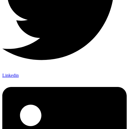
Linkedin