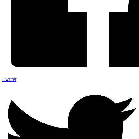
Twitter