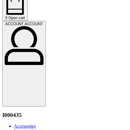
0
Open cart
ACCOUNT
ACCOUNT
I000435
Accessories