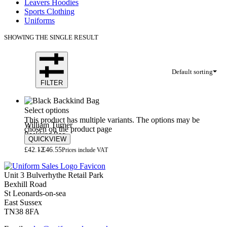
Leavers Hoodies
Sports Clothing
Uniforms
SHOWING THE SINGLE RESULT
Default sorting
FILTER
Select options
This product has multiple variants. The options may be
William Turner
chosen on the product page
Backkind Bag
QUICKVIEW
£
42.12
£
46.55
Prices include VAT
Unit 3 Bulverhythe Retail Park
Bexhill Road
St Leonards-on-sea
East Sussex
TN38 8FA