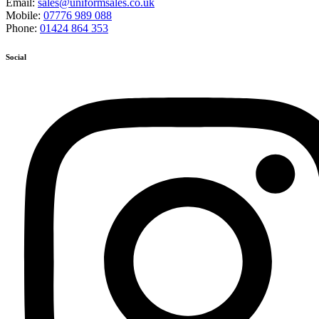
Email:
sales@uniformsales.co.uk
Mobile:
07776 989 088
Phone:
01424 864 353
Social