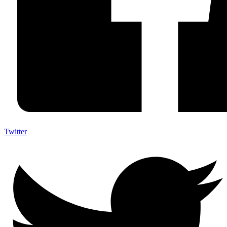
Twitter