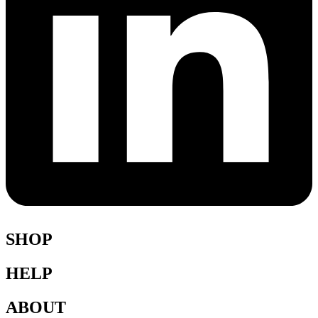
SHOP
HELP
Shop All
Accessories
ABOUT
Blazers
Terms & Conditions