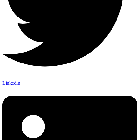
Linkedin