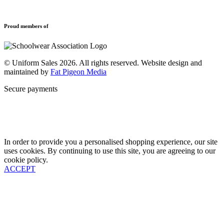
Leavers Hoodies
Refund and Returns Policy
Sports Clothing
Privacy Policy
Uniforms
New School Uniform Enquiries
Proud members of
Find Your School
Why Us
Contact
© Uniform Sales 2026. All rights reserved. Website design and
maintained by
Fat Pigeon Media
Secure payments
In order to provide you a personalised shopping experience, our site
uses cookies. By continuing to use this site, you are agreeing to our
cookie policy.
ACCEPT