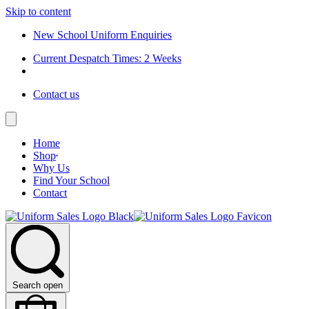
Skip to content
New School Uniform Enquiries
Current Despatch Times: 2 Weeks
Contact us
Home
Shop
Why Us
Find Your School
Contact
Search open