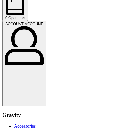
0
Open cart
ACCOUNT
ACCOUNT
Gravity
Accessories