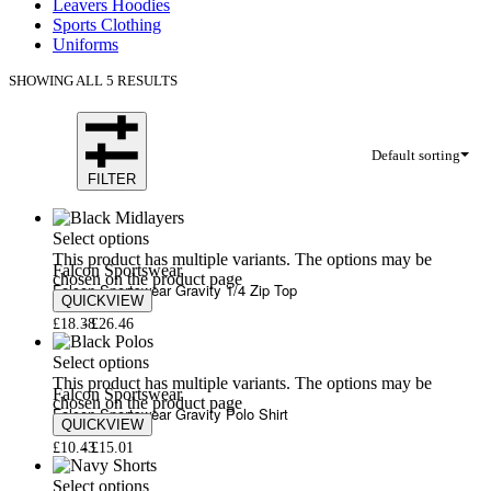
Leavers Hoodies
Sports Clothing
Uniforms
SHOWING ALL 5 RESULTS
Default sorting
FILTER
Select options
This product has multiple variants. The options may be
Falcon Sportswear
chosen on the product page
Falcon Sportswear Gravity 1/4 Zip Top
QUICKVIEW
£
18.38
£
26.46
Select options
This product has multiple variants. The options may be
Falcon Sportswear
chosen on the product page
Falcon Sportswear Gravity Polo Shirt
QUICKVIEW
£
10.43
£
15.01
Select options