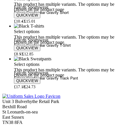
This product has multiple variants. The options may be
Falcon Sportswear
chosen on the product page
Falcon Sportswear Gravity Short
QUICKVIEW
£
10.43
£
15.01
Select options
This product has multiple variants. The options may be
Falcon Sportswear
chosen on the product page
Falcon Sportswear Gravity T-Shirt
QUICKVIEW
£
8.93
£
12.85
Select options
This product has multiple variants. The options may be
Falcon Sportswear
chosen on the product page
Falcon Sportswear Gravity Track Pant
QUICKVIEW
£
17.18
£
24.73
Unit 3 Bulverhythe Retail Park
Bexhill Road
St Leonards-on-sea
East Sussex
TN38 8FA