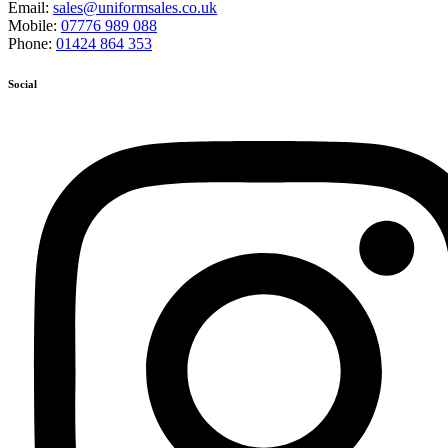
Email:
sales@uniformsales.co.uk
Mobile:
07776 989 088
Phone:
01424 864 353
Social