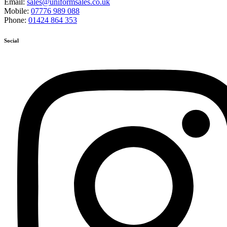
Email:
sales@uniformsales.co.uk
Mobile:
07776 989 088
Phone:
01424 864 353
Social