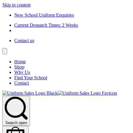
Skip to content
New School Uniform Enquiries
Current Despatch Times: 2 Weeks
Contact us
Home
Shop
Why Us
Find Your School
Contact
Search open