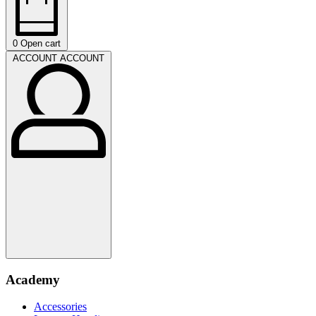
0
Open cart
ACCOUNT
ACCOUNT
Academy
Accessories