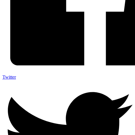
Twitter