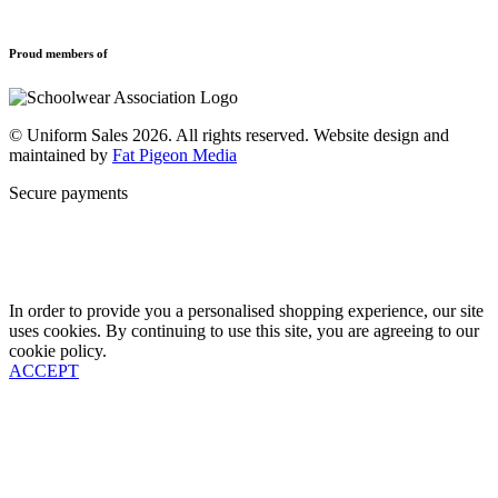
Refund and Returns Policy
Sports Clothing
Privacy Policy
Uniforms
New School Uniform Enquiries
Proud members of
Find Your School
Why Us
Contact
© Uniform Sales 2026. All rights reserved. Website design and
maintained by
Fat Pigeon Media
Secure payments
In order to provide you a personalised shopping experience, our site
uses cookies. By continuing to use this site, you are agreeing to our
cookie policy.
ACCEPT