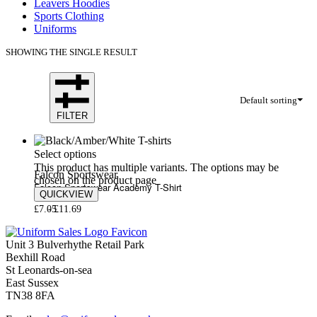
Leavers Hoodies
Sports Clothing
Uniforms
SHOWING THE SINGLE RESULT
Default sorting
FILTER
Select options
This product has multiple variants. The options may be
Falcon Sportswear
chosen on the product page
Falcon Sportswear Academy T-Shirt
QUICKVIEW
£
7.05
£
11.69
Unit 3 Bulverhythe Retail Park
Bexhill Road
St Leonards-on-sea
East Sussex
TN38 8FA