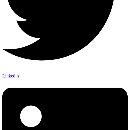
Linkedin