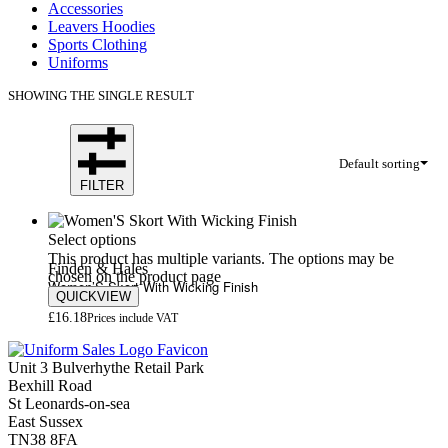
Accessories
Leavers Hoodies
Sports Clothing
Uniforms
SHOWING THE SINGLE RESULT
Default sorting
FILTER
Select options
This product has multiple variants. The options may be
Finden & Hales
chosen on the product page
Women’S Skort With Wicking Finish
QUICKVIEW
£
16.18
Prices include VAT
Unit 3 Bulverhythe Retail Park
Bexhill Road
St Leonards-on-sea
East Sussex
TN38 8FA