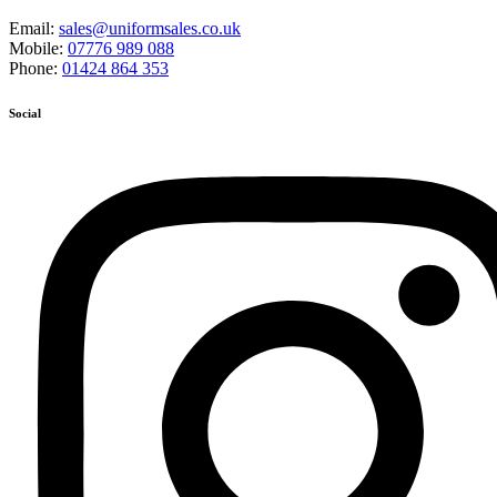
Email:
sales@uniformsales.co.uk
Mobile:
07776 989 088
Phone:
01424 864 353
Social