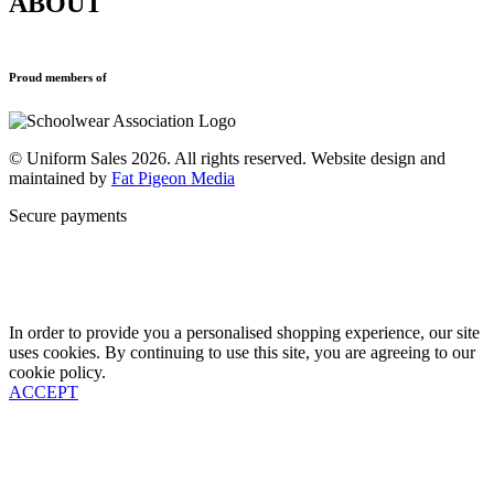
ABOUT
Blazers
Terms & Conditions
Leavers Hoodies
Refund and Returns Policy
Sports Clothing
Privacy Policy
Uniforms
New School Uniform Enquiries
Proud members of
Find Your School
Why Us
Contact
© Uniform Sales 2026. All rights reserved. Website design and
maintained by
Fat Pigeon Media
Secure payments
In order to provide you a personalised shopping experience, our site
uses cookies. By continuing to use this site, you are agreeing to our
cookie policy.
ACCEPT