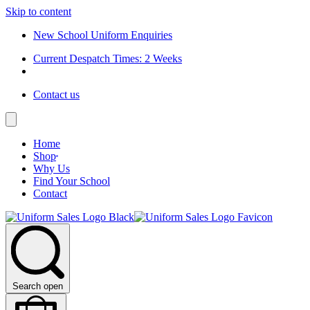
Skip to content
New School Uniform Enquiries
Current Despatch Times: 2 Weeks
Contact us
Home
Shop
Why Us
Find Your School
Contact
Search open