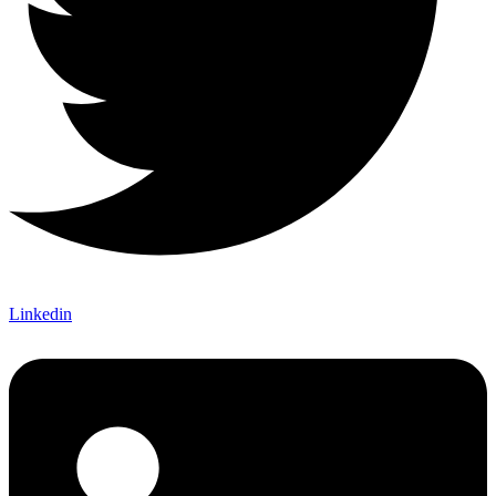
Linkedin