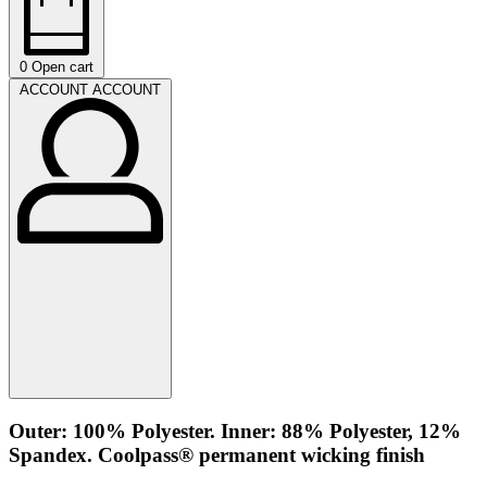
0
Open cart
ACCOUNT
ACCOUNT
Outer: 100% Polyester. Inner: 88% Polyester, 12%
Spandex. Coolpass® permanent wicking finish