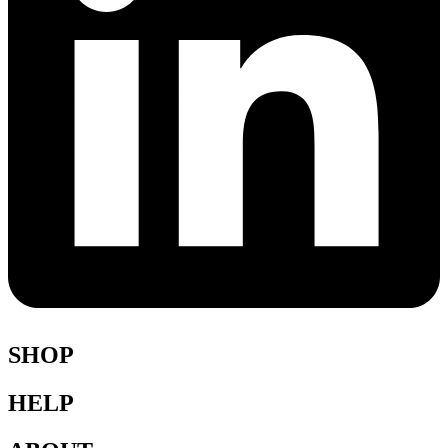
SHOP
HELP
Shop All
Accessories