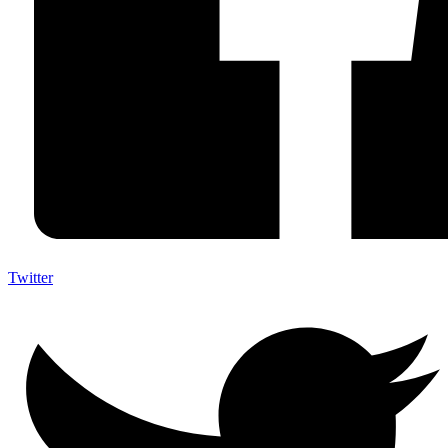
Twitter