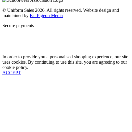
© Uniform Sales 2026. All rights reserved. Website design and
maintained by
Fat Pigeon Media
Secure payments
In order to provide you a personalised shopping experience, our site
uses cookies. By continuing to use this site, you are agreeing to our
cookie policy.
ACCEPT