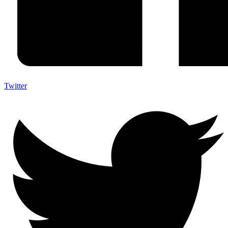
Twitter