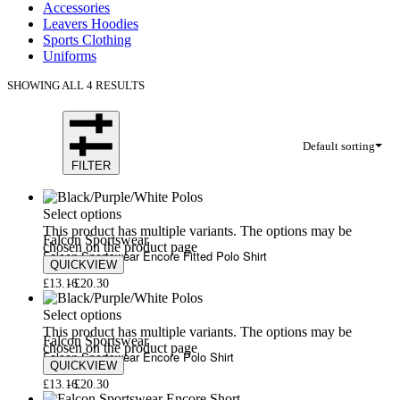
Accessories
Leavers Hoodies
Sports Clothing
Uniforms
SHOWING ALL 4 RESULTS
Default sorting
FILTER
Select options
This product has multiple variants. The options may be
Falcon Sportswear
chosen on the product page
Falcon Sportswear Encore Fitted Polo Shirt
QUICKVIEW
£
13.16
£
20.30
Select options
This product has multiple variants. The options may be
Falcon Sportswear
chosen on the product page
Falcon Sportswear Encore Polo Shirt
QUICKVIEW
£
13.16
£
20.30