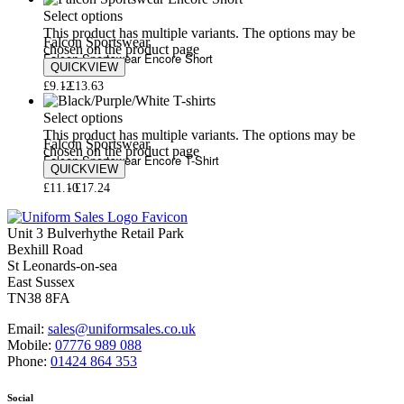
Select options
This product has multiple variants. The options may be
Falcon Sportswear
chosen on the product page
Falcon Sportswear Encore Short
QUICKVIEW
£
9.12
£
13.63
Select options
This product has multiple variants. The options may be
Falcon Sportswear
chosen on the product page
Falcon Sportswear Encore T-Shirt
QUICKVIEW
£
11.10
£
17.24
Unit 3 Bulverhythe Retail Park
Bexhill Road
St Leonards-on-sea
East Sussex
TN38 8FA
Email:
sales@uniformsales.co.uk
Mobile:
07776 989 088
Phone:
01424 864 353
Social