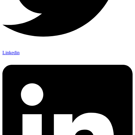
Linkedin