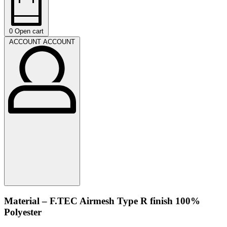
0
Open cart
ACCOUNT
ACCOUNT
Material – F.TEC Airmesh Type R finish 100%
Polyester