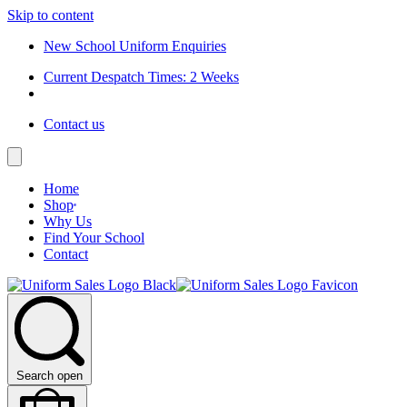
Skip to content
New School Uniform Enquiries
Current Despatch Times: 2 Weeks
Contact us
Home
Shop
Why Us
Find Your School
Contact
Search open