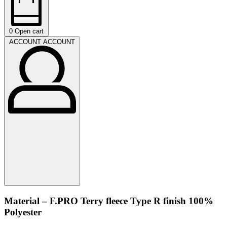
0
Open cart
ACCOUNT
ACCOUNT
Material – F.PRO Terry fleece Type R finish 100%
Polyester