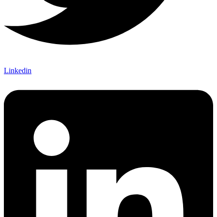
Linkedin