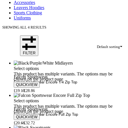
Accessories
Leavers Hoodies
Sports Clothing
Uniforms
SHOWING ALL 4 RESULTS
Default sorting
FILTER
Select options
This product has multiple variants. The options may be
Falcon Sportswear
chosen on the product page
Falcon Sportswear Encore 1/4 Zip Top
QUICKVIEW
£
19.10
£
28.86
Select options
This product has multiple variants. The options may be
Falcon Sportswear
chosen on the product page
Falcon Sportswear Encore Full Zip Top
QUICKVIEW
£
20.66
£
32.72