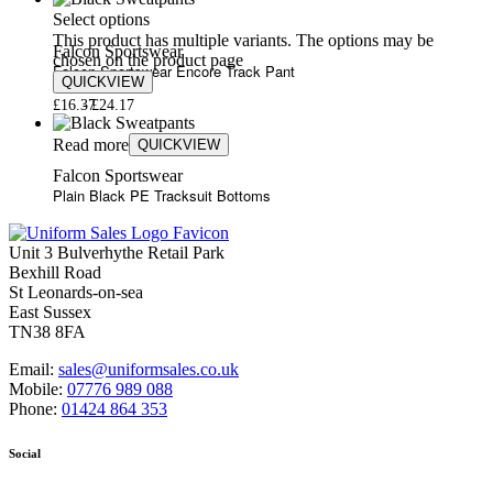
Select options
This product has multiple variants. The options may be
Falcon Sportswear
chosen on the product page
Falcon Sportswear Encore Track Pant
QUICKVIEW
£
16.37
£
24.17
Read more
QUICKVIEW
Falcon Sportswear
Plain Black PE Tracksuit Bottoms
Unit 3 Bulverhythe Retail Park
Bexhill Road
St Leonards-on-sea
East Sussex
TN38 8FA
Email:
sales@uniformsales.co.uk
Mobile:
07776 989 088
Phone:
01424 864 353
Social