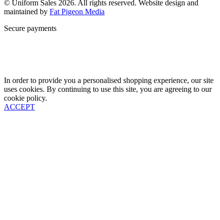
© Uniform Sales 2026. All rights reserved. Website design and
maintained by
Fat Pigeon Media
Secure payments
In order to provide you a personalised shopping experience, our site
uses cookies. By continuing to use this site, you are agreeing to our
cookie policy.
ACCEPT