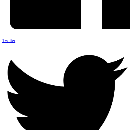
Twitter