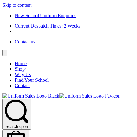
Skip to content
New School Uniform Enquiries
Current Despatch Times: 2 Weeks
Contact us
Home
Shop
Why Us
Find Your School
Contact
Search open