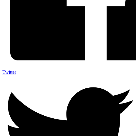
Twitter