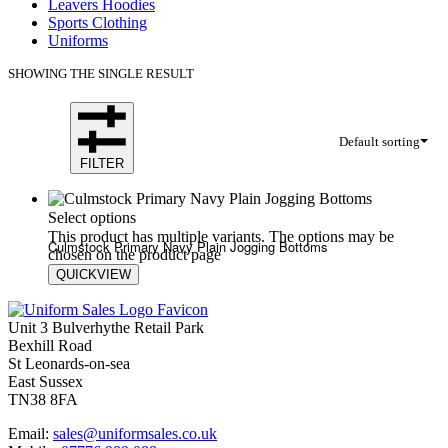
Leavers Hoodies
Sports Clothing
Uniforms
SHOWING THE SINGLE RESULT
Default sorting
FILTER
Select options
This product has multiple variants. The options may be
Culmstock Primary Navy Plain Jogging Bottoms
chosen on the product page
QUICKVIEW
£
13.00
£
18.00
Unit 3 Bulverhythe Retail Park
Bexhill Road
St Leonards-on-sea
East Sussex
TN38 8FA
Email:
sales@uniformsales.co.uk