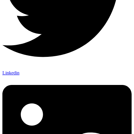
Linkedin