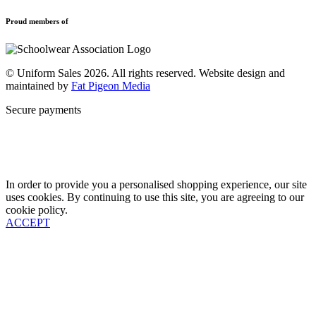
Privacy Policy
Uniforms
New School Uniform Enquiries
Proud members of
Find Your School
Why Us
Contact
© Uniform Sales 2026. All rights reserved. Website design and
maintained by
Fat Pigeon Media
Secure payments
In order to provide you a personalised shopping experience, our site
uses cookies. By continuing to use this site, you are agreeing to our
cookie policy.
ACCEPT