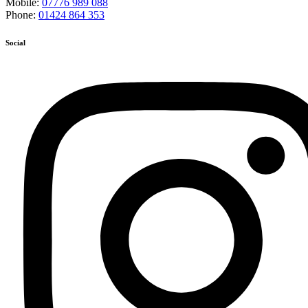
Mobile:
07776 989 088
Phone:
01424 864 353
Social