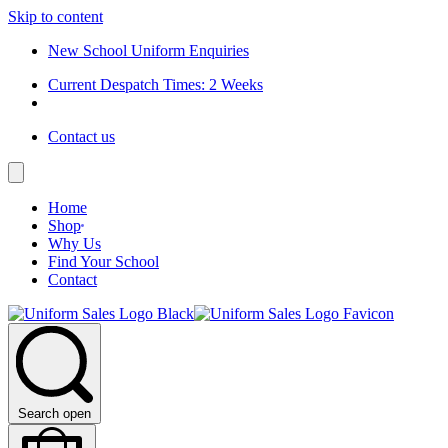
Skip to content
New School Uniform Enquiries
Current Despatch Times: 2 Weeks
Contact us
Home
Shop
Why Us
Find Your School
Contact
Search open