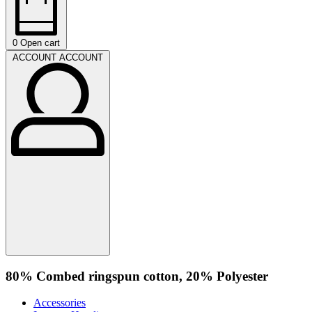
0
Open cart
ACCOUNT
ACCOUNT
80% Combed ringspun cotton, 20% Polyester
Accessories