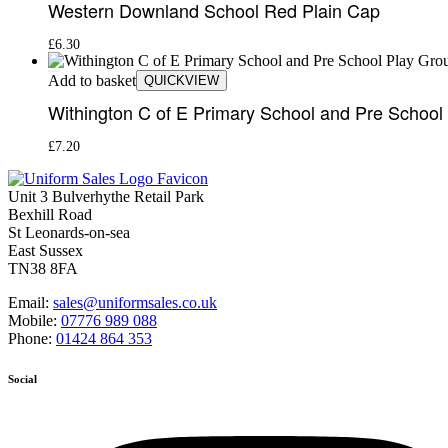
Western Downland School Red Plain Cap
£
6.30
Add to basket
QUICKVIEW
Withington C of E Primary School and Pre Schoo
£
7.20
Unit 3 Bulverhythe Retail Park
Bexhill Road
St Leonards-on-sea
East Sussex
TN38 8FA
Email:
sales@uniformsales.co.uk
Mobile:
07776 989 088
Phone:
01424 864 353
Social