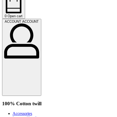
0
Open cart
ACCOUNT
ACCOUNT
100% Cotton twill
Accessories