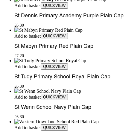
Add to basket
QUICKVIEW
St Dennis Primary Academy Purple Plain Cap
£
6.30
Add to basket
QUICKVIEW
St Mabyn Primary Red Plain Cap
£
7.20
Add to basket
QUICKVIEW
St Tudy Primary School Royal Plain Cap
£
6.30
Add to basket
QUICKVIEW
St Wenn School Navy Plain Cap
£
6.30
Add to basket
QUICKVIEW