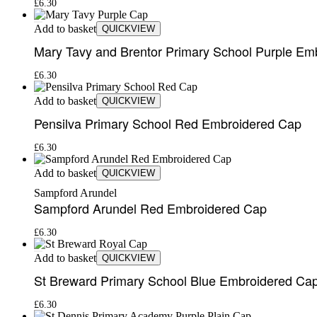
£
6.30
Add to basket
QUICKVIEW
Mary Tavy and Brentor Primary School Purple Em
£
6.30
Add to basket
QUICKVIEW
Pensilva Primary School Red Embroidered Cap
£
6.30
Add to basket
QUICKVIEW
Sampford Arundel
Sampford Arundel Red Embroidered Cap
£
6.30
Add to basket
QUICKVIEW
St Breward Primary School Blue Embroidered Ca
£
6.30