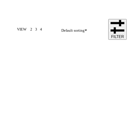
VIEW
2
3
4
Default sorting
FILTER