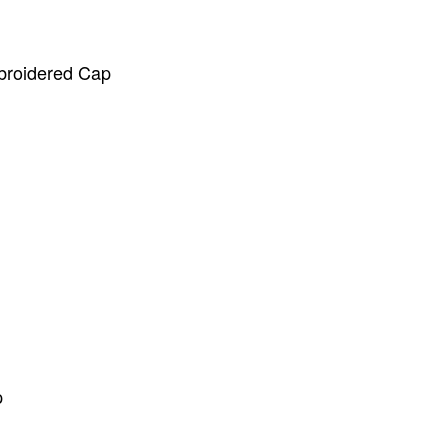
broidered Cap
p