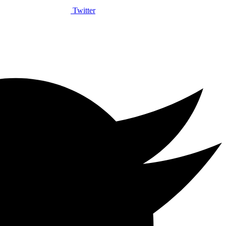
Twitter