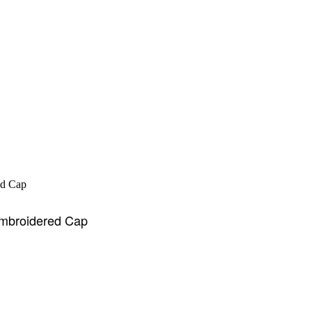
Embroidered Cap