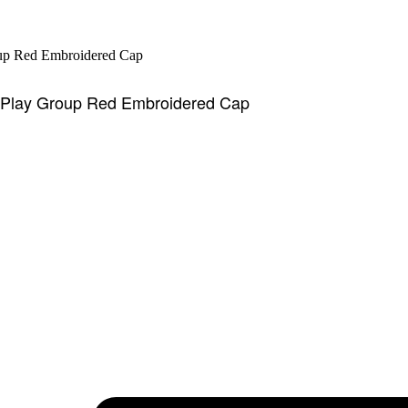
l Play Group Red Embroidered Cap