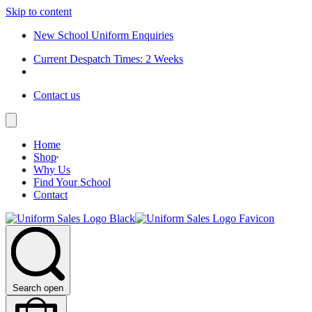
Skip to content
New School Uniform Enquiries
Current Despatch Times: 2 Weeks
Contact us
Home
Shop
Why Us
Find Your School
Contact
Search open