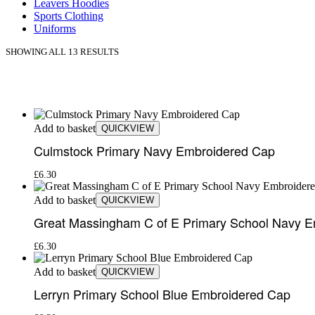
Leavers Hoodies
Sports Clothing
Uniforms
SHOWING ALL 13 RESULTS
Add to basket
QUICKVIEW
Culmstock Primary Navy Embroidered Cap
£
6.30
Add to basket
QUICKVIEW
Great Massingham C of E Primary School Navy 
£
6.30
Add to basket
QUICKVIEW
Lerryn Primary School Blue Embroidered Cap