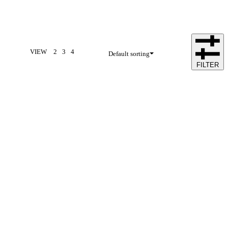
VIEW
2
3
4
Default sorting
FILTER