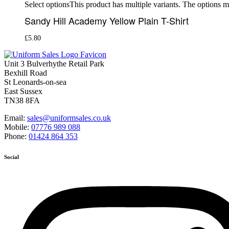
This product has multiple variants. The options 
Select options
Sandy Hill Academy Yellow Plain T-Shirt
£
5.80
Unit 3 Bulverhythe Retail Park
Bexhill Road
St Leonards-on-sea
East Sussex
TN38 8FA
Email:
sales@uniformsales.co.uk
Mobile:
07776 989 088
Phone:
01424 864 353
Social