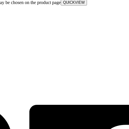
may be chosen on the product page
QUICKVIEW