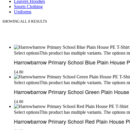
Leavers Hoodies
Sports Clothing
Uniforms
SHOWING ALL 8 RESULTS
This product has multiple variants. The options 
Select options
Harrowbarrow Primary School Blue Plain House P
£
4.80
This product has multiple variants. The options 
Select options
Harrowbarrow Primary School Green Plain House 
£
4.80
This product has multiple variants. The options 
Select options
Harrowbarrow Primary School Red Plain House PE