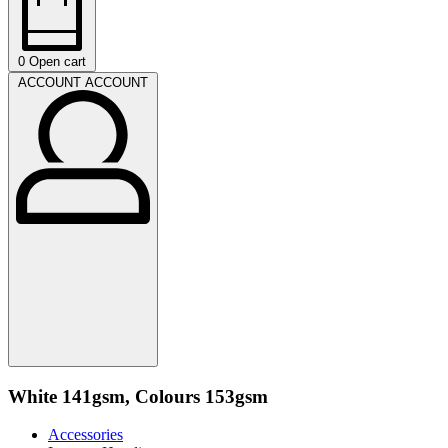
0
Open cart
ACCOUNT
ACCOUNT
White 141gsm, Colours 153gsm
Accessories