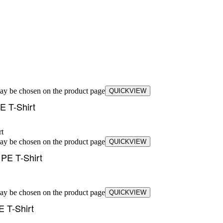
may be chosen on the product page
QUICKVIEW
E T-Shirt
may be chosen on the product page
QUICKVIEW
PE T-Shirt
may be chosen on the product page
QUICKVIEW
 T-Shirt