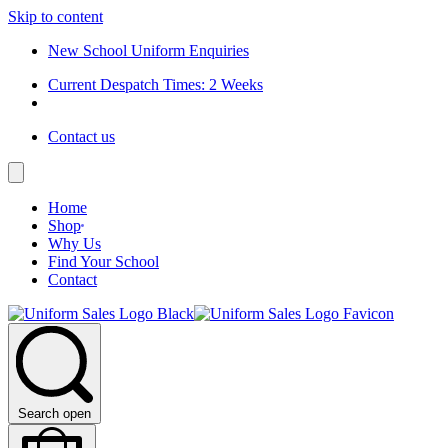
Skip to content
New School Uniform Enquiries
Current Despatch Times: 2 Weeks
Contact us
Home
Shop
Why Us
Find Your School
Contact
Search open