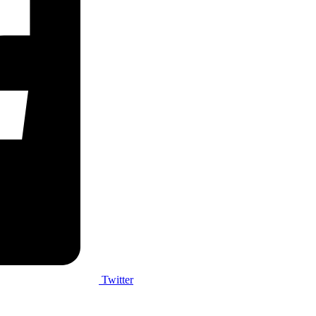
Twitter