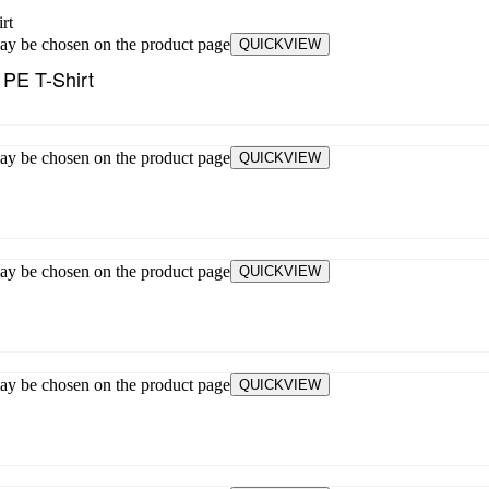
may be chosen on the product page
QUICKVIEW
 PE T-Shirt
may be chosen on the product page
QUICKVIEW
may be chosen on the product page
QUICKVIEW
may be chosen on the product page
QUICKVIEW