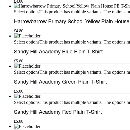
£
4.80
This product has multiple variants. The options 
Select options
Harrowbarrow Primary School Yellow Plain House
£
4.80
This product has multiple variants. The options 
Select options
Sandy Hill Academy Blue Plain T-Shirt
£
5.80
This product has multiple variants. The options 
Select options
Sandy Hill Academy Green Plain T-Shirt
£
5.80
This product has multiple variants. The options 
Select options
Sandy Hill Academy Red Plain T-Shirt
£
5.80