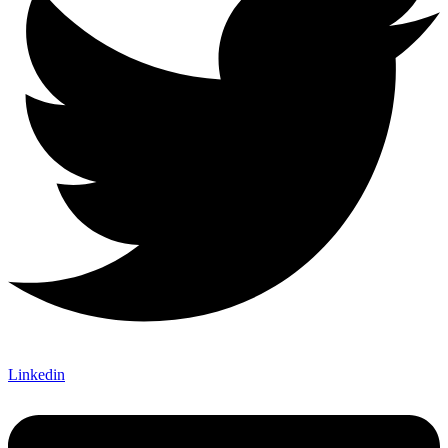
Linkedin