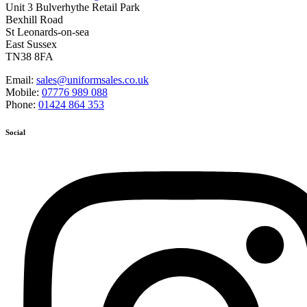
Unit 3 Bulverhythe Retail Park
Bexhill Road
St Leonards-on-sea
East Sussex
TN38 8FA
Email:
sales@uniformsales.co.uk
Mobile:
07776 989 088
Phone:
01424 864 353
Social