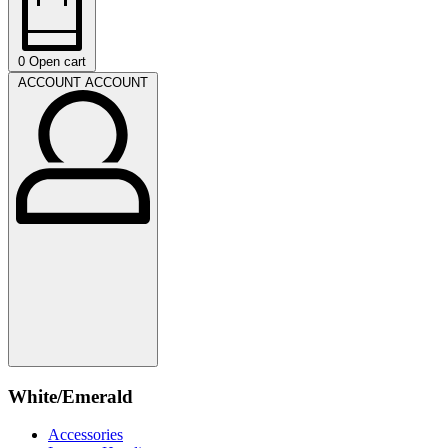
0
Open cart
ACCOUNT
ACCOUNT
White/Emerald
Accessories