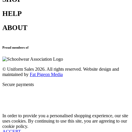
HELP
Shop All
Accessories
ABOUT
Blazers
Terms & Conditions
Leavers Hoodies
Refund and Returns Policy
Sports Clothing
Privacy Policy
Uniforms
New School Uniform Enquiries
Proud members of
Find Your School
Why Us
Contact
© Uniform Sales 2026. All rights reserved. Website design and
maintained by
Fat Pigeon Media
Secure payments
In order to provide you a personalised shopping experience, our site
uses cookies. By continuing to use this site, you are agreeing to our
cookie policy.
ACCEPT