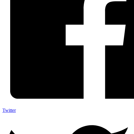
Twitter