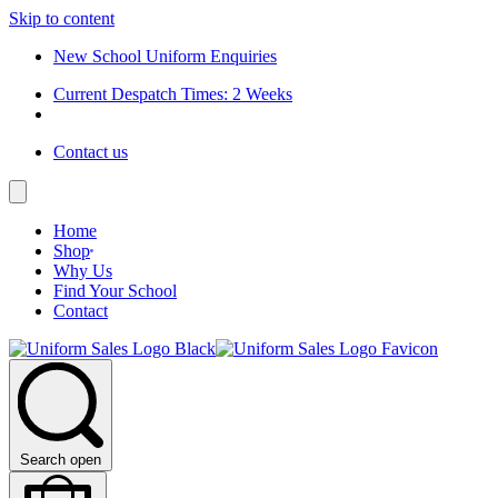
Skip to content
New School Uniform Enquiries
Current Despatch Times: 2 Weeks
Contact us
Home
Shop
Why Us
Find Your School
Contact
Search open