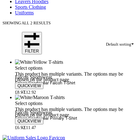
Leavers Hoodies
Sports Clothing
Uniforms
SHOWING ALL 2 RESULTS
Default sorting
FILTER
Select options
This product has multiple variants. The options may be
Falcon Sportswear
chosen on the product page
Falcon Sportswear Falcon T-Shirt
QUICKVIEW
£
8.97
£
12.92
Select options
This product has multiple variants. The options may be
Falcon Sportswear
chosen on the product page
Falcon Sportswear Primary T-Shirt
QUICKVIEW
£
6.92
£
11.47