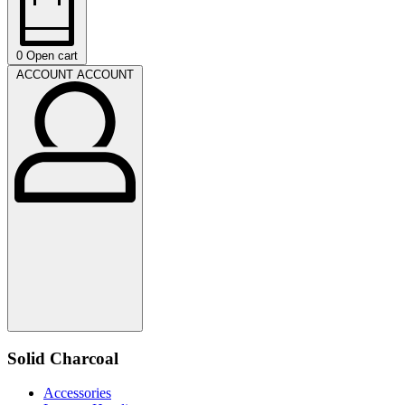
0
Open cart
ACCOUNT
ACCOUNT
Solid Charcoal
Accessories