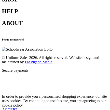
HELP
Shop All
Accessories
ABOUT
Blazers
Terms & Conditions
Leavers Hoodies
Refund and Returns Policy
Sports Clothing
Privacy Policy
Uniforms
New School Uniform Enquiries
Proud members of
Find Your School
Why Us
Contact
© Uniform Sales 2026. All rights reserved. Website design and
maintained by
Fat Pigeon Media
Secure payments
In order to provide you a personalised shopping experience, our site
uses cookies. By continuing to use this site, you are agreeing to our
cookie policy.
ACCEPT