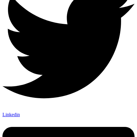
Linkedin