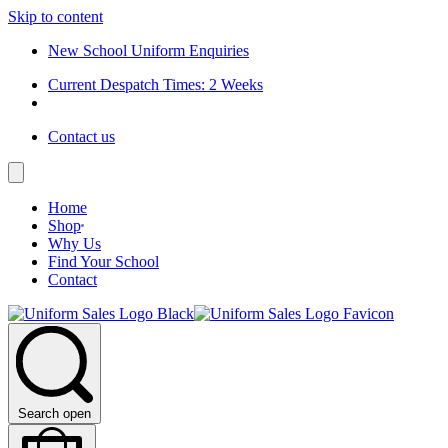
Skip to content
New School Uniform Enquiries
Current Despatch Times: 2 Weeks
Contact us
Home
Shop
Why Us
Find Your School
Contact
Search open