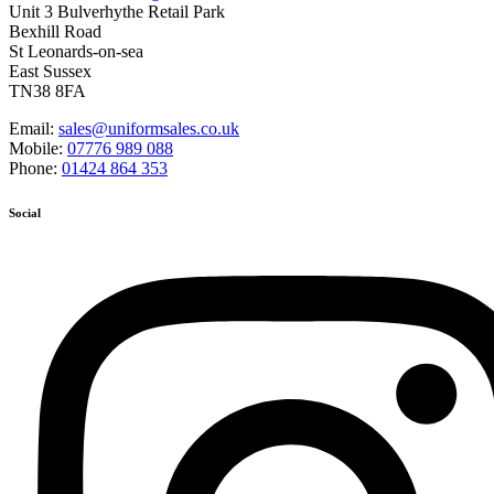
Unit 3 Bulverhythe Retail Park
Bexhill Road
St Leonards-on-sea
East Sussex
TN38 8FA
Email:
sales@uniformsales.co.uk
Mobile:
07776 989 088
Phone:
01424 864 353
Social