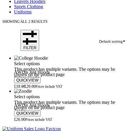
Leavers Hoodies
Sports Clothing
Uniforms
SHOWING ALL 2 RESULTS
Default sorting
FILTER
Select options
This product has multiple variants. The options may be
AWDis Just Hoods
chosen on the product page
College Hoodie
QUICKVIEW
£
18.00
£
20.00
Prices include VAT
Select options
This product has multiple variants. The options may be
AWDis Just Hoods
chosen on the product page
Zoodie
QUICKVIEW
£
26.00
Prices include VAT