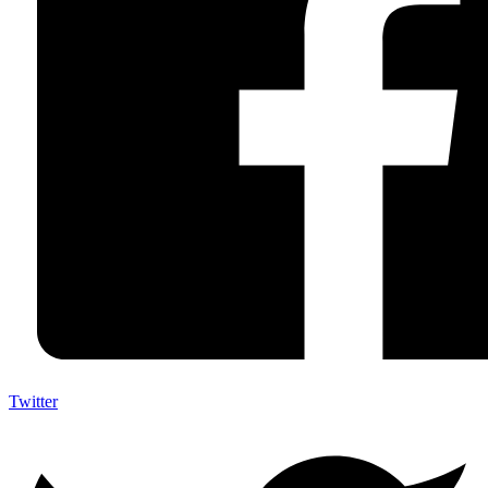
Twitter