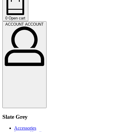
0
Open cart
ACCOUNT
ACCOUNT
Slate Grey
Accessories