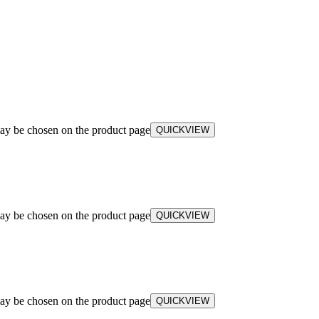
may be chosen on the product page
QUICKVIEW
may be chosen on the product page
QUICKVIEW
may be chosen on the product page
QUICKVIEW