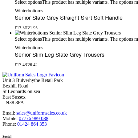
This product has multiple variants. The options 
Select options
Winterbottoms
Senior Slate Grey Straight Skirt Soft Handle
£
13.31
£
21.95
This product has multiple variants. The options 
Select options
Winterbottoms
Senior Slim Leg Slate Grey Trousers
£
17.43
£
26.42
Unit 3 Bulverhythe Retail Park
Bexhill Road
St Leonards-on-sea
East Sussex
TN38 8FA
Email:
sales@uniformsales.co.uk
Mobile:
07776 989 088
Phone:
01424 864 353
Social