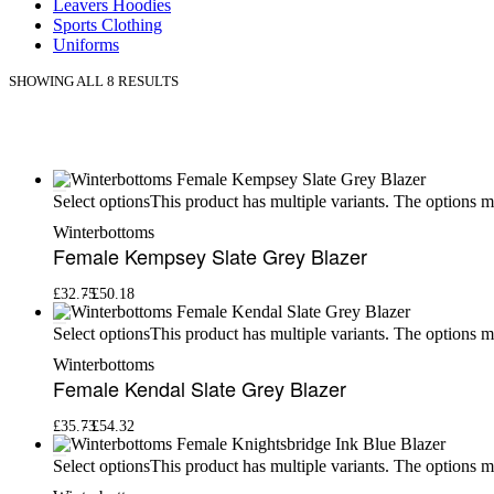
Leavers Hoodies
Sports Clothing
Uniforms
SHOWING ALL 8 RESULTS
This product has multiple variants. The options 
Select options
Winterbottoms
Female Kempsey Slate Grey Blazer
£
32.75
£
50.18
This product has multiple variants. The options 
Select options
Winterbottoms
Female Kendal Slate Grey Blazer
£
35.73
£
54.32
This product has multiple variants. The options 
Select options