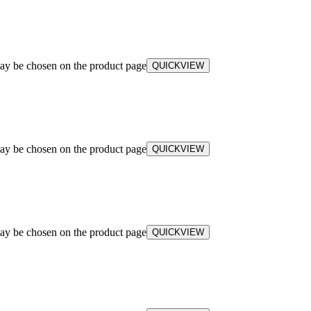
may be chosen on the product page
QUICKVIEW
may be chosen on the product page
QUICKVIEW
may be chosen on the product page
QUICKVIEW