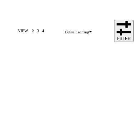
VIEW
2
3
4
Default sorting
FILTER