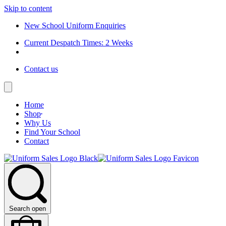
Skip to content
New School Uniform Enquiries
Current Despatch Times: 2 Weeks
Contact us
Home
Shop
Why Us
Find Your School
Contact
Search open