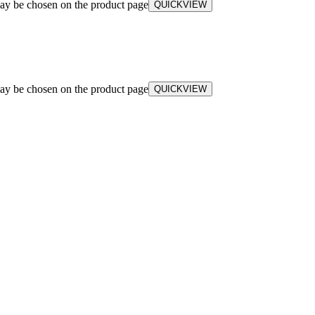
may be chosen on the product page
QUICKVIEW
may be chosen on the product page
QUICKVIEW