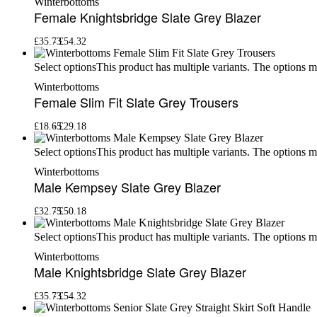
Winterbottoms
Female Knightsbridge Slate Grey Blazer
£
35.73
£
54.32
This product has multiple variants. The options 
Select options
Winterbottoms
Female Slim Fit Slate Grey Trousers
£
18.65
£
29.18
This product has multiple variants. The options 
Select options
Winterbottoms
Male Kempsey Slate Grey Blazer
£
32.75
£
50.18
This product has multiple variants. The options 
Select options
Winterbottoms
Male Knightsbridge Slate Grey Blazer
£
35.73
£
54.32