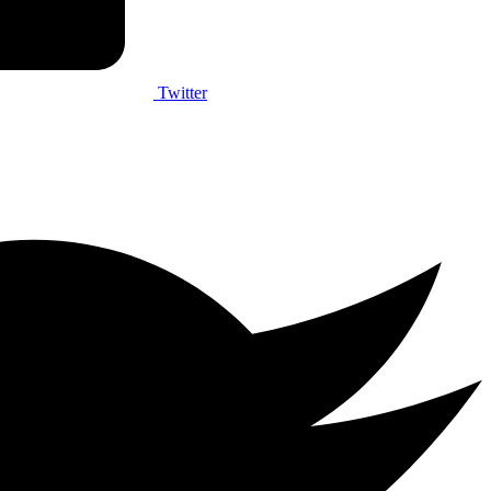
Twitter