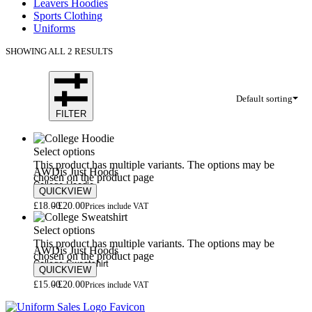
Leavers Hoodies
Sports Clothing
Uniforms
SHOWING ALL 2 RESULTS
Default sorting
FILTER
Select options
This product has multiple variants. The options may be
AWDis Just Hoods
chosen on the product page
College Hoodie
QUICKVIEW
£
18.00
£
20.00
Prices include VAT
Select options
This product has multiple variants. The options may be
AWDis Just Hoods
chosen on the product page
College Sweatshirt
QUICKVIEW
£
15.00
£
20.00
Prices include VAT