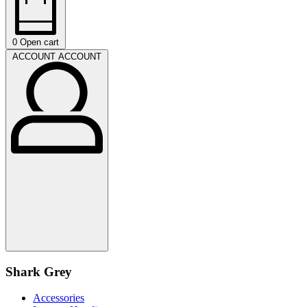
0
Open cart
ACCOUNT
ACCOUNT
Shark Grey
Accessories