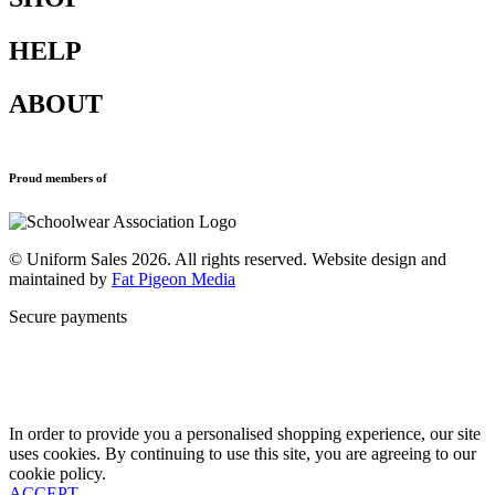
HELP
Shop All
Accessories
ABOUT
Blazers
Terms & Conditions
Leavers Hoodies
Refund and Returns Policy
Sports Clothing
Privacy Policy
Uniforms
New School Uniform Enquiries
Proud members of
Find Your School
Why Us
Contact
© Uniform Sales 2026. All rights reserved. Website design and
maintained by
Fat Pigeon Media
Secure payments
In order to provide you a personalised shopping experience, our site
uses cookies. By continuing to use this site, you are agreeing to our
cookie policy.
ACCEPT