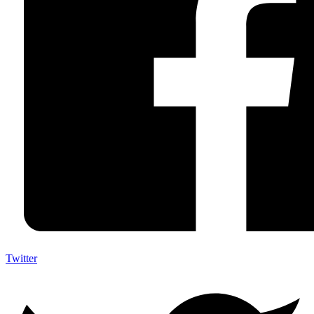
Twitter