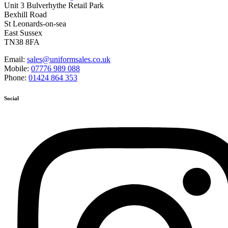
Unit 3 Bulverhythe Retail Park
Bexhill Road
St Leonards-on-sea
East Sussex
TN38 8FA
Email:
sales@uniformsales.co.uk
Mobile:
07776 989 088
Phone:
01424 864 353
Social