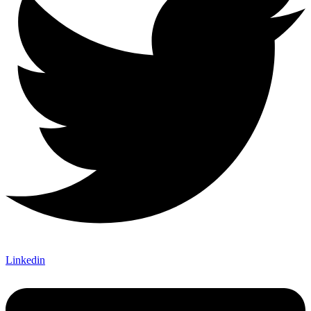
Linkedin