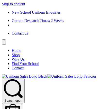
Skip to content
New School Uniform Enquiries
Current Despatch Times: 2 Weeks
Contact us
Home
Shop
Why Us
Find Your School
Contact
Search open