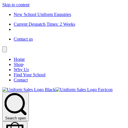
Skip to content
New School Uniform Enquiries
Current Despatch Times: 2 Weeks
Contact us
Home
Shop
Why Us
Find Your School
Contact
Search open