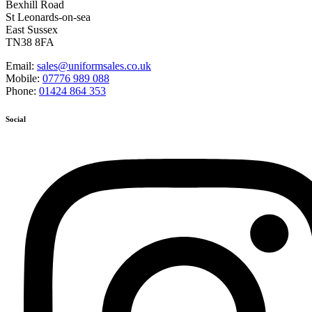
Bexhill Road
St Leonards-on-sea
East Sussex
TN38 8FA
Email:
sales@uniformsales.co.uk
Mobile:
07776 989 088
Phone:
01424 864 353
Social