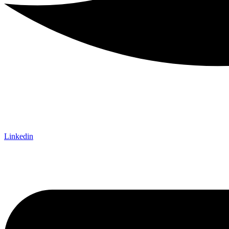
Linkedin