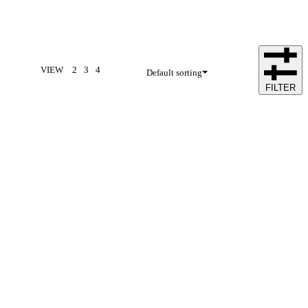
VIEW
2
3
4
Default sorting
FILTER