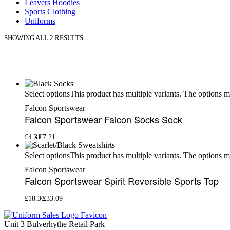
Leavers Hoodies
Sports Clothing
Uniforms
SHOWING ALL 2 RESULTS
This product has multiple variants. The options 
Select options
Falcon Sportswear
Falcon Sportswear Falcon Socks Sock
£
4.31
£
7.21
This product has multiple variants. The options 
Select options
Falcon Sportswear
Falcon Sportswear Spirit Reversible Sports Top
£
18.30
£
33.09
Unit 3 Bulverhythe Retail Park