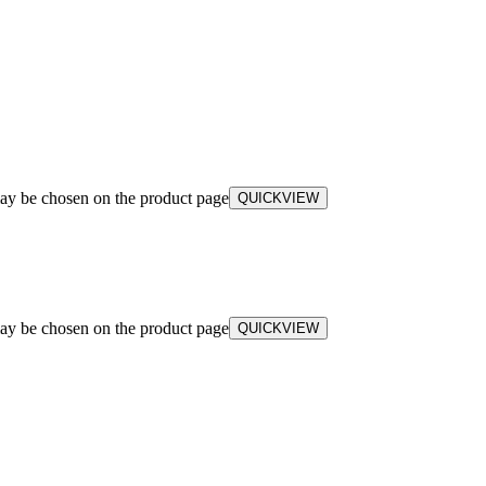
may be chosen on the product page
QUICKVIEW
may be chosen on the product page
QUICKVIEW