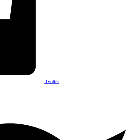
Twitter