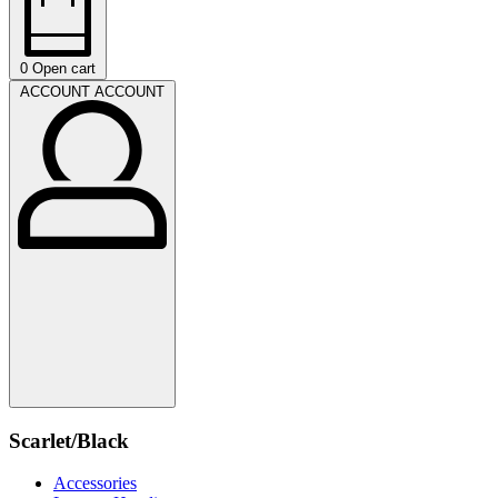
0
Open cart
ACCOUNT
ACCOUNT
Scarlet/Black
Accessories