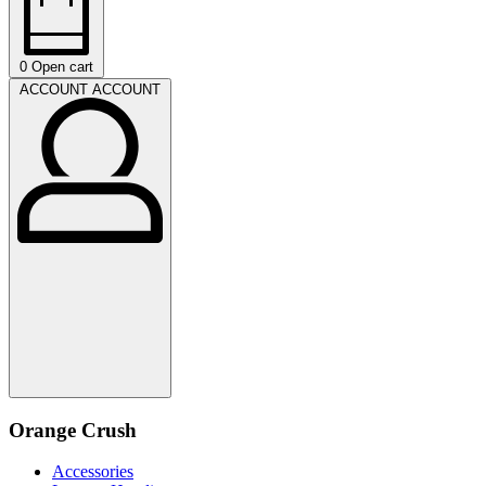
0
Open cart
ACCOUNT
ACCOUNT
Orange Crush
Accessories