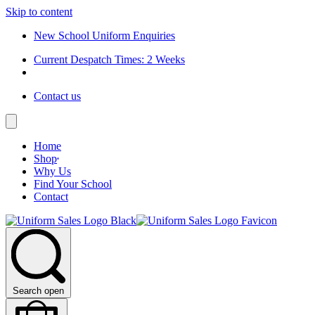
Skip to content
New School Uniform Enquiries
Current Despatch Times: 2 Weeks
Contact us
Home
Shop
Why Us
Find Your School
Contact
Search open