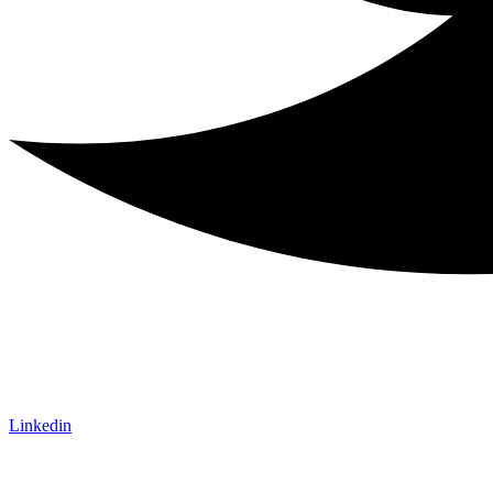
Linkedin