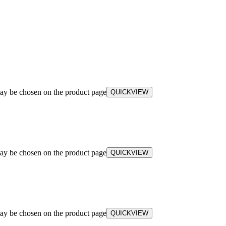
may be chosen on the product page
QUICKVIEW
may be chosen on the product page
QUICKVIEW
may be chosen on the product page
QUICKVIEW