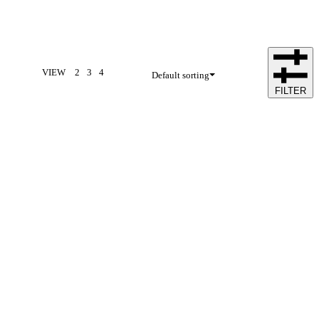
VIEW
2
3
4
Default sorting
FILTER