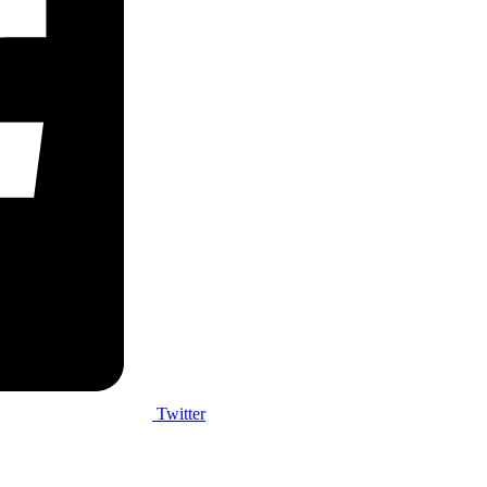
Twitter