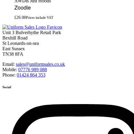
AWDis Just Hoods
Zoodie
£
26.00
Prices include VAT
Unit 3 Bulverhythe Retail Park
Bexhill Road
St Leonards-on-sea
East Sussex
TN38 8FA
Email:
sales@uniformsales.co.uk
Mobile:
07776 989 088
Phone:
01424 864 353
Social