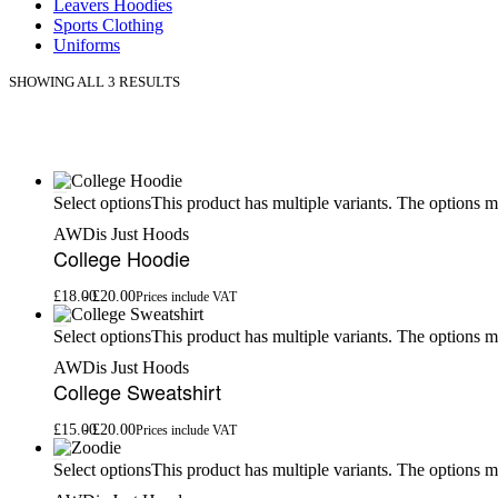
Leavers Hoodies
Sports Clothing
Uniforms
SHOWING ALL 3 RESULTS
This product has multiple variants. The options 
Select options
AWDis Just Hoods
College Hoodie
£
18.00
£
20.00
Prices include VAT
This product has multiple variants. The options 
Select options
AWDis Just Hoods
College Sweatshirt
£
15.00
£
20.00
Prices include VAT
This product has multiple variants. The options 
Select options