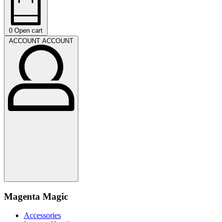
0
Open cart
ACCOUNT
ACCOUNT
Magenta Magic
Accessories