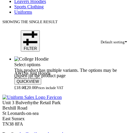
Leavers Hoodies
Sports Clothing
Uniforms
SHOWING THE SINGLE RESULT
Default sorting
FILTER
Select options
This product has multiple variants. The options may be
AWDis Just Hoods
chosen on the product page
College Hoodie
QUICKVIEW
£
18.00
£
20.00
Prices include VAT
Unit 3 Bulverhythe Retail Park
Bexhill Road
St Leonards-on-sea
East Sussex
TN38 8FA