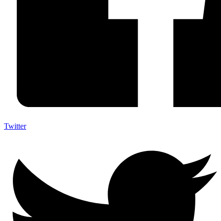
Twitter