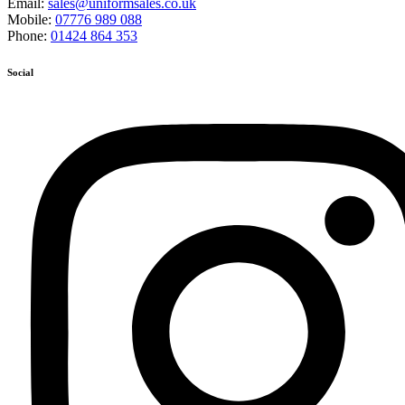
Email:
sales@uniformsales.co.uk
Mobile:
07776 989 088
Phone:
01424 864 353
Social