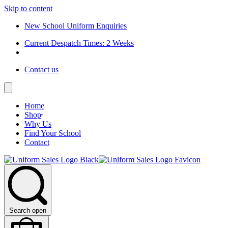
Skip to content
New School Uniform Enquiries
Current Despatch Times: 2 Weeks
Contact us
Home
Shop
Why Us
Find Your School
Contact
Search open