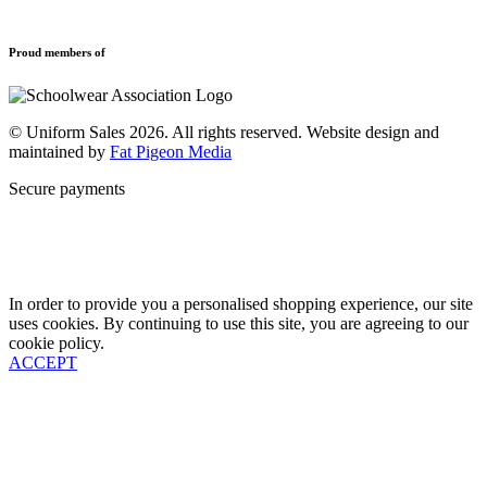
Refund and Returns Policy
Sports Clothing
Privacy Policy
Uniforms
New School Uniform Enquiries
Proud members of
Find Your School
Why Us
Contact
© Uniform Sales 2026. All rights reserved. Website design and
maintained by
Fat Pigeon Media
Secure payments
In order to provide you a personalised shopping experience, our site
uses cookies. By continuing to use this site, you are agreeing to our
cookie policy.
ACCEPT