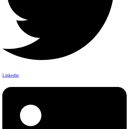
Linkedin