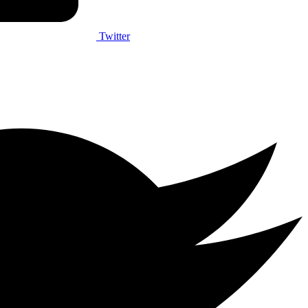
Twitter