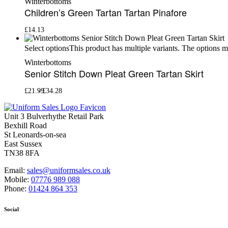
Winterbottoms
Children’s Green Tartan Tartan Pinafore
£
14.13
This product has multiple variants. The options 
Select options
Winterbottoms
Senior Stitch Down Pleat Green Tartan Skirt
£
21.99
£
34.28
Unit 3 Bulverhythe Retail Park
Bexhill Road
St Leonards-on-sea
East Sussex
TN38 8FA
Email:
sales@uniformsales.co.uk
Mobile:
07776 989 088
Phone:
01424 864 353
Social