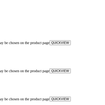
may be chosen on the product page
QUICKVIEW
may be chosen on the product page
QUICKVIEW
may be chosen on the product page
QUICKVIEW