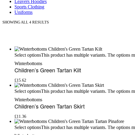
Leavers Hoodies
Sports Clothing
Uniforms
SHOWING ALL 4 RESULTS
This product has multiple variants. The options 
Select options
Winterbottoms
Children’s Green Tartan Kilt
£
15.62
This product has multiple variants. The options 
Select options
Winterbottoms
Children’s Green Tartan Skirt
£
11.36
This product has multiple variants. The options 
Select options