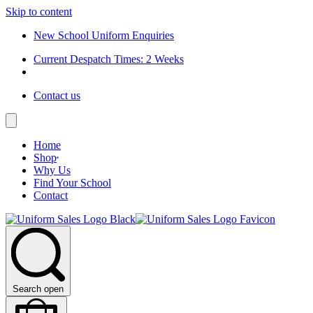
Skip to content
New School Uniform Enquiries
Current Despatch Times: 2 Weeks
Contact us
Home
Shop
Why Us
Find Your School
Contact
Search open