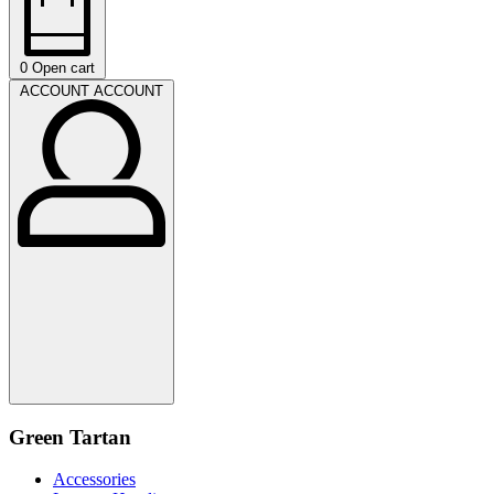
0
Open cart
ACCOUNT
ACCOUNT
Green Tartan
Accessories