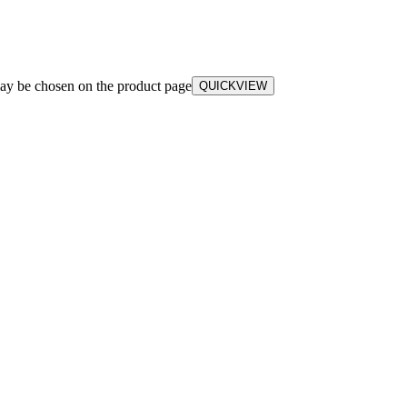
may be chosen on the product page
QUICKVIEW