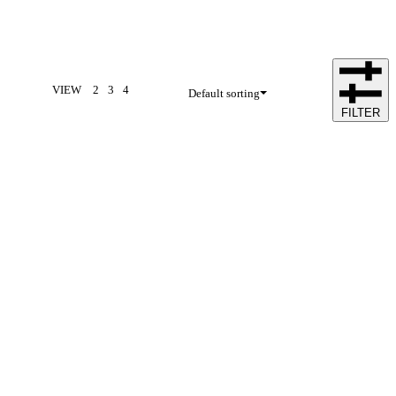
VIEW
2
3
4
Default sorting
FILTER