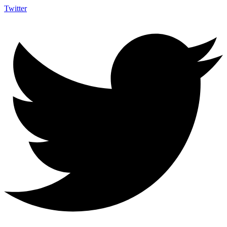
Twitter