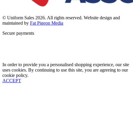
© Uniform Sales 2026. All rights reserved. Website design and
maintained by
Fat Pigeon Media
Secure payments
In order to provide you a personalised shopping experience, our site
uses cookies. By continuing to use this site, you are agreeing to our
cookie policy.
ACCEPT