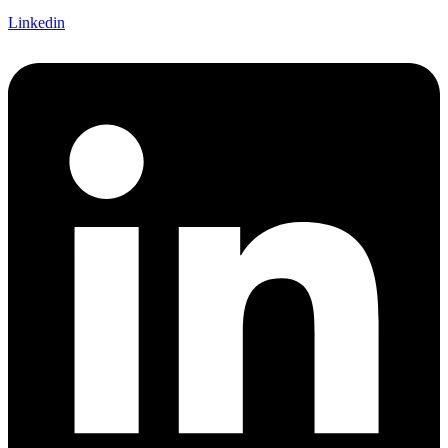
Linkedin