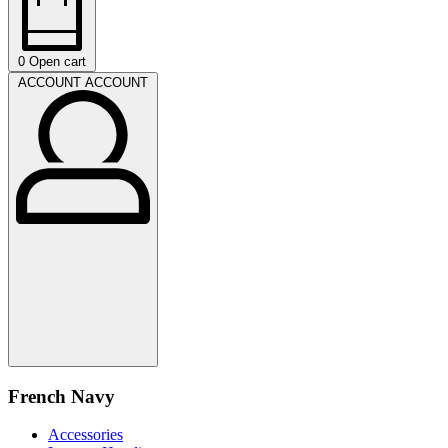
0
Open cart
ACCOUNT
ACCOUNT
French Navy
Accessories