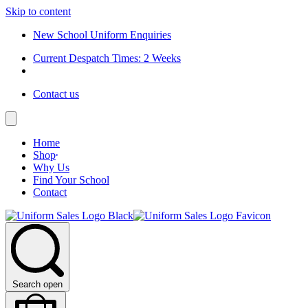
Skip to content
New School Uniform Enquiries
Current Despatch Times: 2 Weeks
Contact us
Home
Shop
Why Us
Find Your School
Contact
Search open