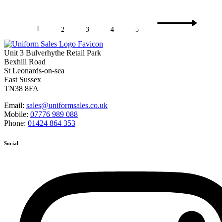
1
2
3
4
5
Unit 3 Bulverhythe Retail Park
Bexhill Road
St Leonards-on-sea
East Sussex
TN38 8FA
Email:
sales@uniformsales.co.uk
Mobile:
07776 989 088
Phone:
01424 864 353
Social