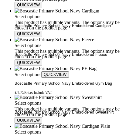
QUICKVIEW
£
5.80
£
7.00
Select options
This product has multiple variants. The options may be
Boscastle Primary School Navy Embroidered Cardigan
chosen on the product page
QUICKVIEW
£
15.00
£
18.00
Select options
This product has multiple variants. The options may be
Boscastle Primary School Navy Embroidered Fleece
chosen on the product page
QUICKVIEW
£
20.00
£
24.00
Select options
QUICKVIEW
Boscastle Primary School Navy Embroidered Gym Bag
£
4.75
Prices include VAT
Select options
This product has multiple variants. The options may be
Boscastle Primary School Navy Embroidered Sweatshirt
chosen on the product page
QUICKVIEW
£
13.00
£
17.00
Select options