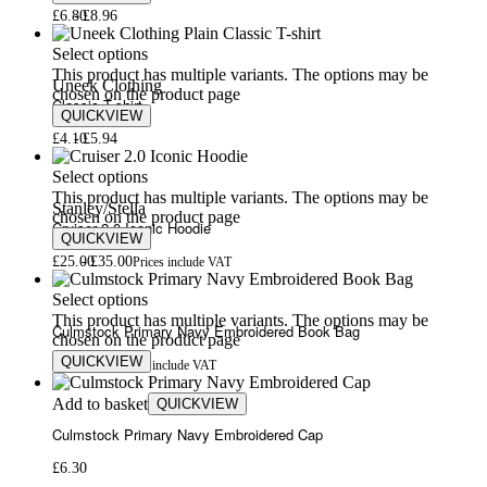
£
6.80
£
8.96
Select options
This product has multiple variants. The options may be
Uneek Clothing
chosen on the product page
Classic T-shirt
QUICKVIEW
£
4.10
£
5.94
Select options
This product has multiple variants. The options may be
Stanley/Stella
chosen on the product page
Cruiser 2.0 Iconic Hoodie
QUICKVIEW
£
25.00
£
35.00
Prices include VAT
Select options
This product has multiple variants. The options may be
Culmstock Primary Navy Embroidered Book Bag
chosen on the product page
QUICKVIEW
£
6.50
£
7.50
Prices include VAT
Add to basket
QUICKVIEW
Culmstock Primary Navy Embroidered Cap
£
6.30