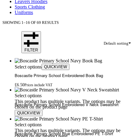
Leavers Hoodies
Sports Clothing
Uniforms
SHOWING 1–16 OF 69 RESULTS
Default sorting
FILTER
Select options
QUICKVIEW
Boscastle Primary School Embroidered Book Bag
£
6.50
Prices include VAT
Select options
This product has multiple variants. The options may be
Boscastle Primary School Embroidered V Neck Sweatshirt
chosen on the product page
QUICKVIEW
£
13.00
Select options
This product has multiple variants. The options may be
Boscastle Primary School Blue Embroidered PE T-Shirt
chosen on the product page