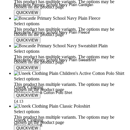
This product has multiple variants. The options may be
Boscastle Primary School Navy Plain Cardigan
chosen on the product page
QUICKVIEW
£
9.00
£
12.00
Select options
This product has multiple variants. The options may be
Boscastle Primary School Navy Plain Fleece
chosen on the product page
QUICKVIEW
£
15.54
£
23.76
Select options
This product has multiple variants. The options may be
Boscastle Primary School Navy Plain Sweatshirt
chosen on the product page
QUICKVIEW
£
8.26
£
16.85
Select options
This product has multiple variants. The options may be
Uneek Clothing
chosen on the product page
Children’s Active Cotton Polo Shirt
QUICKVIEW
£
4.13
Select options
This product has multiple variants. The options may be
Uneek Clothing
chosen on the product page
Classic Poloshirt
QUICKVIEW