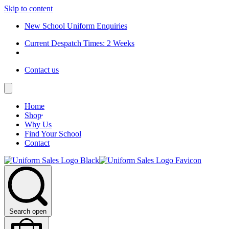
Skip to content
New School Uniform Enquiries
Current Despatch Times: 2 Weeks
Contact us
Home
Shop
Why Us
Find Your School
Contact
Search open