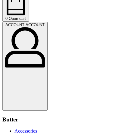
0
Open cart
ACCOUNT
ACCOUNT
Butter
Accessories