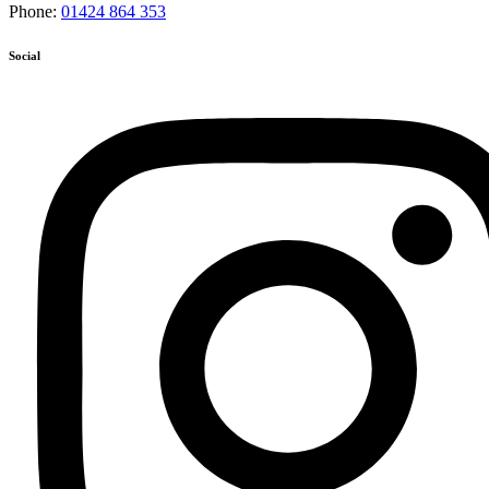
Phone:
01424 864 353
Social