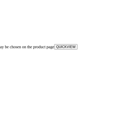
may be chosen on the product page
QUICKVIEW