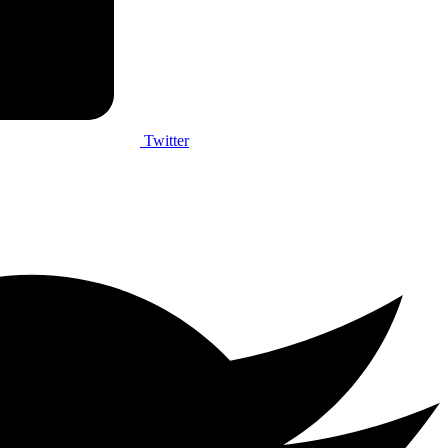
Twitter