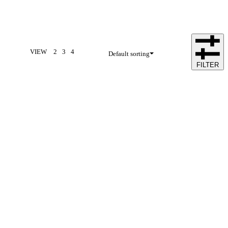
VIEW
2
3
4
Default sorting
FILTER