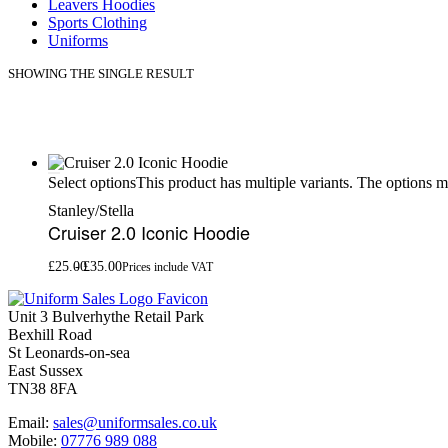
Leavers Hoodies
Sports Clothing
Uniforms
SHOWING THE SINGLE RESULT
This product has multiple variants. The options 
Select options
Stanley/Stella
Cruiser 2.0 Iconic Hoodie
£
25.00
£
35.00
Prices include VAT
Unit 3 Bulverhythe Retail Park
Bexhill Road
St Leonards-on-sea
East Sussex
TN38 8FA
Email:
sales@uniformsales.co.uk
Mobile:
07776 989 088