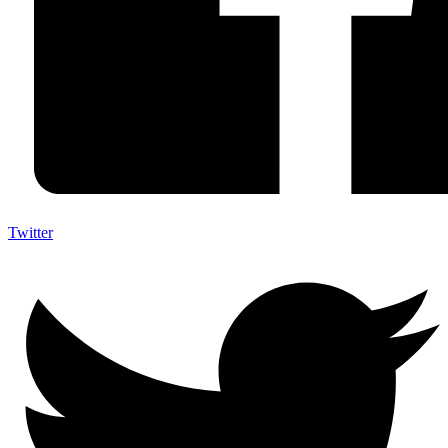
Twitter