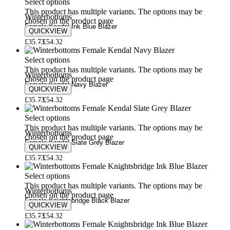
Select options
This product has multiple variants. The options may be
Winterbottoms
chosen on the product page
Female Kendal Ink Blue Blazer
QUICKVIEW
£
35.73
£
54.32
Select options
This product has multiple variants. The options may be
Winterbottoms
chosen on the product page
Female Kendal Navy Blazer
QUICKVIEW
£
35.73
£
54.32
Select options
This product has multiple variants. The options may be
Winterbottoms
chosen on the product page
Female Kendal Slate Grey Blazer
QUICKVIEW
£
35.73
£
54.32
Select options
This product has multiple variants. The options may be
Winterbottoms
chosen on the product page
Female Knightsbridge Black Blazer
QUICKVIEW
£
35.73
£
54.32