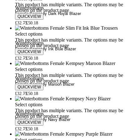
This product has multiple variants. The options may be
Winterbottoms
chosen on the product page
Female Kempsey Dark Royal Blazer
QUICKVIEW
£
32.75
£
50.18
Select options
This product has multiple variants. The options may be
Winterbottoms
chosen on the product page
Female Kempsey Ink Blue Blazer
QUICKVIEW
£
32.75
£
50.18
Select options
This product has multiple variants. The options may be
Winterbottoms
chosen on the product page
Female Kempsey Maroon Blazer
QUICKVIEW
£
32.75
£
50.18
Select options
This product has multiple variants. The options may be
Winterbottoms
chosen on the product page
Female Kempsey Navy Blazer
QUICKVIEW
£
32.75
£
50.18