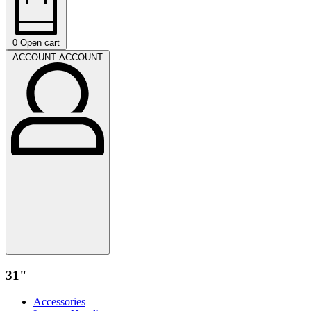
0
Open cart
ACCOUNT
ACCOUNT
31"
Accessories