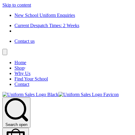
Skip to content
New School Uniform Enquiries
Current Despatch Times: 2 Weeks
Contact us
Home
Shop
Why Us
Find Your School
Contact
Search open