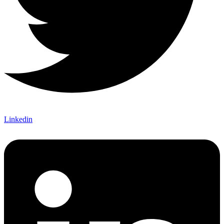
Linkedin