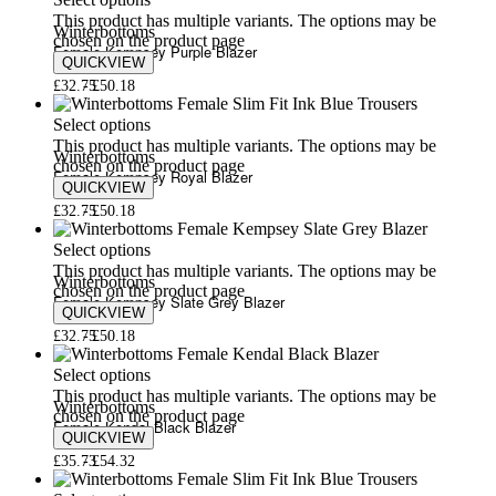
Select options
This product has multiple variants. The options may be
Winterbottoms
chosen on the product page
Female Kempsey Purple Blazer
QUICKVIEW
£
32.75
£
50.18
Select options
This product has multiple variants. The options may be
Winterbottoms
chosen on the product page
Female Kempsey Royal Blazer
QUICKVIEW
£
32.75
£
50.18
Select options
This product has multiple variants. The options may be
Winterbottoms
chosen on the product page
Female Kempsey Slate Grey Blazer
QUICKVIEW
£
32.75
£
50.18
Select options
This product has multiple variants. The options may be
Winterbottoms
chosen on the product page
Female Kendal Black Blazer
QUICKVIEW
£
35.73
£
54.32