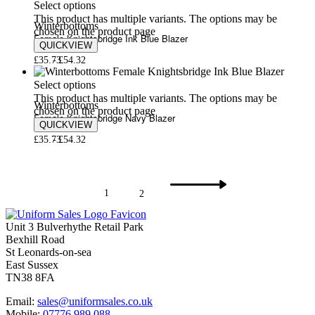
Select options
This product has multiple variants. The options may be
Winterbottoms
chosen on the product page
Female Knightsbridge Ink Blue Blazer
QUICKVIEW
£
35.73
£
54.32
Select options
This product has multiple variants. The options may be
Winterbottoms
chosen on the product page
Female Knightsbridge Navy Blazer
QUICKVIEW
£
35.73
£
54.32
1
2
Unit 3 Bulverhythe Retail Park
Bexhill Road
St Leonards-on-sea
East Sussex
TN38 8FA
Email:
sales@uniformsales.co.uk
Mobile:
07776 989 088