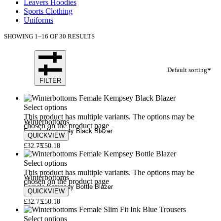
Leavers Hoodies
Sports Clothing
Uniforms
SHOWING 1–16 OF 30 RESULTS
Default sorting
FILTER
Select options
This product has multiple variants. The options may be
Winterbottoms
chosen on the product page
Female Kempsey Black Blazer
QUICKVIEW
£
32.75
£
50.18
Select options
This product has multiple variants. The options may be
Winterbottoms
chosen on the product page
Female Kempsey Bottle Blazer
QUICKVIEW
£
32.75
£
50.18
Select options