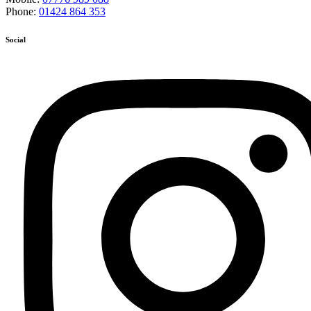
Phone:
01424 864 353
Social