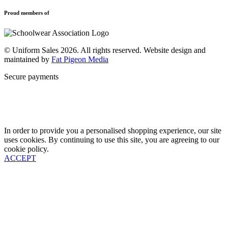
Privacy Policy
Uniforms
New School Uniform Enquiries
Proud members of
Find Your School
Why Us
Contact
© Uniform Sales 2026. All rights reserved. Website design and
maintained by
Fat Pigeon Media
Secure payments
In order to provide you a personalised shopping experience, our site
uses cookies. By continuing to use this site, you are agreeing to our
cookie policy.
ACCEPT