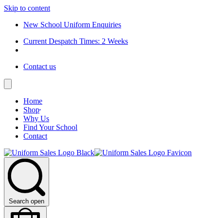
Skip to content
New School Uniform Enquiries
Current Despatch Times: 2 Weeks
Contact us
Home
Shop
Why Us
Find Your School
Contact
Search open