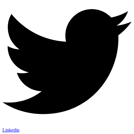
Linkedin