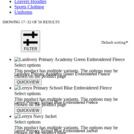
Leavers Hoodies
Sports Clothing
Uniforms
SHOWING 17–32 OF 50 RESULTS
Default sorting
FILTER
Select options
This product has multiple variants. The options may be
Lanlivery Primary Academy Green Embroidered Fleece
chosen on the product page
QUICKVIEW
£
20.00
£
24.00
Select options
This product has multiple variants. The options may be
Lerryn Primary School Blue Embroidered Fleece
chosen on the product page
QUICKVIEW
£
20.00
£
24.00
Select options
This product has multiple variants. The options may be
Lerryn Primary School Blue Embroidered Jacket
chosen on the product page