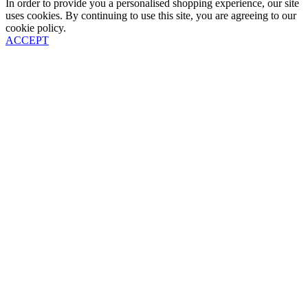
In order to provide you a personalised shopping experience, our site
uses cookies. By continuing to use this site, you are agreeing to our
cookie policy.
ACCEPT