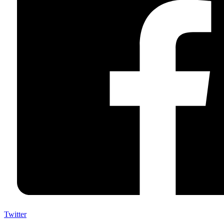
Twitter