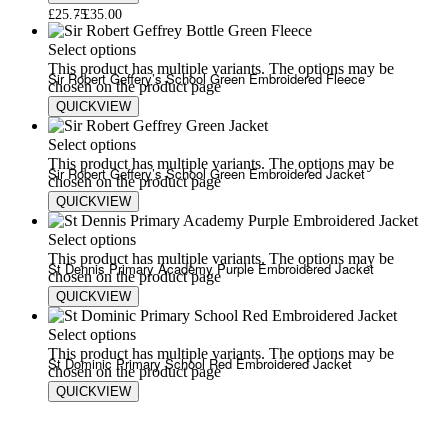
£
25.75
£
35.00
Select options
This product has multiple variants. The options may be
Sir Robert Geffery’s School Green Embroidered Fleece
chosen on the product page
QUICKVIEW
£
20.00
£
24.00
Select options
This product has multiple variants. The options may be
Sir Robert Geffery’s School Green Embroidered Jacket
chosen on the product page
QUICKVIEW
£
25.75
£
35.00
Select options
This product has multiple variants. The options may be
St Dennis Primary Academy Purple Embroidered Jacket
chosen on the product page
QUICKVIEW
£
25.75
£
35.00
Select options
This product has multiple variants. The options may be
St Dominic Primary School Red Embroidered Jacket
chosen on the product page
QUICKVIEW
£
25.75