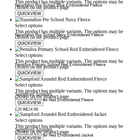
This product has multiple variants. The options may be
Nanstallon Pre School Blue Embroidered Fleece
chosen on the product page
QUICKVIEW
£
18.00
£
20.00
Select options
This product has multiple variants. The options may be
Nanstallon Pre School Navy Embroidered Fleece
chosen on the product page
QUICKVIEW
£
18.00
£
20.00
Select options
This product has multiple variants. The options may be
Pensilva Primary School Red Embroidered Fleece
chosen on the product page
QUICKVIEW
£
20.00
£
24.00
Select options
This product has multiple variants. The options may be
Sampford Arundel
chosen on the product page
Sampford Arundel Red Embroidered Fleece
QUICKVIEW
£
20.00
£
24.00
Select options
This product has multiple variants. The options may be
Sampford Arundel
chosen on the product page
Sampford Arundel Red Embroidered Jacket
QUICKVIEW