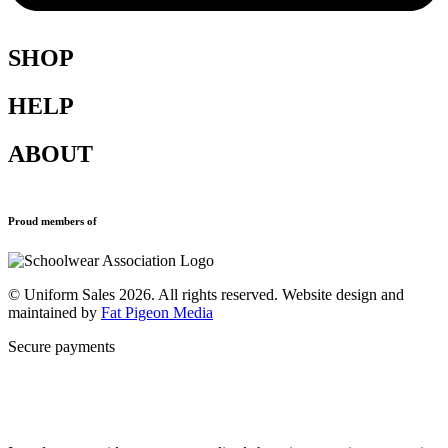
SHOP
HELP
Shop All
Accessories
ABOUT
Blazers
Terms & Conditions
Leavers Hoodies
Refund and Returns Policy
Sports Clothing
Privacy Policy
Uniforms
New School Uniform Enquiries
Proud members of
Find Your School
Why Us
Contact
© Uniform Sales 2026. All rights reserved. Website design and
maintained by
Fat Pigeon Media
Secure payments