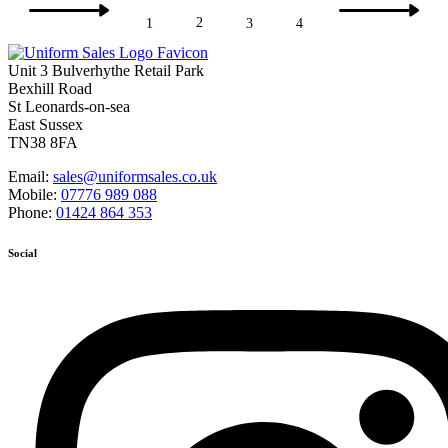
2
1
3
4
Unit 3 Bulverhythe Retail Park
Bexhill Road
St Leonards-on-sea
East Sussex
TN38 8FA
Email:
sales@uniformsales.co.uk
Mobile:
07776 989 088
Phone:
01424 864 353
Social