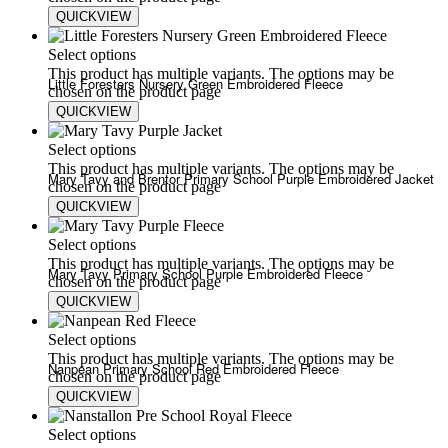
QUICKVIEW
£
25.75
£
30.00
Select options
This product has multiple variants. The options may be
Little Foresters Nursery Green Embroidered Fleece
chosen on the product page
QUICKVIEW
£
20.00
£
24.00
Select options
This product has multiple variants. The options may be
Mary Tavy and Brentor Primary School Purple Embroidered Jacket
chosen on the product page
QUICKVIEW
£
25.75
£
35.00
Select options
This product has multiple variants. The options may be
Mary Tavy Primary School Purple Embroidered Fleece
chosen on the product page
QUICKVIEW
£
20.00
£
24.00
Select options
This product has multiple variants. The options may be
Nanpean Primary School Red Embroidered Fleece
chosen on the product page
QUICKVIEW
£
20.00
£
24.00
Select options