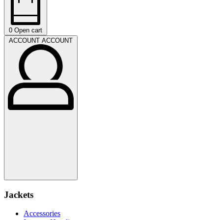
0
Open cart
ACCOUNT
ACCOUNT
Jackets
Accessories