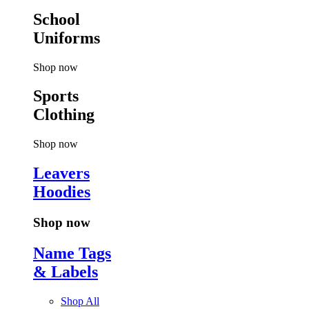
School
Uniforms
Shop now
Sports
Clothing
Shop now
Leavers
Hoodies
Shop now
Name Tags
& Labels
Shop All