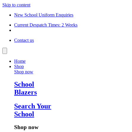
Skip to content
New School Uniform Enquiries
Current Despatch Times: 2 Weeks
Contact us
Home
Shop
Shop now
School
Blazers
Search Your
School
Shop now