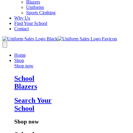
Blazers
Uniforms
Sports Clothing
Why Us
Find Your School
Contact
Home
Shop
Shop now
School
Blazers
Search Your
School
Shop now