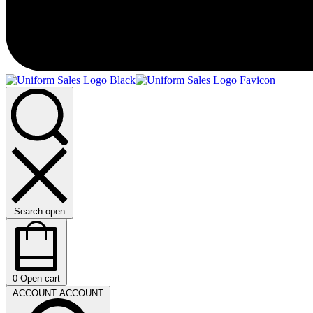
Search open
0
Open cart
ACCOUNT
ACCOUNT