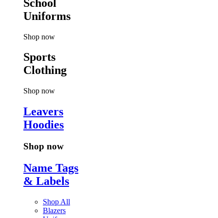
School
Uniforms
Shop now
Sports
Clothing
Shop now
Leavers
Hoodies
Shop now
Name Tags
& Labels
Shop All
Blazers