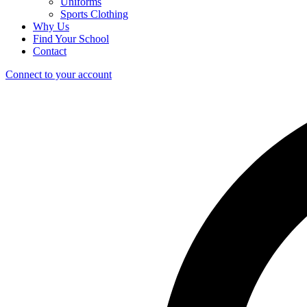
Uniforms
Sports Clothing
Why Us
Find Your School
Contact
Connect to your account