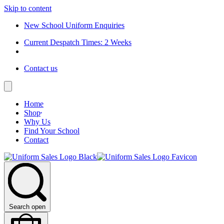
Skip to content
New School Uniform Enquiries
Current Despatch Times: 2 Weeks
Contact us
Home
Shop
Why Us
Find Your School
Contact
Search open