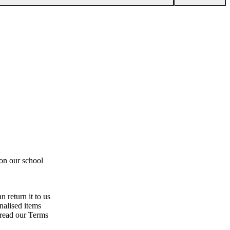
 on our school
n return it to us
nalised items
 read our Terms