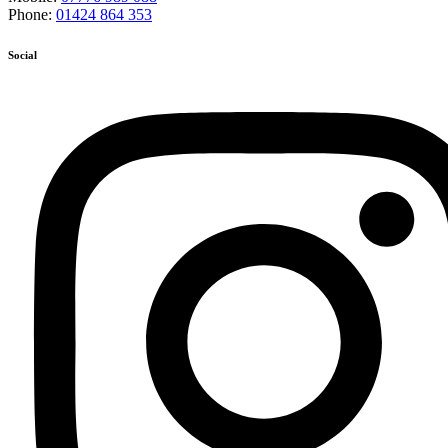
Phone:
01424 864 353
Social