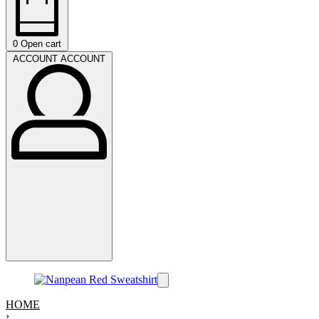
0
Open cart
ACCOUNT
ACCOUNT
HOME
›