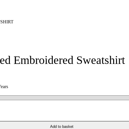
SHIRT
ed Embroidered Sweatshirt
Years
Add to basket