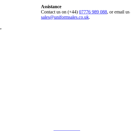
Assistance
Contact us on (+44)
07776 989 088
, or email us 
sales@uniformsales.co.uk
.
″