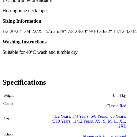
1×1 rib trim with elastane
Herringbone neck tape
Sizing Information
1/2 20/22″ 3/4 22/25″ 5/6 25/28″ 7/8 28/30″ 9/10 30/32″ 11/12 32/34
Washing Instructions
Suitable for 40°C wash and tumble dry
Specifications
Weight
0.23 kg
Colour
Classic Red
1/2 Years
,
3/4 Years
,
5/6 Years
,
7/8 Years
,
Size
9/10 Years
,
11/12 Years
,
XS
,
S
,
M
,
L
,
XL
,
2XL
School
Nanpean Primary School