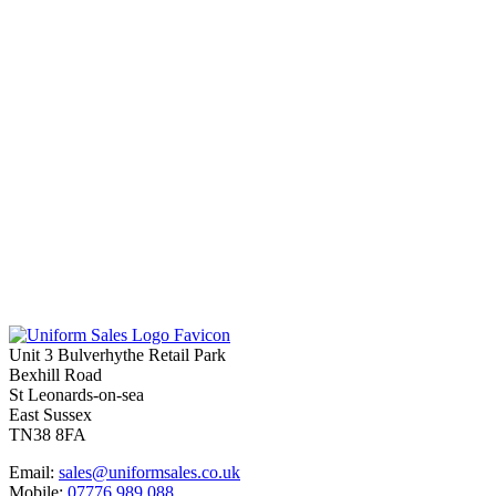
Unit 3 Bulverhythe Retail Park
Bexhill Road
St Leonards-on-sea
East Sussex
TN38 8FA
Email:
sales@uniformsales.co.uk
Mobile:
07776 989 088