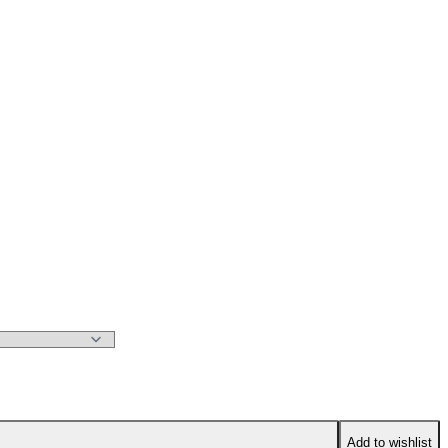
Add to wishlist