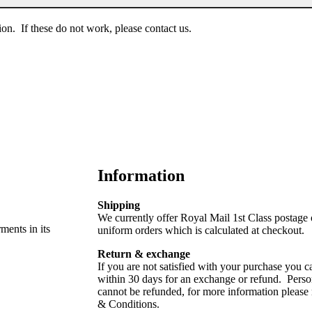
on. If these do not work, please contact us.
Information
Shipping
We currently offer Royal Mail 1st Class postage
rments in its
uniform orders which is calculated at checkout.
Return & exchange
If you are not satisfied with your purchase you ca
within 30 days for an exchange or refund. Perso
cannot be refunded, for more information please
& Conditions.