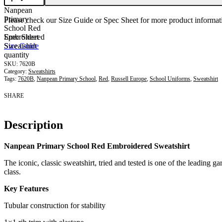
Nanpean
Primary
Please check our Size Guide or Spec Sheet for more product informati
School Red
Embroidered
Spec Sheet
Sweatshirt
Size Guide
quantity
7620B
Category:
Sweatshirts
Tags:
7620B
,
Nanpean Primary School
,
Red
,
Russell Europe
,
School Uniforms
,
Sweatshirt
SHARE
Description
Nanpean Primary School Red Embroidered Sweatshirt
The iconic, classic sweatshirt, tried and tested is one of the leading ga
class.
Key Features
Tubular construction for stability