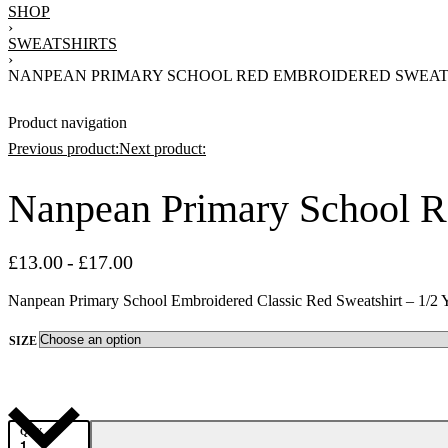
SHOP
›
SWEATSHIRTS
›
NANPEAN PRIMARY SCHOOL RED EMBROIDERED SWEAT
Product navigation
Previous product:
Next product:
Nanpean Primary School R
£
17.00
£
13.00
£
17.00
£
13.00
£
17.00
Nanpean Primary School Embroidered Classic Red Sweatshirt – 1/2 
SIZE
QTY