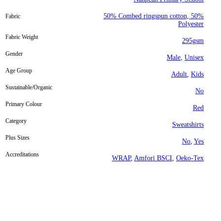
50% Combed ringspun cotton, 50%
Fabric
Polyester
Fabric Weight
295gsm
Gender
Male
,
Unisex
Age Group
Adult
,
Kids
Sustainable/Organic
No
Primary Colour
Red
Category
Sweatshirts
Plus Sizes
No
,
Yes
Accreditations
WRAP
,
Amfori BSCI
,
Oeko-Tex