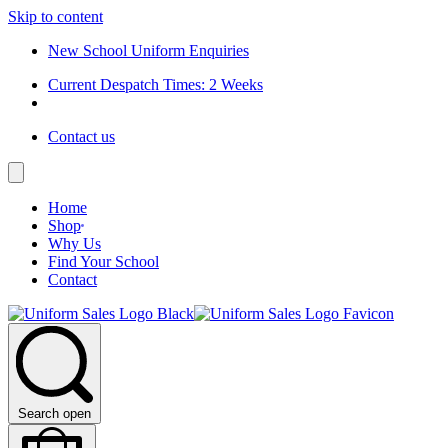
Skip to content
New School Uniform Enquiries
Current Despatch Times: 2 Weeks
Contact us
Home
Shop
Why Us
Find Your School
Contact
Search open