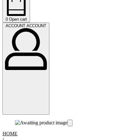
0
Open cart
ACCOUNT
ACCOUNT
HOME
›