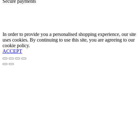
Secure payments
In order to provide you a personalised shopping experience, our site
uses cookies. By continuing to use this site, you are agreeing to our
cookie policy.
ACCEPT