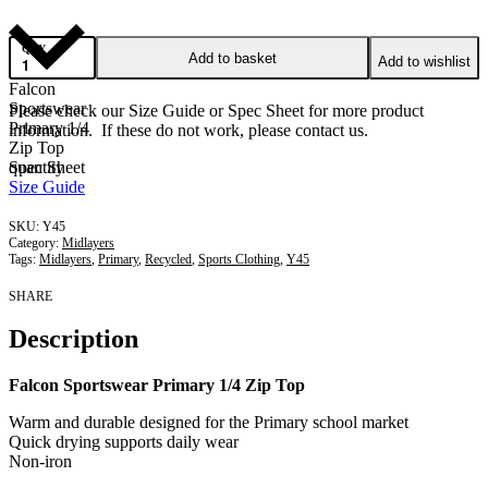
QTY
Add to basket
Add to wishlist
Falcon
Sportswear
Please check our Size Guide or Spec Sheet for more product
Primary 1/4
information. If these do not work, please contact us.
Zip Top
quantity
Spec Sheet
Size Guide
Y45
Category:
Midlayers
Tags:
Midlayers
,
Primary
,
Recycled
,
Sports Clothing
,
Y45
SHARE
Description
Falcon Sportswear Primary 1/4 Zip Top
Warm and durable designed for the Primary school market
Quick drying supports daily wear
Non-iron