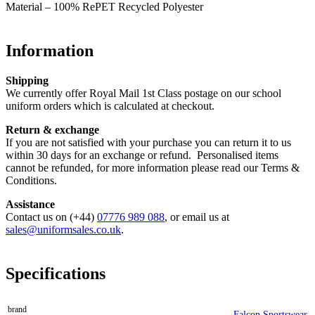
Material – 100% RePET Recycled Polyester
Information
Shipping
We currently offer Royal Mail 1st Class postage on our school
uniform orders which is calculated at checkout.
Return & exchange
If you are not satisfied with your purchase you can return it to us
within 30 days for an exchange or refund. Personalised items
cannot be refunded, for more information please read our Terms &
Conditions.
Assistance
Contact us on (+44)
07776 989 088
, or email us at
sales@uniformsales.co.uk
.
Specifications
brand
Falcon Sportswear