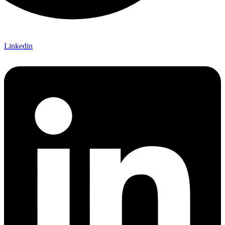
Linkedin