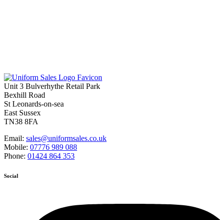
Unit 3 Bulverhythe Retail Park
Bexhill Road
St Leonards-on-sea
East Sussex
TN38 8FA
Email:
sales@uniformsales.co.uk
Mobile:
07776 989 088
Phone:
01424 864 353
Social