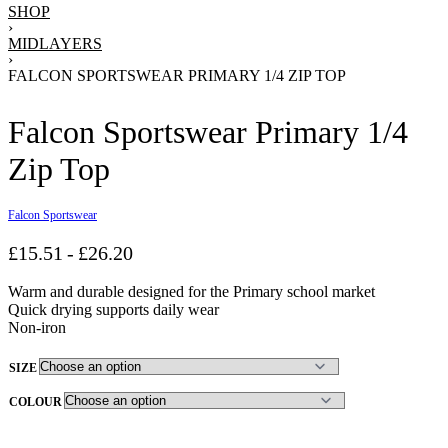
SHOP
›
MIDLAYERS
›
FALCON SPORTSWEAR PRIMARY 1/4 ZIP TOP
Falcon Sportswear Primary 1/4
Zip Top
Falcon Sportswear
£
15.51
£
26.20
Warm and durable designed for the Primary school market
Quick drying supports daily wear
Non-iron
SIZE
COLOUR