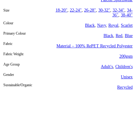
18-20"
,
22-24"
,
26-28"
,
30-32"
,
32-34"
,
34-
Size
36"
,
38-40"
Colour
Black
,
Navy
,
Royal
,
Scarlet
Primary Colour
Black
,
Red
,
Blue
Fabric
Material – 100% RePET Recycled Polyester
Fabric Weight
200gsm
Age Group
Adult's
,
Children's
Gender
Unisex
Sustainable/Organic
Recycled