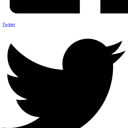
Twitter