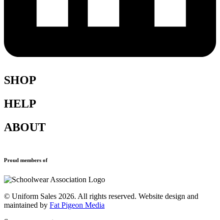
SHOP
HELP
Shop All
Accessories
ABOUT
Blazers
Terms & Conditions
Leavers Hoodies
Refund and Returns Policy
Sports Clothing
Privacy Policy
New School Uniform Enquiries
Proud members of
Uniforms
Why Us
Find Your School
Contact
© Uniform Sales 2026. All rights reserved. Website design and
maintained by
Fat Pigeon Media