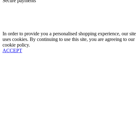
Secure payments
In order to provide you a personalised shopping experience, our site
uses cookies. By continuing to use this site, you are agreeing to our
cookie policy.
ACCEPT