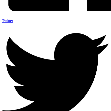
Twitter