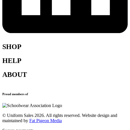
SHOP
HELP
Shop All
Accessories
ABOUT
Blazers
Terms & Conditions
Leavers Hoodies
Refund and Returns Policy
Sports Clothing
Privacy Policy
New School Uniform Enquiries
Proud members of
Uniforms
Why Us
Find Your School
Contact
© Uniform Sales 2026. All rights reserved. Website design and
maintained by
Fat Pigeon Media