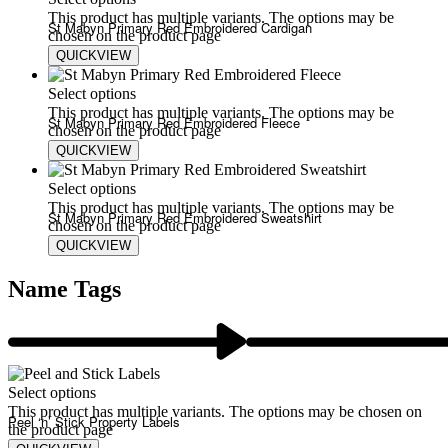
This product has multiple variants. The options may be
St Mabyn Primary Red Embroidered Cardigan
chosen on the product page
QUICKVIEW
£
15.00
Select options
This product has multiple variants. The options may be
St Mabyn Primary Red Embroidered Fleece
chosen on the product page
QUICKVIEW
£
20.00
£
24.00
Select options
This product has multiple variants. The options may be
St Mabyn Primary Red Embroidered Sweatshirt
chosen on the product page
QUICKVIEW
£
13.00
£
17.00
Name Tags
Select options
This product has multiple variants. The options may be chosen on
Peel ‘n’ Stick Property Labels
the product page