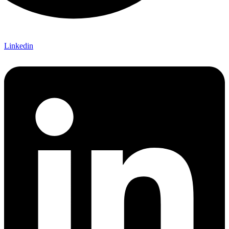
Linkedin