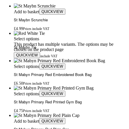
Add to basket
QUICKVIEW
St Maybn Scrunchie
£
4.99
Prices include VAT
Select options
This product has multiple variants. The options may be
St Maybn Tie
chosen on the product page
QUICKVIEW
£
4.75
£
4.99
Prices include VAT
Select options
QUICKVIEW
St Mabyn Primary Red Embroidered Book Bag
£
6.50
Prices include VAT
Select options
QUICKVIEW
St Mabyn Primary Red Printed Gym Bag
£
4.75
Prices include VAT
Add to basket
QUICKVIEW