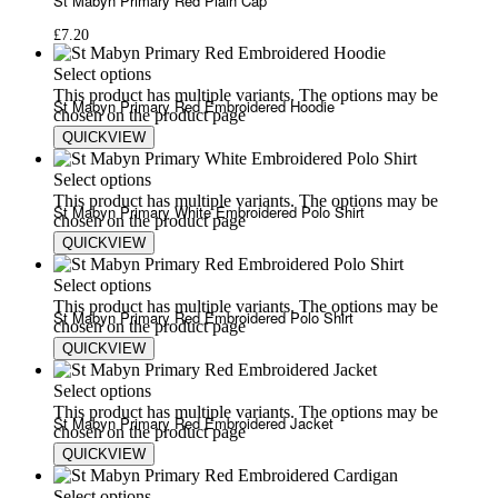
St Mabyn Primary Red Plain Cap
£
7.20
Select options
This product has multiple variants. The options may be
St Mabyn Primary Red Embroidered Hoodie
chosen on the product page
QUICKVIEW
£
14.80
£
20.75
Select options
This product has multiple variants. The options may be
St Mabyn Primary White Embroidered Polo Shirt
chosen on the product page
QUICKVIEW
£
9.50
£
13.50
Select options
This product has multiple variants. The options may be
St Mabyn Primary Red Embroidered Polo Shirt
chosen on the product page
QUICKVIEW
£
9.50
£
13.50
Select options
This product has multiple variants. The options may be
St Mabyn Primary Red Embroidered Jacket
chosen on the product page
QUICKVIEW
£
25.75
£
35.00
Select options