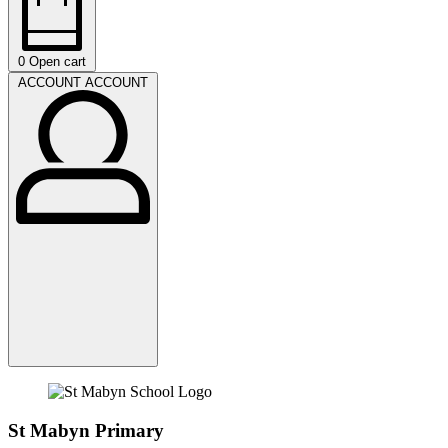
0
Open cart
ACCOUNT
ACCOUNT
St Mabyn Primary