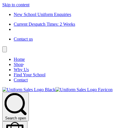
Skip to content
New School Uniform Enquiries
Current Despatch Times: 2 Weeks
Contact us
Home
Shop
Why Us
Find Your School
Contact
Search open