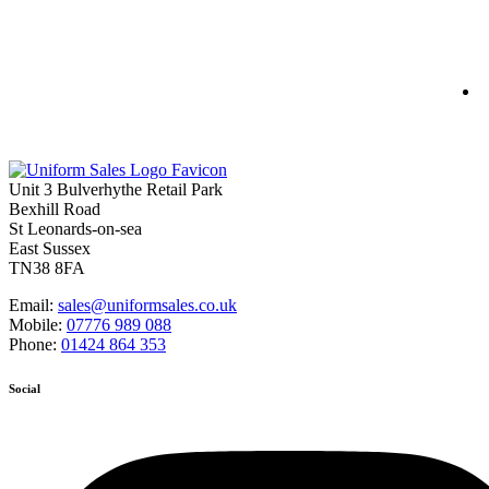
S
S
Unit 3 Bulverhythe Retail Park
Bexhill Road
St Leonards-on-sea
East Sussex
TN38 8FA
Email:
sales@uniformsales.co.uk
Mobile:
07776 989 088
Phone:
01424 864 353
Social