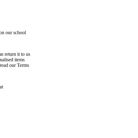
 on our school
n return it to us
nalised items
 read our Terms
at