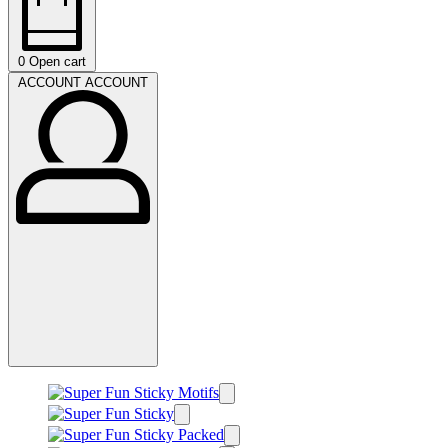
0
Open cart
ACCOUNT
ACCOUNT