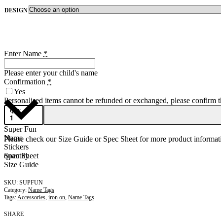
DESIGN
Enter Name
*
Please enter your child's name
Confirmation
*
Yes
Personalised items cannot be refunded or exchanged, please confirm that
QTY
Super Fun
Name
Please check our Size Guide or Spec Sheet for more product informati
Stickers
quantity
Spec Sheet
Size Guide
SUPFUN
Category:
Name Tags
Tags:
Accessories
,
iron on
,
Name Tags
SHARE