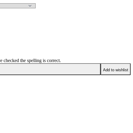
e checked the spelling is correct.
Add to wishlist