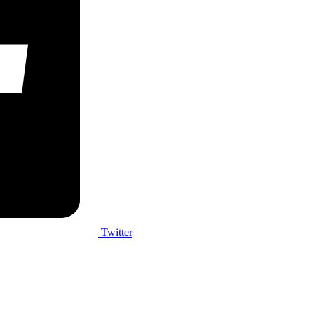
Twitter