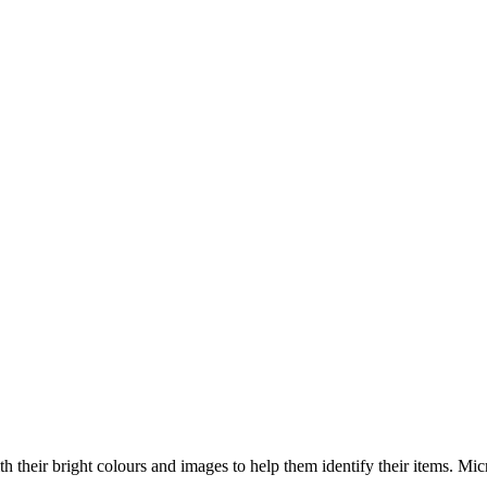
ith their bright colours and images to help them identify their items. Mi