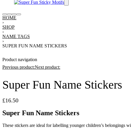
HOME
›
SHOP
›
NAME TAGS
›
SUPER FUN NAME STICKERS
Product navigation
Previous product:
Next product:
Super Fun Name Stickers
£
16.50
£
28.00
11.30
£
16.50
Super Fun Name Stickers
These stickers are ideal for labelling younger children’s belongings w