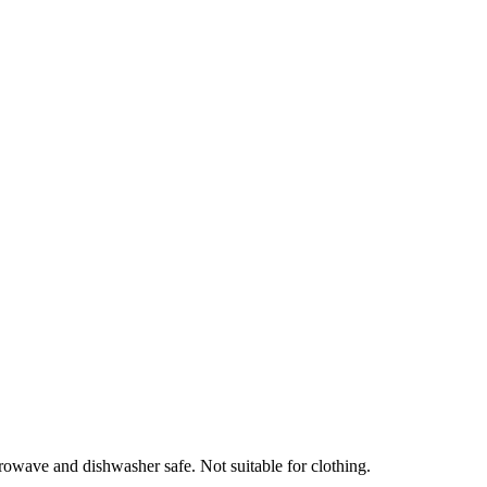
crowave and dishwasher safe. Not suitable for clothing.