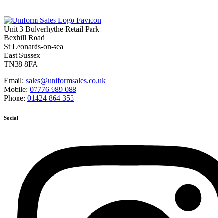
Unit 3 Bulverhythe Retail Park
Bexhill Road
St Leonards-on-sea
East Sussex
TN38 8FA
Email:
sales@uniformsales.co.uk
Mobile:
07776 989 088
Phone:
01424 864 353
Social