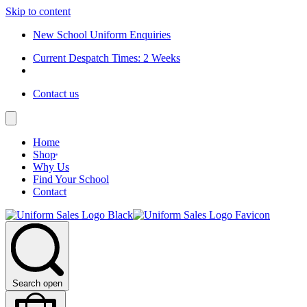
Skip to content
New School Uniform Enquiries
Current Despatch Times: 2 Weeks
Contact us
Home
Shop
Why Us
Find Your School
Contact
Search open