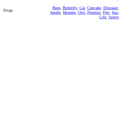
Bugs
,
Butterfly
,
Car
,
Cupcake
,
Dinosaur
,
Design
Jungle
,
Monster
,
Owl
,
Penguin
,
Pets
,
Sea-
Life
,
Sports