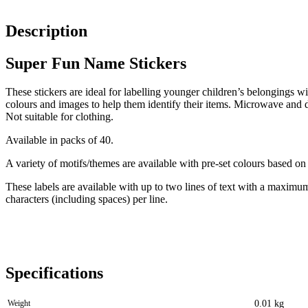
Description
Super Fun Name Stickers
These stickers are ideal for labelling younger children’s belongings wit
colours and images to help them identify their items. Microwave and 
Not suitable for clothing.
Available in packs of 40.
A variety of motifs/themes are available with pre-set colours based on
These labels are available with up to two lines of text with a maximu
characters (including spaces) per line.
Specifications
Weight
0.01 kg