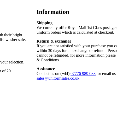
Information
Shipping
We currently offer Royal Mail 1st Class postage
uniform orders which is calculated at checkout.
h their bright
dishwasher safe.
Return & exchange
If you are not satisfied with your purchase you ca
within 30 days for an exchange or refund. Perso
cannot be refunded, for more information please
& Conditions.
 your selection.
Assistance
m of 20
Contact us on (+44)
07776 989 088
, or email us 
sales@uniformsales.co.uk
.