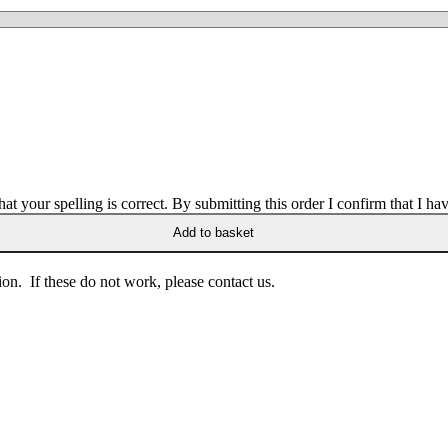
 your spelling is correct. By submitting this order I confirm that I hav
Add to basket
on. If these do not work, please contact us.