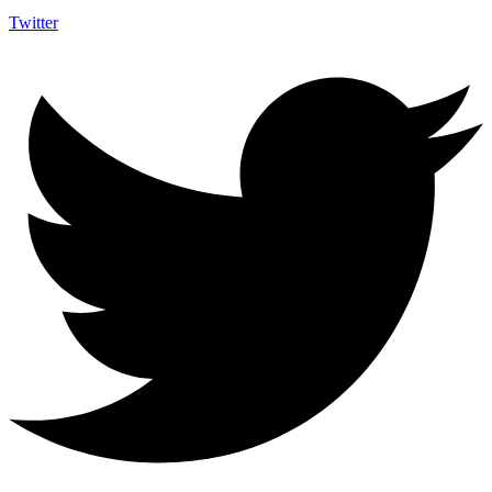
Twitter