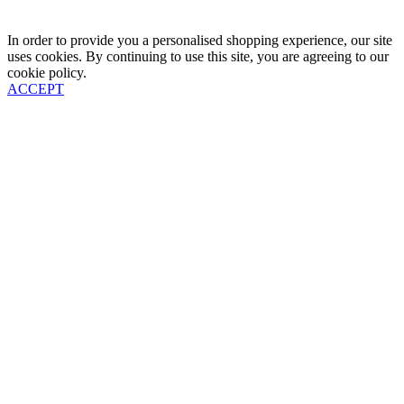
In order to provide you a personalised shopping experience, our site
uses cookies. By continuing to use this site, you are agreeing to our
cookie policy.
ACCEPT