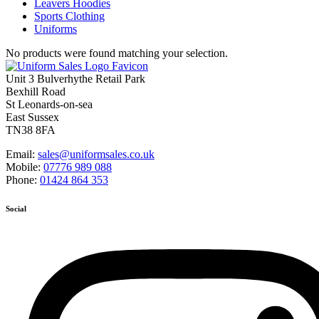
Leavers Hoodies
Sports Clothing
Uniforms
No products were found matching your selection.
Unit 3 Bulverhythe Retail Park
Bexhill Road
St Leonards-on-sea
East Sussex
TN38 8FA
Email:
sales@uniformsales.co.uk
Mobile:
07776 989 088
Phone:
01424 864 353
Social