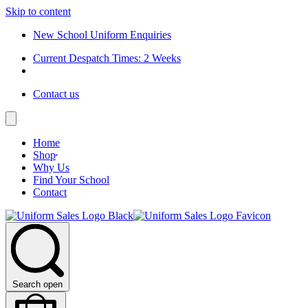
Skip to content
New School Uniform Enquiries
Current Despatch Times: 2 Weeks
Contact us
Home
Shop
Why Us
Find Your School
Contact
Search open