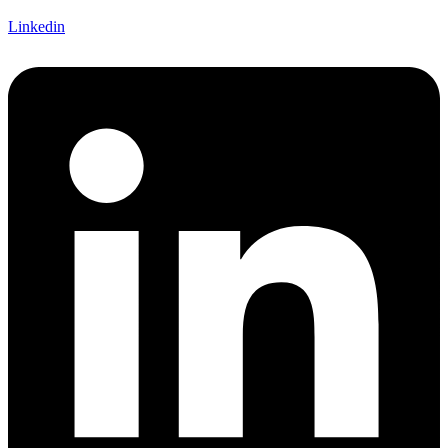
Linkedin