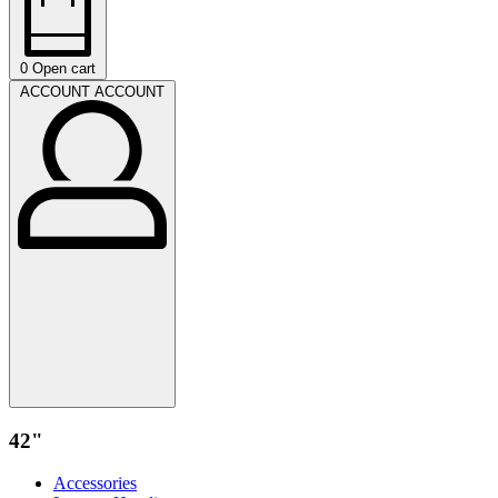
0
Open cart
ACCOUNT
ACCOUNT
42"
Accessories