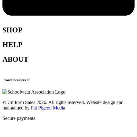
SHOP
HELP
Shop All
Accessories
ABOUT
Blazers
Terms & Conditions
Leavers Hoodies
Refund and Returns Policy
Sports Clothing
Privacy Policy
Uniforms
New School Uniform Enquiries
Proud members of
Find Your School
Why Us
Contact
© Uniform Sales 2026. All rights reserved. Website design and
maintained by
Fat Pigeon Media
Secure payments