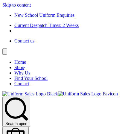
Skip to content
New School Uniform Enquiries
Current Despatch Times: 2 Weeks
Contact us
Home
Shop
Why Us
Find Your School
Contact
Search open