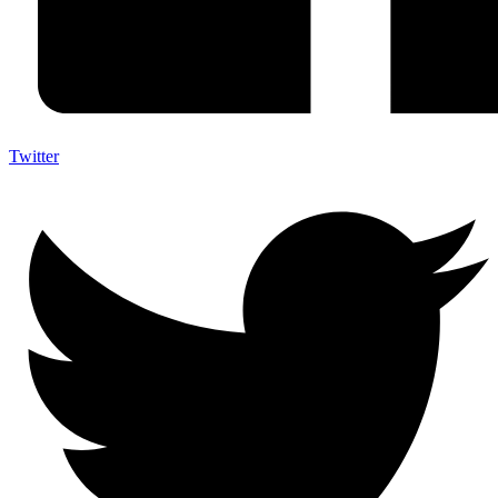
Twitter