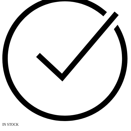
IN STOCK