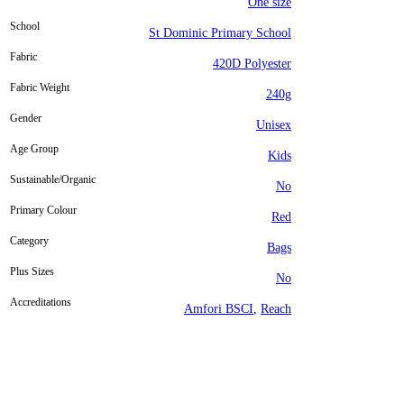
One size
School
St Dominic Primary School
Fabric
420D Polyester
Fabric Weight
240g
Gender
Unisex
Age Group
Kids
Sustainable/Organic
No
Primary Colour
Red
Category
Bags
Plus Sizes
No
Accreditations
Amfori BSCI
,
Reach