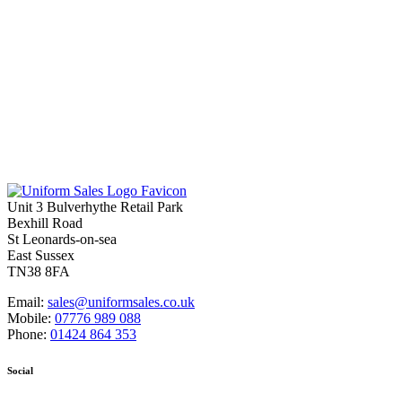
Unit 3 Bulverhythe Retail Park
Bexhill Road
St Leonards-on-sea
East Sussex
TN38 8FA
Email:
sales@uniformsales.co.uk
Mobile:
07776 989 088
Phone:
01424 864 353
Social