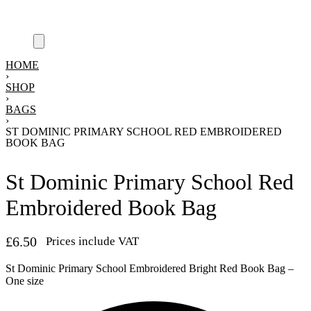
HOME
›
SHOP
›
BAGS
›
ST DOMINIC PRIMARY SCHOOL RED EMBROIDERED
BOOK BAG
St Dominic Primary School Red
Embroidered Book Bag
£
6.50
Prices include VAT
St Dominic Primary School Embroidered Bright Red Book Bag –
One size