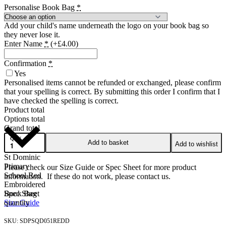
Personalise Book Bag
*
Add your child's name underneath the logo on your book bag so
they never lose it.
Enter Name
*
(+£4.00)
Confirmation
*
Yes
Personalised items cannot be refunded or exchanged, please confirm
that your spelling is correct. By submitting this order I confirm that I
have checked the spelling is correct.
Product total
Options total
Grand total
QTY
Add to basket
Add to wishlist
St Dominic
Primary
Please check our Size Guide or Spec Sheet for more product
School Red
information. If these do not work, please contact us.
Embroidered
Book Bag
Spec Sheet
quantity
Size Guide
SDPSQD051REDD