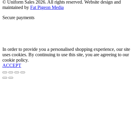
© Uniform Sales 2026. All rights reserved. Website design and
maintained by
Fat Pigeon Media
Secure payments
In order to provide you a personalised shopping experience, our site
uses cookies. By continuing to use this site, you are agreeing to our
cookie policy.
ACCEPT