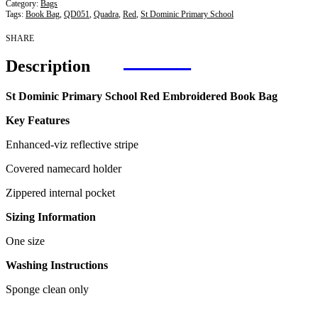
Category:
Bags
Tags:
Book Bag
,
QD051
,
Quadra
,
Red
,
St Dominic Primary School
SHARE
Description
St Dominic Primary School Red Embroidered Book Bag
Key Features
Enhanced-viz reflective stripe
Covered namecard holder
Zippered internal pocket
Sizing Information
One size
Washing Instructions
Sponge clean only