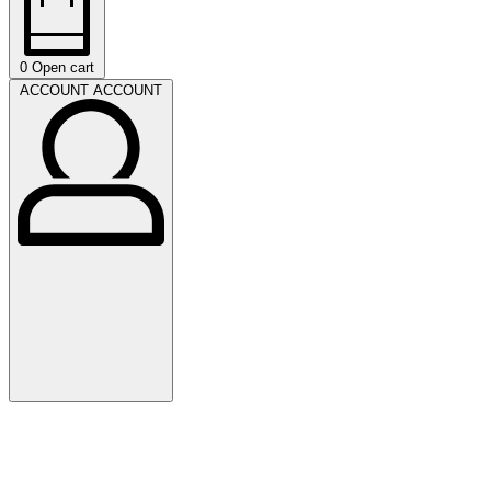
0
Open cart
ACCOUNT
ACCOUNT