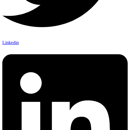
Linkedin