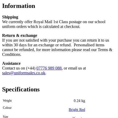
Information
Shipping
We currently offer Royal Mail 1st Class postage on our school
uniform orders which is calculated at checkout.
Return & exchange
If you are not satisfied with your purchase you can return it to us
within 30 days for an exchange or refund. Personalised items
cannot be refunded, for more information please read our Terms &
Conditions.
Assistance
Contact us on (+44)
07776 989 088
, or email us at
sales@uniformsales.co.uk
.
Specifications
Weight
0.24 kg
Colour
Bright Red
Size