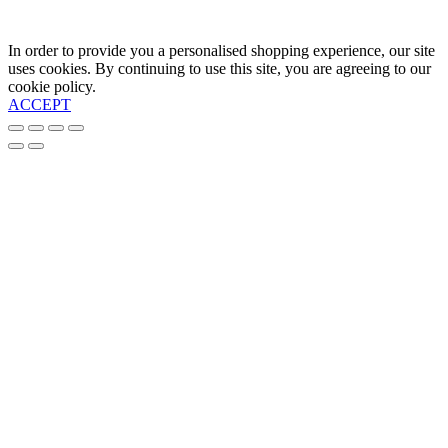
In order to provide you a personalised shopping experience, our site
uses cookies. By continuing to use this site, you are agreeing to our
cookie policy.
ACCEPT