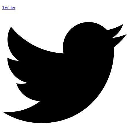
Twitter