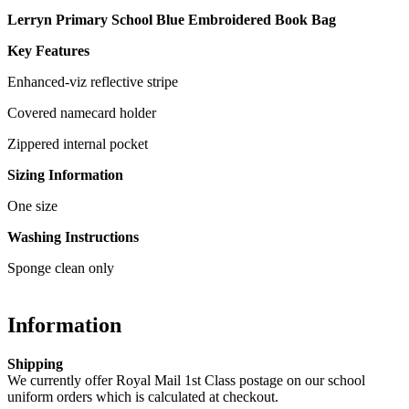
Lerryn Primary School Blue Embroidered Book Bag
Key Features
Enhanced-viz reflective stripe
Covered namecard holder
Zippered internal pocket
Sizing Information
One size
Washing Instructions
Sponge clean only
Information
Shipping
We currently offer Royal Mail 1st Class postage on our school
uniform orders which is calculated at checkout.