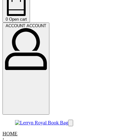
0
Open cart
ACCOUNT
ACCOUNT
HOME
›