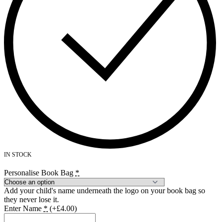
IN STOCK
Personalise Book Bag
*
Add your child's name underneath the logo on your book bag so
they never lose it.
Enter Name
*
(+£4.00)