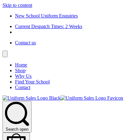
Skip to content
New School Uniform Enquiries
Current Despatch Times: 2 Weeks
Contact us
Home
Shop
Why Us
Find Your School
Contact
Search open