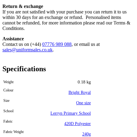
Return & exchange
If you are not satisfied with your purchase you can return it to us
within 30 days for an exchange or refund. Personalised items
cannot be refunded, for more information please read our Terms &
Conditions.
Assistance
Contact us on (+44)
07776 989 088
, or email us at
sales@uniformsales.co.uk
.
Specifications
Weight
0.18 kg
Colour
Bright Royal
Size
One size
School
Lerryn Primary School
Fabric
420D Polyester
Fabric Weight
240g