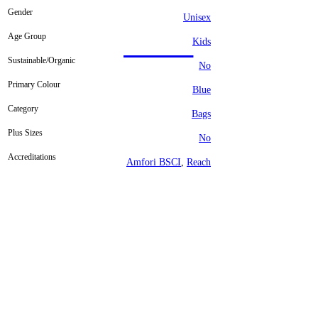
Gender
Unisex
Age Group
Kids
Sustainable/Organic
No
Primary Colour
Blue
Category
Bags
Plus Sizes
No
Accreditations
Amfori BSCI
,
Reach