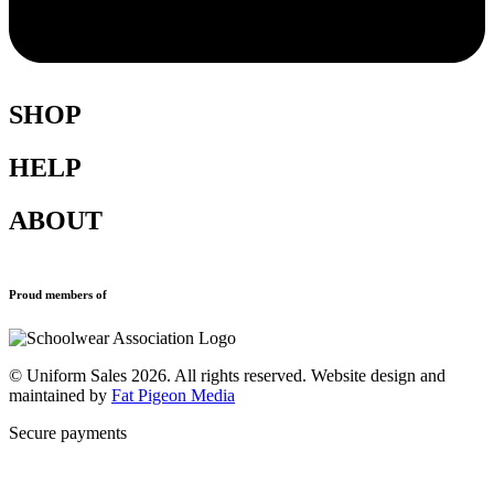
SHOP
HELP
Shop All
Accessories
ABOUT
Blazers
Terms & Conditions
Leavers Hoodies
Refund and Returns Policy
Sports Clothing
Privacy Policy
New School Uniform Enquiries
Proud members of
Uniforms
Why Us
Find Your School
Contact
© Uniform Sales 2026. All rights reserved. Website design and
maintained by
Fat Pigeon Media
Secure payments