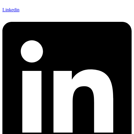
Linkedin