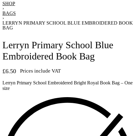
SHOP
›
BAGS
›
LERRYN PRIMARY SCHOOL BLUE EMBROIDERED BOOK
BAG
Lerryn Primary School Blue
Embroidered Book Bag
£
6.50
Prices include VAT
Lerryn Primary School Embroidered Bright Royal Book Bag – One
size