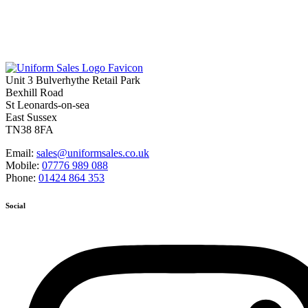
Unit 3 Bulverhythe Retail Park
Bexhill Road
St Leonards-on-sea
East Sussex
TN38 8FA
Email:
sales@uniformsales.co.uk
Mobile:
07776 989 088
Phone:
01424 864 353
Social