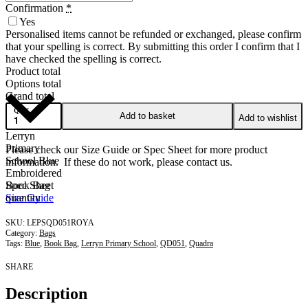
Confirmation
*
Yes
Personalised items cannot be refunded or exchanged, please confirm
that your spelling is correct. By submitting this order I confirm that I
have checked the spelling is correct.
Product total
Options total
Grand total
QTY
Add to basket
Add to wishlist
Lerryn
Primary
Please check our Size Guide or Spec Sheet for more product
School Blue
information. If these do not work, please contact us.
Embroidered
Book Bag
Spec Sheet
quantity
Size Guide
LEPSQD051ROYA
Category:
Bags
Tags:
Blue
,
Book Bag
,
Lerryn Primary School
,
QD051
,
Quadra
SHARE
Description