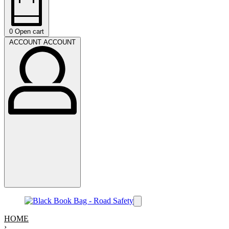
0
Open cart
ACCOUNT
ACCOUNT
HOME
›