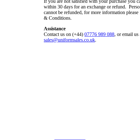
If you are not satisfied with your purchase you ca
within 30 days for an exchange or refund. Perso
cannot be refunded, for more information please
& Conditions.
Assistance
Contact us on (+44)
07776 989 088
, or email us 
sales@uniformsales.co.uk
.