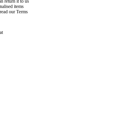
n return it to us
nalised items
 read our Terms
at