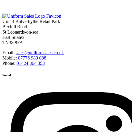
Unit 3 Bulverhythe Retail Park
Bexhill Road
St Leonards-on-sea
East Sussex
TN38 8FA
Email:
sales@uniformsales.co.uk
Mobile:
07776 989 088
Phone:
01424 864 353
Social