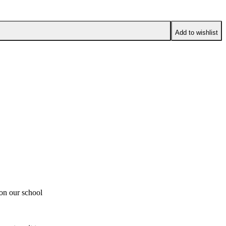
Add to wishlist
 on our school