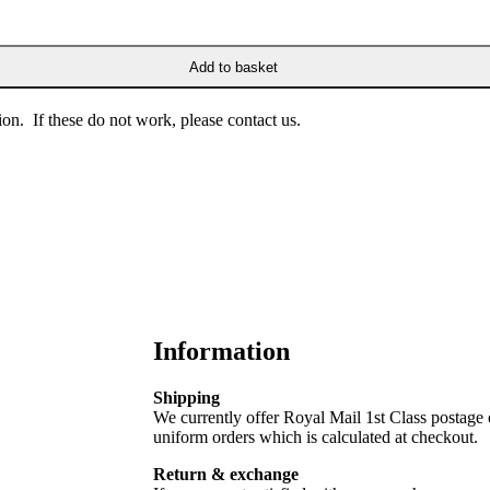
Add to basket
on. If these do not work, please contact us.
Information
Shipping
We currently offer Royal Mail 1st Class postage
uniform orders which is calculated at checkout.
Return & exchange