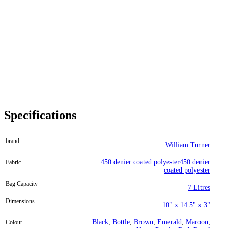
Specifications
brand
William Turner
450 denier coated polyester450 denier
Fabric
coated polyester
Bag Capacity
7 Litres
Dimensions
10" x 14.5" x 3"
Black
,
Bottle
,
Brown
,
Emerald
,
Maroon
,
Colour