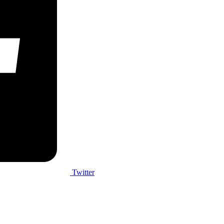
Twitter