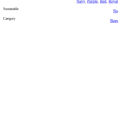
Navy
,
Purple
,
Red
,
Royal
Sustainable
No
Category
Bags