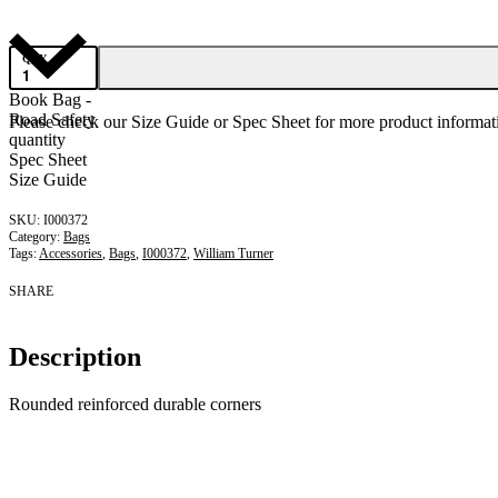
QTY
Book Bag -
Road Safety
Please check our Size Guide or Spec Sheet for more product informati
quantity
Spec Sheet
Size Guide
I000372
Category:
Bags
Tags:
Accessories
,
Bags
,
I000372
,
William Turner
SHARE
Description
Rounded reinforced durable corners