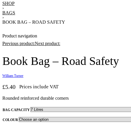
SHOP
›
BAGS
›
BOOK BAG – ROAD SAFETY
Product navigation
Previous product:
Next product:
Book Bag – Road Safety
£
10.91
Prices include VAT
ices include VAT
William Turner
£
5.40
Prices include VAT
Rounded reinforced durable corners
BAG CAPACITY
COLOUR