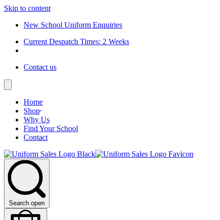
Skip to content
New School Uniform Enquiries
Current Despatch Times: 2 Weeks
Contact us
Home
Shop
Why Us
Find Your School
Contact
Search open