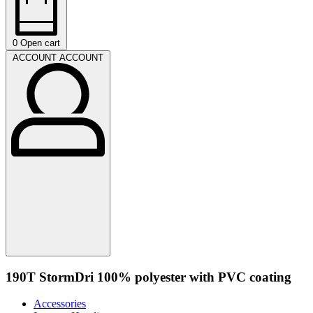
0
Open cart
ACCOUNT
ACCOUNT
190T StormDri 100% polyester with PVC coating
Accessories