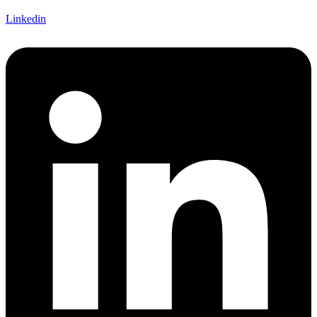
Linkedin