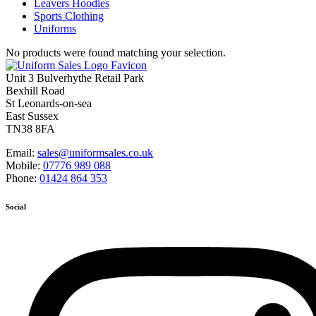
Leavers Hoodies
Sports Clothing
Uniforms
No products were found matching your selection.
Unit 3 Bulverhythe Retail Park
Bexhill Road
St Leonards-on-sea
East Sussex
TN38 8FA
Email:
sales@uniformsales.co.uk
Mobile:
07776 989 088
Phone:
01424 864 353
Social