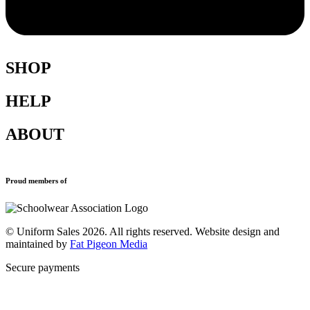
SHOP
HELP
Shop All
Accessories
ABOUT
Blazers
Terms & Conditions
Leavers Hoodies
Refund and Returns Policy
Sports Clothing
Privacy Policy
Uniforms
New School Uniform Enquiries
Proud members of
Find Your School
Why Us
Contact
© Uniform Sales 2026. All rights reserved. Website design and
maintained by
Fat Pigeon Media
Secure payments