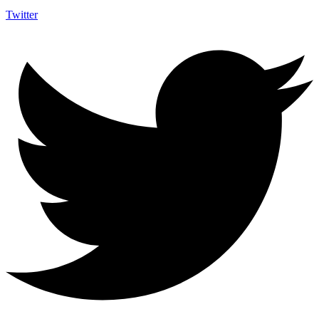
Twitter