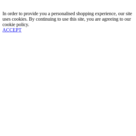
In order to provide you a personalised shopping experience, our site
uses cookies. By continuing to use this site, you are agreeing to our
cookie policy.
ACCEPT