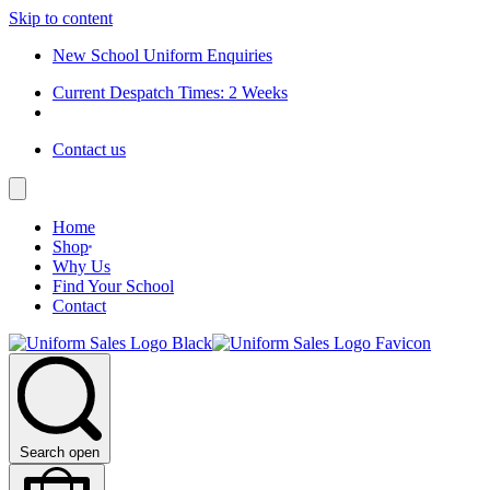
Skip to content
New School Uniform Enquiries
Current Despatch Times: 2 Weeks
Contact us
Home
Shop
Why Us
Find Your School
Contact
Search open